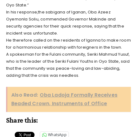
Oyo State.”
In his response,the sabigana of Iganan, Oba Azeez
Oyemonla Soliu, commended Governor Makinde and
security agencies for their quick response, saying that the
incident was unfortunate.
He therefore called on the residents of Iganna to make room
for a harmonious relationship with foreigners in the town.
A spokesman for the Fulani community, Seriki Mahmud Yusuf,
who is the leader of the Seriki Fulani Youths in Oyo State, said
that the community was peace-loving and law-abiding,
adding that the crisis was needless.
Also Read:
Oba Ladoja Formally Receives
Beaded Crown, Instruments of Office
Share this:
WhatsApp