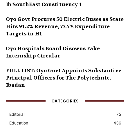
Ib’SouthEast Constituency 1
Oyo Govt Procures 50 Electric Buses as State
Hits 91.2% Revenue, 77.5% Expenditure
Targets in H1
Oyo Hospitals Board Disowns Fake
Internship Circular
FULL LIST: Oyo Govt Appoints Substantive
Principal Officers for The Polytechnic,
Ibadan
CATEGORIES
Editorial
75
Education
436