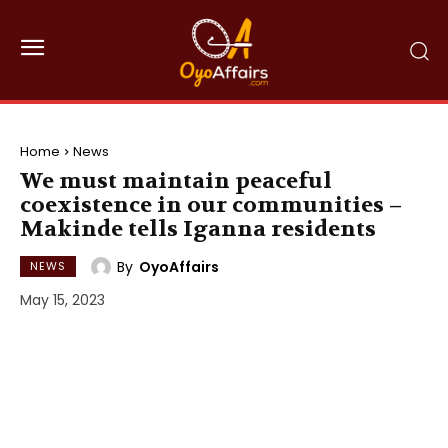
Home
News
We must maintain peaceful
coexistence in our communities –
Makinde tells Iganna residents
By
OyoAffairs
NEWS
May 15, 2023