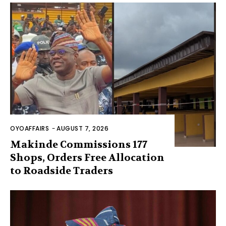
OYOAFFAIRS
-
AUGUST 7, 2026
Makinde Commissions 177
Shops, Orders Free Allocation
to Roadside Traders