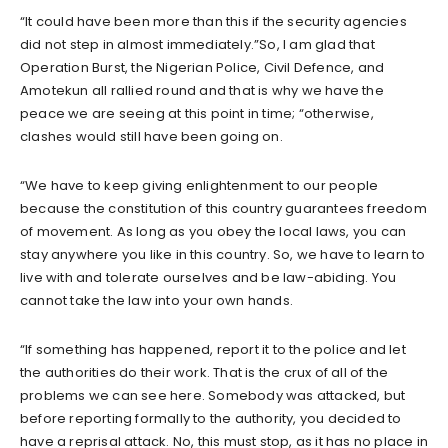
“It could have been more than this if the security agencies
did not step in almost immediately.”So, I am glad that
Operation Burst, the Nigerian Police, Civil Defence, and
Amotekun all rallied round and that is why we have the
peace we are seeing at this point in time; “otherwise,
clashes would still have been going on.
“We have to keep giving enlightenment to our people
because the constitution of this country guarantees freedom
of movement. As long as you obey the local laws, you can
stay anywhere you like in this country. So, we have to learn to
live with and tolerate ourselves and be law-abiding. You
cannot take the law into your own hands.
“If something has happened, report it to the police and let
the authorities do their work. That is the crux of all of the
problems we can see here. Somebody was attacked, but
before reporting formally to the authority, you decided to
have a reprisal attack. No, this must stop, as it has no place in