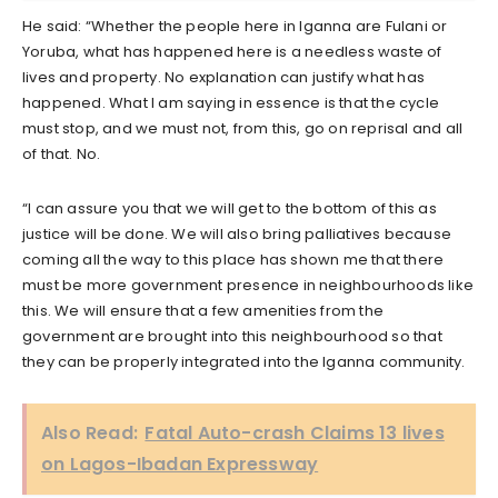
He said: “Whether the people here in Iganna are Fulani or
Yoruba, what has happened here is a needless waste of
lives and property. No explanation can justify what has
happened. What I am saying in essence is that the cycle
must stop, and we must not, from this, go on reprisal and all
of that. No.
“I can assure you that we will get to the bottom of this as
justice will be done. We will also bring palliatives because
coming all the way to this place has shown me that there
must be more government presence in neighbourhoods like
this. We will ensure that a few amenities from the
government are brought into this neighbourhood so that
they can be properly integrated into the Iganna community.
Also Read:
Fatal Auto-crash Claims 13 lives
on Lagos-Ibadan Expressway