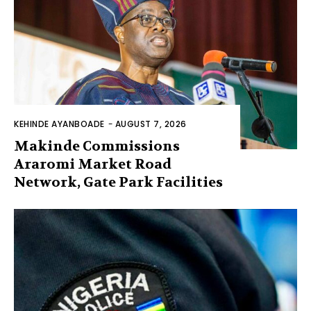
KEHINDE AYANBOADE
-
AUGUST 7, 2026
Makinde Commissions
Araromi Market Road
Network, Gate Park Facilities‎