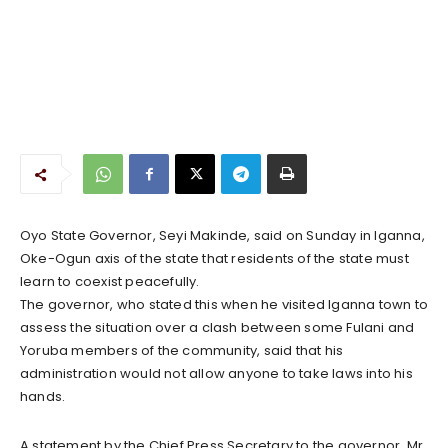
Oyo State Governor, Seyi Makinde, said on Sunday in Iganna,
Oke-Ogun axis of the state that residents of the state must
learn to coexist peacefully.
The governor, who stated this when he visited Iganna town to
assess the situation over a clash between some Fulani and
Yoruba members of the community, said that his
administration would not allow anyone to take laws into his
hands.
A statement by the Chief Press Secretary to the governor, Mr.