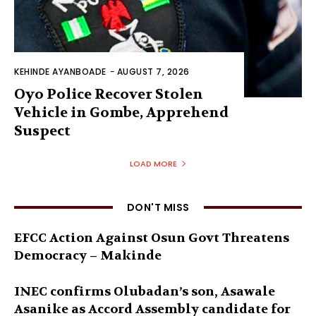
KEHINDE AYANBOADE
-
AUGUST 7, 2026
Oyo Police Recover Stolen
Vehicle in Gombe, Apprehend
Suspect
LOAD MORE
DON'T MISS
EFCC Action Against Osun Govt Threatens
Democracy – Makinde
INEC confirms Olubadan’s son, Asawale
Asanike as Accord Assembly candidate for