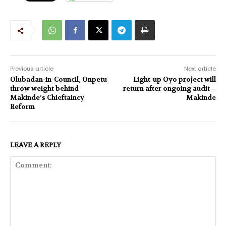
Previous article
Next article
Olubadan-in-Council, Onpetu
Light-up Oyo project will
throw weight behind
return after ongoing audit –
Makinde’s Chieftaincy
Makinde
Reform
LEAVE A REPLY