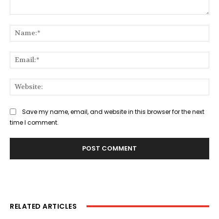
Comment:
Na
Ema
Web
Save my name, email, and website in this browser for the next
time I comment.
RELATED ARTICLES