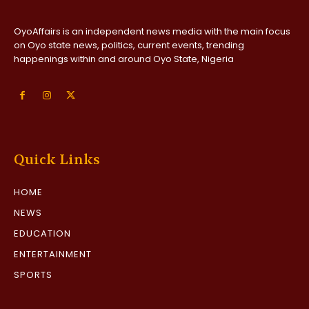
OyoAffairs is an independent news media with the main focus
on Oyo state news, politics, current events, trending
happenings within and around Oyo State, Nigeria
Quick Links
HOME
NEWS
EDUCATION
ENTERTAINMENT
SPORTS