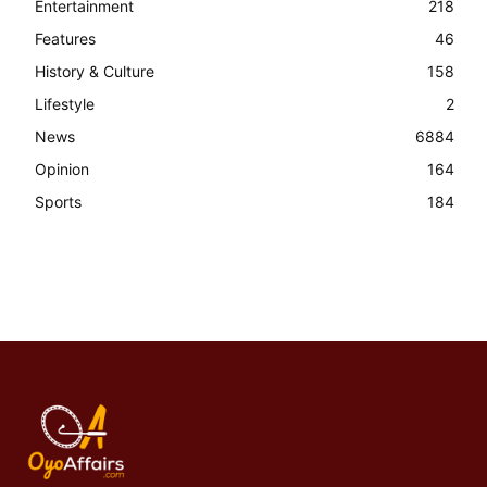
Entertainment
218
Features
46
History & Culture
158
Lifestyle
2
News
6884
Opinion
164
Sports
184