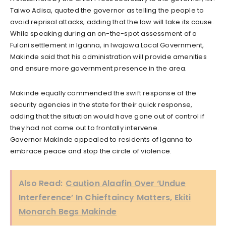
Taiwo Adisa, quoted the governor as telling the people to
avoid reprisal attacks, adding that the law will take its cause.
While speaking during an on-the-spot assessment of a
Fulani settlement in Iganna, in Iwajowa Local Government,
Makinde said that his administration will provide amenities
and ensure more government presence in the area.
Makinde equally commended the swift response of the
security agencies in the state for their quick response,
adding that the situation would have gone out of control if
they had not come out to frontally intervene.
Governor Makinde appealed to residents of Iganna to
embrace peace and stop the circle of violence.
Also Read:
Caution Alaafin Over ‘Undue
Interference’ In Chieftaincy Matters, Ekiti
Monarch Begs Makinde