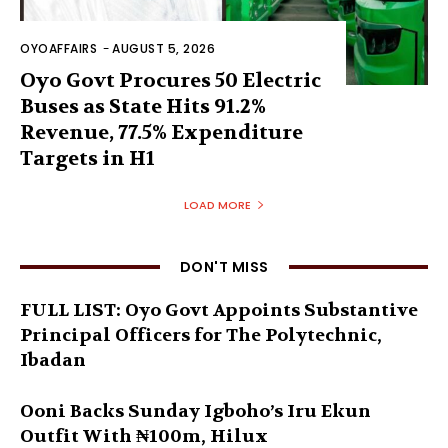
OYOAFFAIRS
-
AUGUST 5, 2026
Oyo Govt Procures 50 Electric
Buses as State Hits 91.2%
Revenue, 77.5% Expenditure
Targets in H1
LOAD MORE
DON'T MISS
FULL LIST: Oyo Govt Appoints Substantive
Principal Officers for The Polytechnic,
Ibadan
Ooni Backs Sunday Igboho’s Iru Ekun
Outfit With ₦100m, Hilux