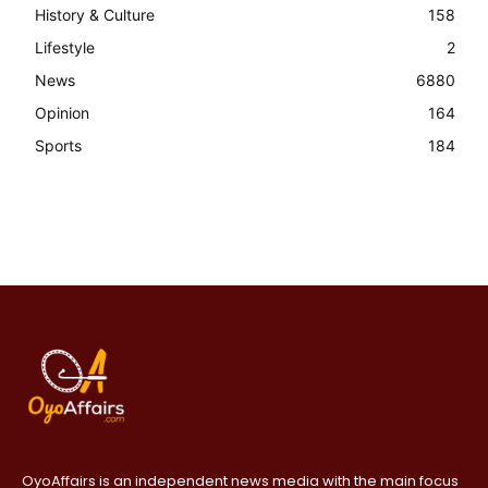
History & Culture
158
Lifestyle
2
News
6880
Opinion
164
Sports
184
OyoAffairs is an independent news media with the main focus