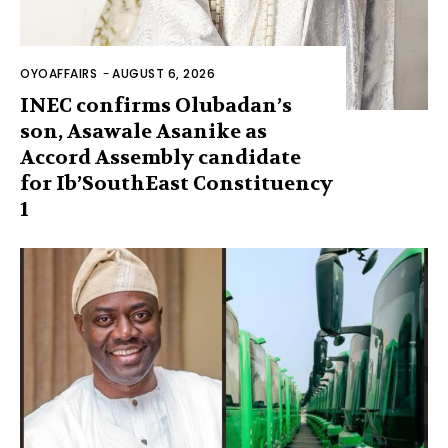
OYOAFFAIRS
-
AUGUST 6, 2026
INEC confirms Olubadan’s
son, Asawale Asanike as
Accord Assembly candidate
for Ib’SouthEast Constituency
1