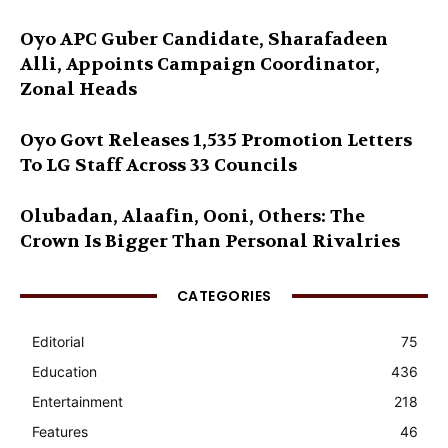
Oyo APC Guber Candidate, Sharafadeen
Alli, Appoints Campaign Coordinator,
Zonal Heads
Oyo Govt Releases 1,535 Promotion Letters
To LG Staff Across 33 Councils
Olubadan, Alaafin, Ooni, Others: The
Crown Is Bigger Than Personal Rivalries
CATEGORIES
Editorial
75
Education
436
Entertainment
218
Features
46