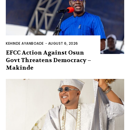
KEHINDE AYANBOADE
-
AUGUST 6, 2026
EFCC Action Against Osun
Govt Threatens Democracy –
Makinde