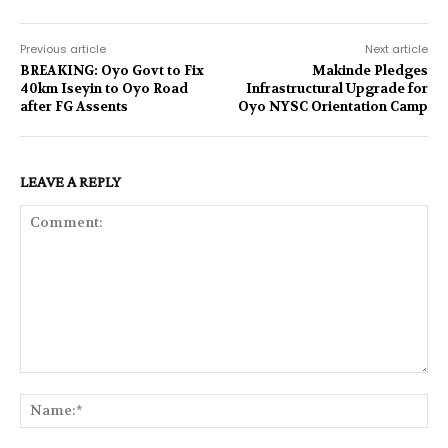
Previous article
Next article
BREAKING: Oyo Govt to Fix
Makinde Pledges
40km Iseyin to Oyo Road
Infrastructural Upgrade for
after FG Assents
Oyo NYSC Orientation Camp
LEAVE A REPLY
Comment:
Na