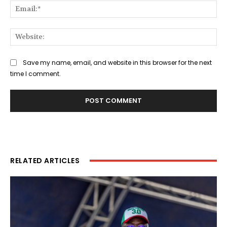
Ema
Web
Save my name, email, and website in this browser for the next
time I comment.
RELATED ARTICLES