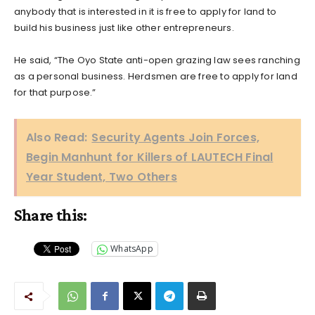
anybody that is interested in it is free to apply for land to
build his business just like other entrepreneurs.
He said, “The Oyo State anti-open grazing law sees ranching
as a personal business. Herdsmen are free to apply for land
for that purpose.”
Also Read:
Security Agents Join Forces,
Begin Manhunt for Killers of LAUTECH Final
Year Student, Two Others
Share this:
WhatsApp