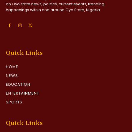
on Oyo state news, politics, current events, trending
happenings within and around Oyo State, Nigeria
Quick Links
HOME
NEWS
EDUCATION
ENTERTAINMENT
SPORTS
Quick Links