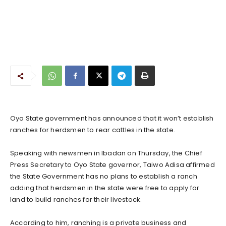
Oyo State government has announced that it won’t establish
ranches for herdsmen to rear cattles in the state.
Speaking with newsmen in Ibadan on Thursday, the Chief
Press Secretary to Oyo State governor, Taiwo Adisa affirmed
the State Government has no plans to establish a ranch
adding that herdsmen in the state were free to apply for
land to build ranches for their livestock.
According to him, ranching is a private business and