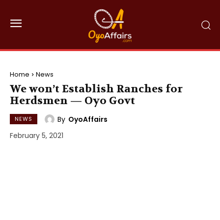
Home
News
We won’t Establish Ranches for
Herdsmen — Oyo Govt
By
OyoAffairs
NEWS
February 5, 2021