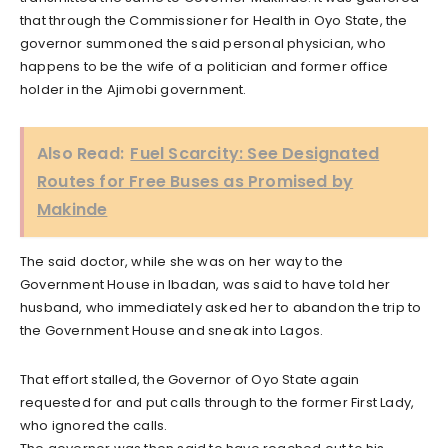
that through the Commissioner for Health in Oyo State, the
governor summoned the said personal physician, who
happens to be the wife of a politician and former office
holder in the Ajimobi government.
Also Read:
Fuel Scarcity: See Designated
Routes for Free Buses as Promised by
Makinde
The said doctor, while she was on her way to the
Government House in Ibadan, was said to have told her
husband, who immediately asked her to abandon the trip to
the Government House and sneak into Lagos.
That effort stalled, the Governor of Oyo State again
requested for and put calls through to the former First Lady,
who ignored the calls.