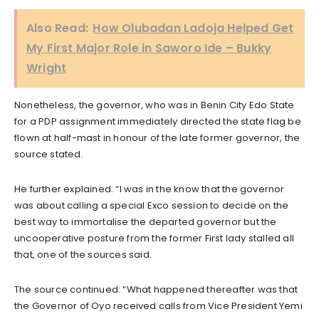
Also Read:
How Olubadan Ladoja Helped Get
My First Major Role in Saworo Ide – Bukky
Wright
Nonetheless, the governor, who was in Benin City Edo State
for a PDP assignment immediately directed the state flag be
flown at half-mast in honour of the late former governor, the
source stated.
He further explained: “I was in the know that the governor
was about calling a special Exco session to decide on the
best way to immortalise the departed governor but the
uncooperative posture from the former First lady stalled all
that, one of the sources said.
The source continued: “What happened thereafter was that
the Governor of Oyo received calls from Vice President Yemi