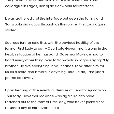
The governor was then said to have reached out to his
colleague in Lagos, Babajide Sanwoolu for interface.
It was gathered that the interface between the family and
Sanwoolu did not go through as the former First Lady again
stalled.
Sources further said that with the obvious hostility of the
former First Lady to carry Oyo State Government along in the
health situation of her husband, Governor Makinde had to
hand every other thing over to Sanwoolu in Lagos saying: “My
brother, I leave everything in your hands. Look after him for
us as a state and if there is anything I should do, I am just a
phone call away.”
Upon hearing of the eventual demise of Senator Ajimobi on
Thursday, Governor Makinde was again said to have
reached out to the former First Lady, who never picked nor
returned any of his several calls.