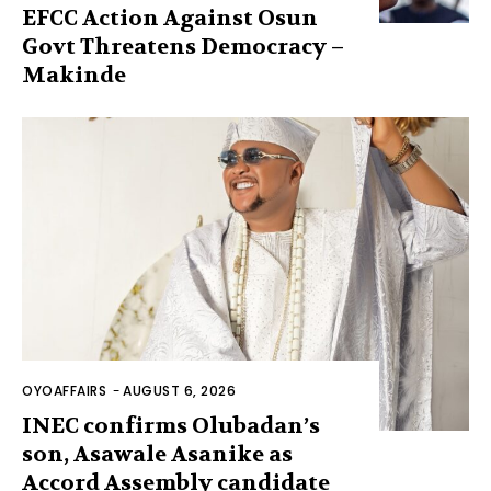
EFCC Action Against Osun
Govt Threatens Democracy –
Makinde
OYOAFFAIRS
-
AUGUST 6, 2026
INEC confirms Olubadan’s
son, Asawale Asanike as
Accord Assembly candidate