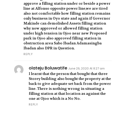
approve a filling station under or beside a power
line at Alfonso opposite power line,we are tired
also not comfortable how filling station remains
only business in Oyo state and again if Governor
Makinde can demolished Assets filling station
why now approved or allowed filling station
under high tension in Ojoo near new Proposed
park in Ojoo also approved filling station in
obstruction area Sabo Ibadan Adamasingba
Ibadan also DPR in Question.
REPLY
olateju Boluwatife
June 29, 2020 At 8:27 am
I learnt that the person that bought that three
Storey building also bought the property at the
back to give adequate set back from the power
line. There is nothing wrong in situating a
filling station at that location as against the
one at Ojoo which is a No No.
REPLY