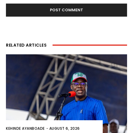
RELATED ARTICLES
KEHINDE AYANBOADE
-
AUGUST 6, 2026