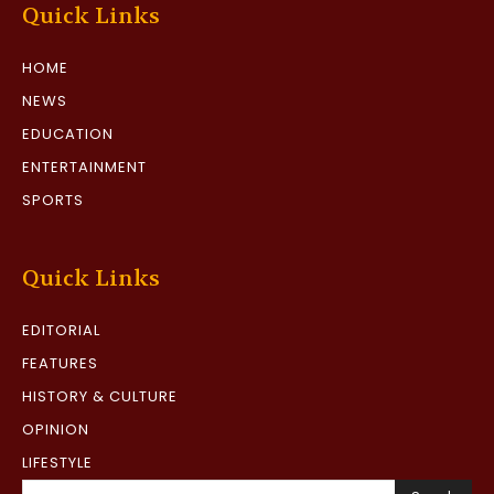
Quick Links
HOME
NEWS
EDUCATION
ENTERTAINMENT
SPORTS
Quick Links
EDITORIAL
FEATURES
HISTORY & CULTURE
OPINION
LIFESTYLE