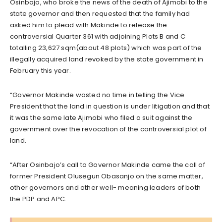
Osinbajo, who broke the news of the death of Ajimobi to the
state governor and then requested that the family had
asked him to plead with Makinde to release the
controversial Quarter 361 with adjoining Plots B and C
totalling 23,627 sqm(about 48 plots) which was part of the
illegally acquired land revoked by the state government in
February this year.
“Governor Makinde wasted no time in telling the Vice
President that the land in question is under litigation and that
it was the same late Ajimobi who filed a suit against the
government over the revocation of the controversial plot of
land.
“After Osinbajo’s call to Governor Makinde came the call of
former President Olusegun Obasanjo on the same matter,
other governors and other well- meaning leaders of both
the PDP and APC.