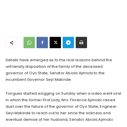
Details have emerged as to the real reasons behind the
unfriendly disposition of the family of the deceased
governor of Oyo State, Senator Abiola Ajimobi to the
incumbent Governor Seyi Makinde.
Tongues started wagging on Sunday when a video went viral
in which the former First Lady, Mrs. Florence Ajimobi raised
dust over the failure of the governor of Oyo State, Engineer
Seyi Makinde to reach out to her since the sickness and
eventual demise of her husband, Senator Abiola Ajimobi.