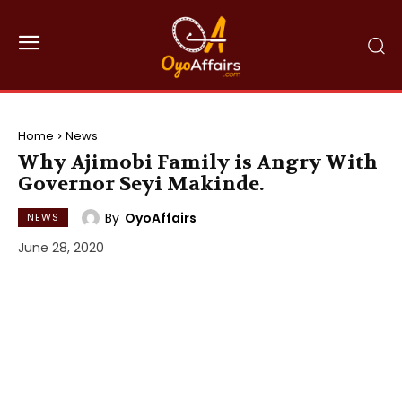
Home
News
Why Ajimobi Family is Angry With
Governor Seyi Makinde.
By
OyoAffairs
NEWS
June 28, 2020