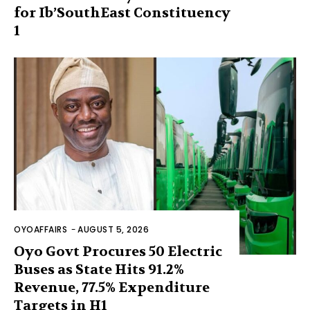
for Ib’SouthEast Constituency
1
OYOAFFAIRS
-
AUGUST 5, 2026
Oyo Govt Procures 50 Electric
Buses as State Hits 91.2%
Revenue, 77.5% Expenditure
Targets in H1