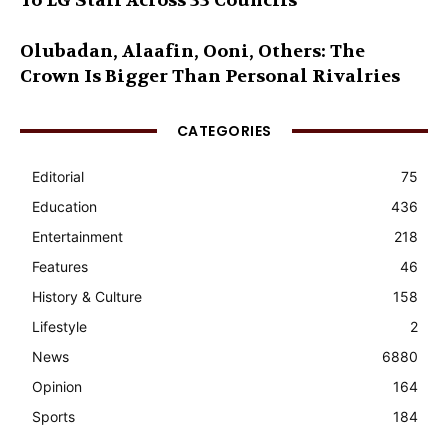
To LG Staff Across 33 Councils
Olubadan, Alaafin, Ooni, Others: The
Crown Is Bigger Than Personal Rivalries
CATEGORIES
Editorial
75
Education
436
Entertainment
218
Features
46
History & Culture
158
Lifestyle
2
News
6880
Opinion
164
Sports
184