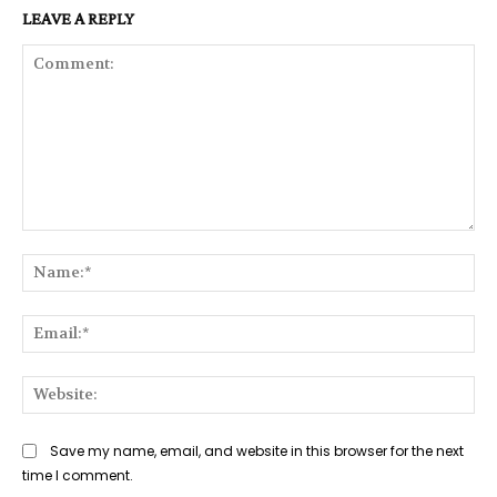
LEAVE A REPLY
Comment:
Na
Ema
Web
Save my name, email, and website in this browser for the next
time I comment.