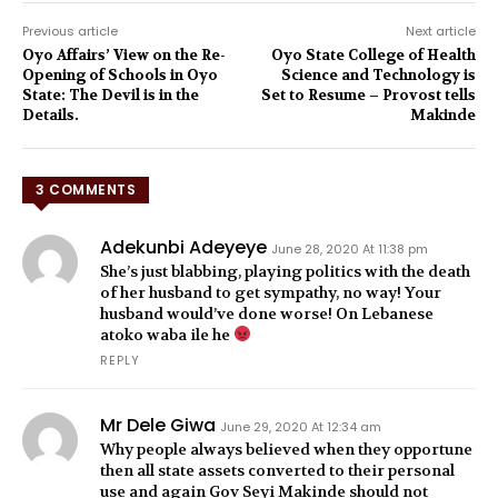
Previous article
Next article
Oyo Affairs’ View on the Re-
Oyo State College of Health
Opening of Schools in Oyo
Science and Technology is
State: The Devil is in the
Set to Resume – Provost tells
Details.
Makinde
3 COMMENTS
Adekunbi Adeyeye
June 28, 2020 At 11:38 pm
She’s just blabbing, playing politics with the death
of her husband to get sympathy, no way! Your
husband would’ve done worse! On Lebanese
atoko waba ile he
REPLY
Mr Dele Giwa
June 29, 2020 At 12:34 am
Why people always believed when they opportune
then all state assets converted to their personal
use and again Gov Seyi Makinde should not