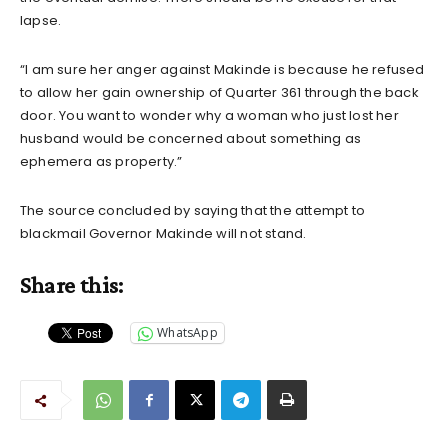
lapse.
“I am sure her anger against Makinde is because he refused
to allow her gain ownership of Quarter 361 through the back
door. You want to wonder why a woman who just lost her
husband would be concerned about something as
ephemera as property.”
The source concluded by saying that the attempt to
blackmail Governor Makinde will not stand.
Share this:
WhatsApp