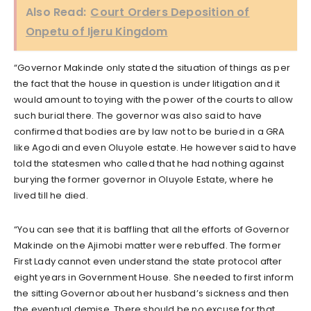
Also Read:
Court Orders Deposition of
Onpetu of Ijeru Kingdom
“Governor Makinde only stated the situation of things as per
the fact that the house in question is under litigation and it
would amount to toying with the power of the courts to allow
such burial there. The governor was also said to have
confirmed that bodies are by law not to be buried in a GRA
like Agodi and even Oluyole estate. He however said to have
told the statesmen who called that he had nothing against
burying the former governor in Oluyole Estate, where he
lived till he died.
“You can see that it is baffling that all the efforts of Governor
Makinde on the Ajimobi matter were rebuffed. The former
First Lady cannot even understand the state protocol after
eight years in Government House. She needed to first inform
the sitting Governor about her husband’s sickness and then
the eventual demise. There should be no excuse for that