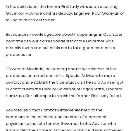
In the said video, the former First Lady was seen accusing
Governor Makinde and his deputy, Engineer Rauf Olaniyan of
failing to reach out to her.
But sources knowledgeable about happenings in Oyo State
confirmed to our correspondent that the Governor was
actually frustrated out of his bid to take good care of his
predecessor.
“Governor Makinde, on hearing about the sickness of his
predecessor asked one of his Special Advisers to make
contact and establish the true situation. The said Adviser got
in contact with the Deputy Governor of Lagos State, Obafemi
Hamzat, after attempts to reach the former First Lady failed.
Sources said that Hamzat’s intervention led to the
communication of the phone number of a personal
physician to the late former Governor to the Adviser who
transmitted the same to Governor Makinde. It was gathered