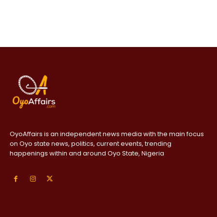
OyoAffairs is an independent news media with the main focus
on Oyo state news, politics, current events, trending
happenings within and around Oyo State, Nigeria