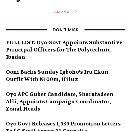
LOAD MORE
DON'T MISS
FULL LIST: Oyo Govt Appoints Substantive
Principal Officers for The Polytechnic,
Ibadan
Ooni Backs Sunday Igboho’s Iru Ekun
Outfit With ₦100m, Hilux
Oyo APC Guber Candidate, Sharafadeen
Alli, Appoints Campaign Coordinator,
Zonal Heads
Oyo Govt Releases 1,535 Promotion Letters