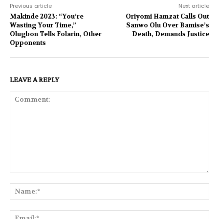
Previous article
Next article
Makinde 2023: “You’re
Oriyomi Hamzat Calls Out
Wasting Your Time,”
Sanwo Olu Over Bamise’s
Olugbon Tells Folarin, Other
Death, Demands Justice
Opponents
LEAVE A REPLY
Comment:
Na
Ema