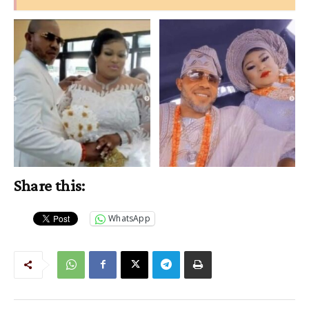
Share this:
WhatsApp