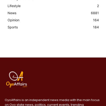
Lifestyle
2
News
6881
Opinion
164
Sports
184
OyoAffairs is an independent news media with the main focus
on Oyo state news, politics, current events, trending