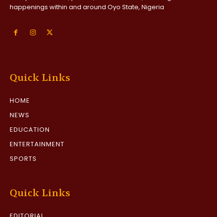
happenings within and around Oyo State, Nigeria
Quick Links
HOME
NEWS
EDUCATION
ENTERTAINMENT
SPORTS
Quick Links
EDITORIAL