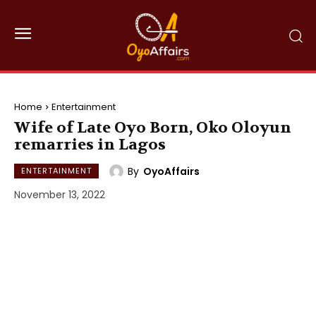
Home
Entertainment
Wife of Late Oyo Born, Oko Oloyun
remarries in Lagos
By
OyoAffairs
ENTERTAINMENT
November 13, 2022