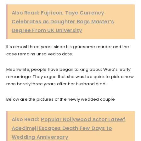
Also Read:
Fuji icon, Taye Currency
Celebrates as Daughter Bags Master’s
Degree From UK University
It’s almost three years since his gruesome murder and the
case remains unsolved to date.
Meanwhile, people have began talking about Wura’s ‘early’
remarriage. They argue that she was too quick to pick a new
man barely three years after her husband died.
Below are the pictures of the newly wedded couple
Also Read:
Popular Nollywood Actor Lateef
Adedimeji Escapes Death Few Days to
Wedding Anniversary