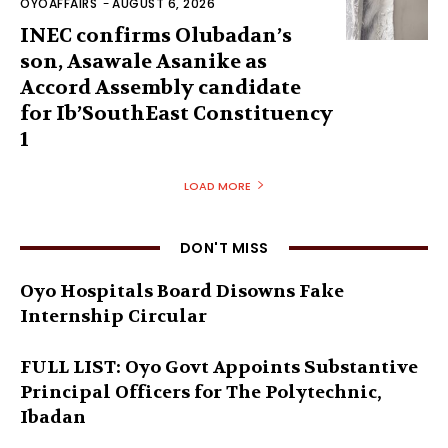
OYOAFFAIRS
-
AUGUST 6, 2026
INEC confirms Olubadan’s
son, Asawale Asanike as
Accord Assembly candidate
for Ib’SouthEast Constituency
1
LOAD MORE
DON'T MISS
Oyo Hospitals Board Disowns Fake
Internship Circular
FULL LIST: Oyo Govt Appoints Substantive
Principal Officers for The Polytechnic,
Ibadan