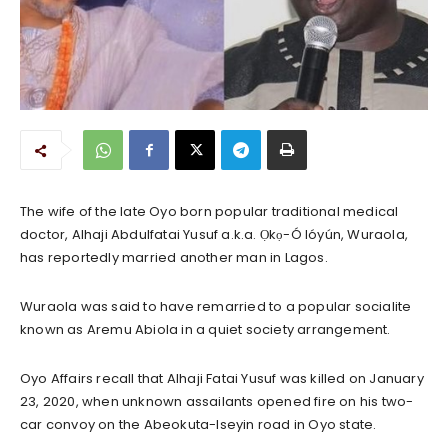
The wife of the late Oyo born popular traditional medical
doctor, Alhaji Abdulfatai Yusuf a.k.a. Ọkọ-Ó lóyún, Wuraola,
has reportedly married another man in Lagos.
Wuraola was said to have remarried to a popular socialite
known as Aremu Abiola in a quiet society arrangement.
Oyo Affairs recall that Alhaji Fatai Yusuf was killed on January
23, 2020, when unknown assailants opened fire on his two-
car convoy on the Abeokuta-Iseyin road in Oyo state.