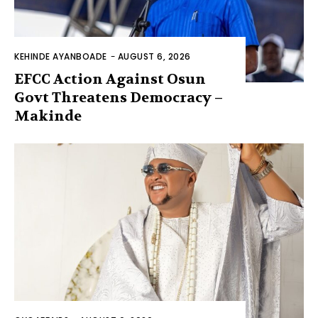
KEHINDE AYANBOADE
-
AUGUST 6, 2026
EFCC Action Against Osun
Govt Threatens Democracy –
Makinde