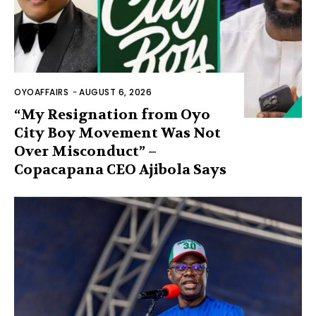
OYOAFFAIRS
-
AUGUST 6, 2026
“My Resignation from Oyo
City Boy Movement Was Not
Over Misconduct” –
Copacapana CEO Ajibola Says