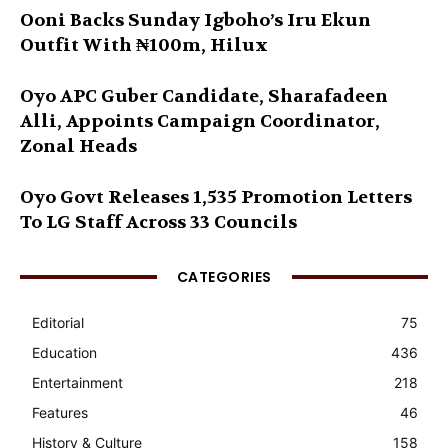
Ooni Backs Sunday Igboho’s Iru Ekun
Outfit With ₦100m, Hilux
Oyo APC Guber Candidate, Sharafadeen
Alli, Appoints Campaign Coordinator,
Zonal Heads
Oyo Govt Releases 1,535 Promotion Letters
To LG Staff Across 33 Councils
CATEGORIES
Editorial
75
Education
436
Entertainment
218
Features
46
History & Culture
158