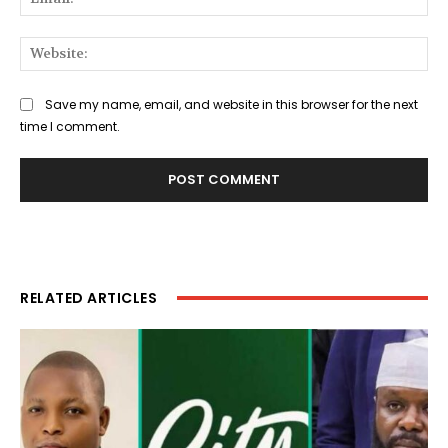
Web
Save my name, email, and website in this browser for the next
time I comment.
RELATED ARTICLES