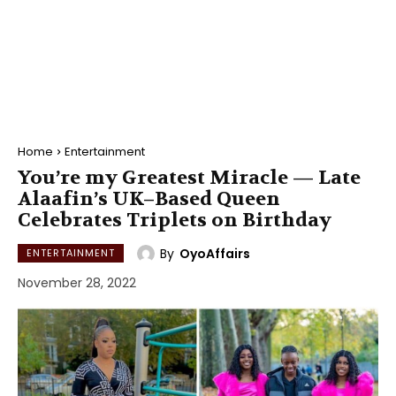
Home
Entertainment
You’re my Greatest Miracle — Late
Alaafin’s UK–Based Queen
Celebrates Triplets on Birthday
By
OyoAffairs
ENTERTAINMENT
November 28, 2022