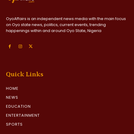
OyoAffairs is an independent news media with the main focus
on Oyo state news, politics, current events, trending
happenings within and around Oyo State, Nigeria
Quick Links
HOME
NEWS
EDUCATION
ENTERTAINMENT
SPORTS