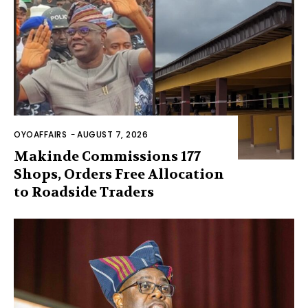
OYOAFFAIRS
-
AUGUST 7, 2026
Makinde Commissions 177
Shops, Orders Free Allocation
to Roadside Traders