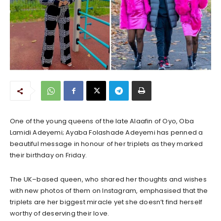
One of the young queens of the late Alaafin of Oyo, Oba
Lamidi Adeyemi; Ayaba Folashade Adeyemi has penned a
beautiful message in honour of her triplets as they marked
their birthday on Friday.
The UK–based queen, who shared her thoughts and wishes
with new photos of them on Instagram, emphasised that the
triplets are her biggest miracle yet she doesn’t find herself
worthy of deserving their love.