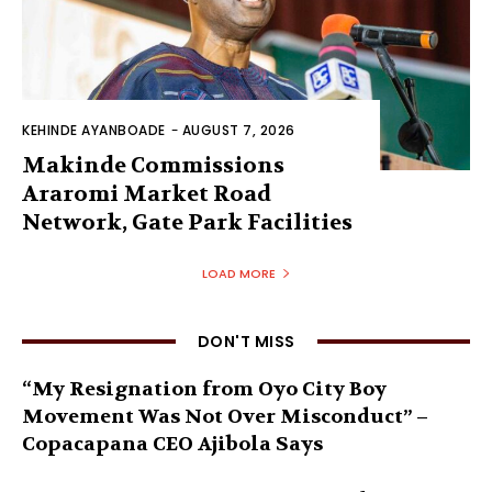
KEHINDE AYANBOADE
-
AUGUST 7, 2026
Makinde Commissions
Araromi Market Road
Network, Gate Park Facilities‎
LOAD MORE
DON'T MISS
“My Resignation from Oyo City Boy
Movement Was Not Over Misconduct” –
Copacapana CEO Ajibola Says