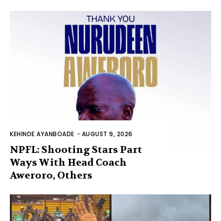
KEHINDE AYANBOADE
-
AUGUST 9, 2026
NPFL: Shooting Stars Part
Ways With Head Coach
Aweroro, Others