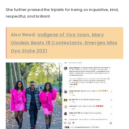
She further praised the triplets for being so inquisitive, kind,
respectful, and brilliant.
Also Read:
Indigene of Oyo town, Mary
Oladejo Beats 18 Contestants, Emerges Miss
Oyo State 2021