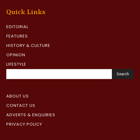
Quick Links
EDITORIAL
FEATURES
HISTORY & CULTURE
OPINION
LIFESTYLE
Search
ABOUT US
CONTACT US
ADVERTS & ENQUIRIES
PRIVACY POLICY