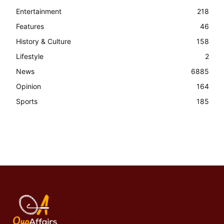
Entertainment
218
Features
46
History & Culture
158
Lifestyle
2
News
6885
Opinion
164
Sports
185