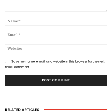
Comment:
Na
Ema
Web
Save my name, email, and website in this browser for the next
time I comment.
RELATED ARTICLES