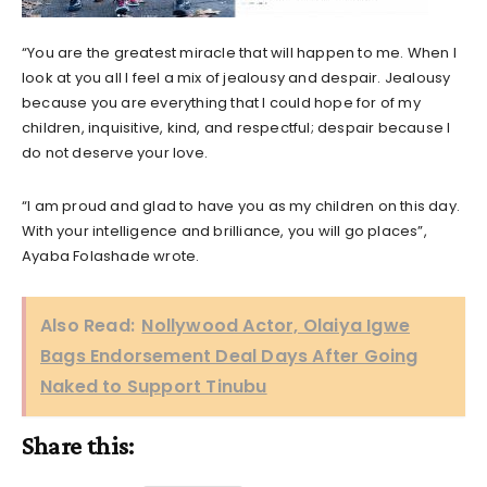
“You are the greatest miracle that will happen to me. When I
look at you all I feel a mix of jealousy and despair. Jealousy
because you are everything that I could hope for of my
children, inquisitive, kind, and respectful; despair because I
do not deserve your love.
“I am proud and glad to have you as my children on this day.
With your intelligence and brilliance, you will go places”,
Ayaba Folashade wrote.
Also Read:
Nollywood Actor, Olaiya Igwe
Bags Endorsement Deal Days After Going
Naked to Support Tinubu
Share this: