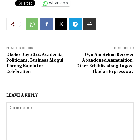
WhatsApp
Previous article
Next article
Okeho Day 2022: Academia,
Oyo Amotekun Recover
Politicians, Business Mogul
Abandoned Ammunition,
Throng Kajola for
Other Exhibits along Lagos-
Celebration
Ibadan Expressway
LEAVE A REPLY