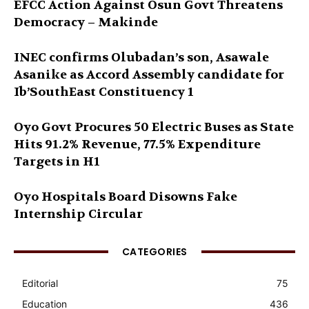
EFCC Action Against Osun Govt Threatens
Democracy – Makinde
INEC confirms Olubadan’s son, Asawale
Asanike as Accord Assembly candidate for
Ib’SouthEast Constituency 1
Oyo Govt Procures 50 Electric Buses as State
Hits 91.2% Revenue, 77.5% Expenditure
Targets in H1
Oyo Hospitals Board Disowns Fake
Internship Circular
CATEGORIES
Editorial
75
Education
436