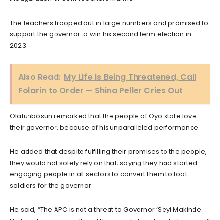
The teachers trooped out in large numbers and promised to
support the governor to win his second term election in
2023.
Also Read:
My Life is Being Threatened, Call
Folarin to Order — Shina Peller Cries Out
Olatunbosun remarked that the people of Oyo state love
their governor, because of his unparalleled performance.
He added that despite fulfilling their promises to the people,
they would not solely rely on that, saying they had started
engaging people in all sectors to convert them to foot
soldiers for the governor.
He said, “The APC is not a threat to Governor ‘Seyi Makinde.