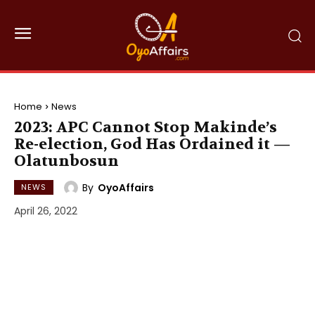
Home
News
2023: APC Cannot Stop Makinde’s
Re-election, God Has Ordained it —
Olatunbosun
By
OyoAffairs
NEWS
April 26, 2022