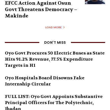
EFCC Action Against Osun
Govt Threatens Democracy –
Makinde
LOAD MORE
DON'T MISS
Oyo Govt Procures 50 Electric Buses as State
Hits 91.2% Revenue, 77.5% Expenditure
Targets in H1
Oyo Hospitals Board Disowns Fake
Internship Circular
FULL LIST: Oyo Govt Appoints Substantive
Principal Officers for The Polytechnic,
Ibadan