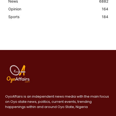
News
6882
Opinion
164
Sports
184
OyoAffairs is an independent news media with the main focus
on Oyo state news, politics, current events, trending
happenings within and around Oyo State, Nigeria