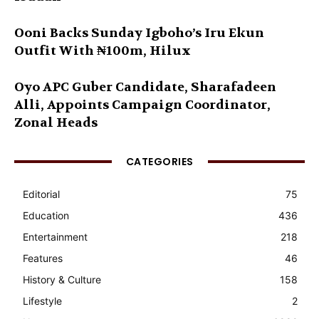
Ooni Backs Sunday Igboho’s Iru Ekun
Outfit With ₦100m, Hilux
Oyo APC Guber Candidate, Sharafadeen
Alli, Appoints Campaign Coordinator,
Zonal Heads
CATEGORIES
Editorial
75
Education
436
Entertainment
218
Features
46
History & Culture
158
Lifestyle
2