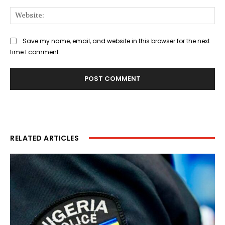
Web
Save my name, email, and website in this browser for the next
time I comment.
RELATED ARTICLES