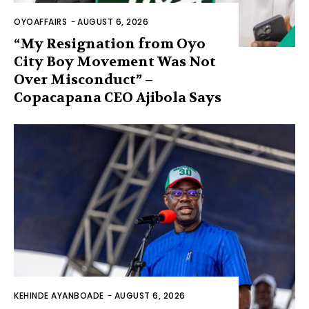
OYOAFFAIRS
-
AUGUST 6, 2026
“My Resignation from Oyo
City Boy Movement Was Not
Over Misconduct” –
Copacapana CEO Ajibola Says
KEHINDE AYANBOADE
-
AUGUST 6, 2026