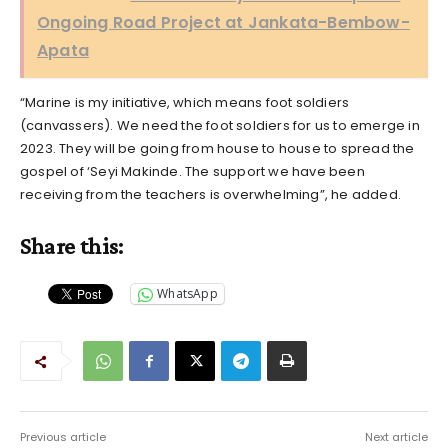
Ongoing Road Project at Jankata-Bembow-
Apata
“Marine is my initiative, which means foot soldiers
(canvassers). We need the foot soldiers for us to emerge in
2023. They will be going from house to house to spread the
gospel of ‘Seyi Makinde. The support we have been
receiving from the teachers is overwhelming”, he added.
Share this:
WhatsApp
Previous article
Next article