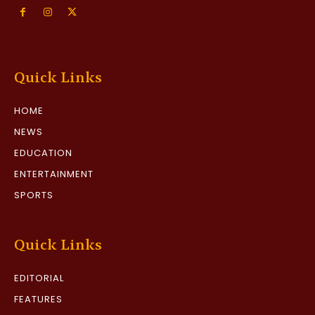
Quick Links
HOME
NEWS
EDUCATION
ENTERTAINMENT
SPORTS
Quick Links
EDITORIAL
FEATURES