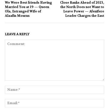
We Were Best friends Having
Close Ranks Ahead of 2023,
Married You at 19 — Queen
the North Does not Want to
Ola, Estranged Wife of
Leave Power — Afenifere
Alaafin Mourns
Leader Charges the East
LEAVE A REPLY
Comment:
Na
Ema