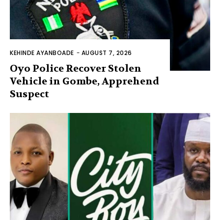
KEHINDE AYANBOADE
-
AUGUST 7, 2026
Oyo Police Recover Stolen
Vehicle in Gombe, Apprehend
Suspect