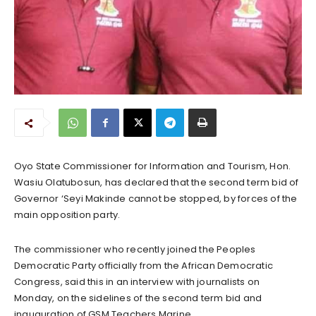
Oyo State Commissioner for Information and Tourism, Hon.
Wasiu Olatubosun, has declared that the second term bid of
Governor ‘Seyi Makinde cannot be stopped, by forces of the
main opposition party.
The commissioner who recently joined the Peoples
Democratic Party officially from the African Democratic
Congress, said this in an interview with journalists on
Monday, on the sidelines of the second term bid and
inauguration of GSM Teachers Marine.