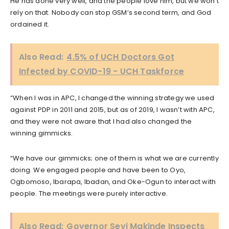
He has done very well, and the people love him, but we won’t
rely on that. Nobody can stop GSM’s second term, and God
ordained it.
Also Read:
4.5% of UCH Doctors Got
Infected by COVID-19 - UCH Taskforce
“When I was in APC, I changed the winning strategy we used
against PDP in 2011 and 2015, but as of 2019, I wasn’t with APC,
and they were not aware that I had also changed the
winning gimmicks.
“We have our gimmicks; one of them is what we are currently
doing. We engaged people and have been to Oyo,
Ogbomoso, Ibarapa, Ibadan, and Oke-Ogun to interact with
people. The meetings were purely interactive.
Also Read:
Governor Seyi Makinde Inspects