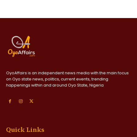
OyoAffairs is an independent news media with the main focus
on Oyo state news, politics, current events, trending
happenings within and around Oyo State, Nigeria
Quick Links