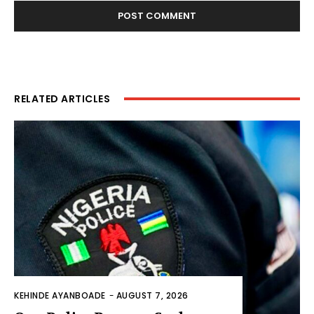
RELATED ARTICLES
KEHINDE AYANBOADE
-
AUGUST 7, 2026