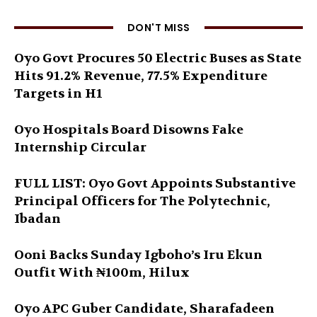
DON'T MISS
Oyo Govt Procures 50 Electric Buses as State
Hits 91.2% Revenue, 77.5% Expenditure
Targets in H1
Oyo Hospitals Board Disowns Fake
Internship Circular
FULL LIST: Oyo Govt Appoints Substantive
Principal Officers for The Polytechnic,
Ibadan
Ooni Backs Sunday Igboho’s Iru Ekun
Outfit With ₦100m, Hilux
Oyo APC Guber Candidate, Sharafadeen