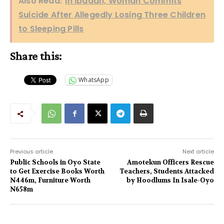
Also Read:
In Ibadan, Woman Commits
Suicide After Allegedly Losing Three Children
to Sleeping Pills
Share this:
WhatsApp
Previous article
Next article
Public Schools in Oyo State
Amotekun Officers Rescue
to Get Exercise Books Worth
Teachers, Students Attacked
N446m, Furniture Worth
by Hoodlums In Isale-Oyo
N658m