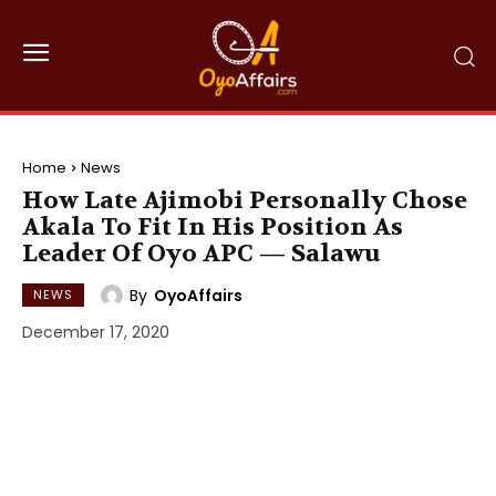
Home
News
How Late Ajimobi Personally Chose
Akala To Fit In His Position As
Leader Of Oyo APC — Salawu
By
OyoAffairs
NEWS
December 17, 2020