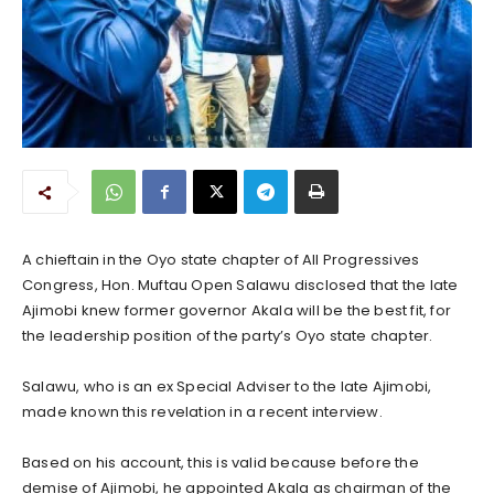
A chieftain in the Oyo state chapter of All Progressives
Congress, Hon. Muftau Open Salawu disclosed that the late
Ajimobi knew former governor Akala will be the best fit, for
the leadership position of the party’s Oyo state chapter.
Salawu, who is an ex Special Adviser to the late Ajimobi,
made known this revelation in a recent interview.
Based on his account, this is valid because before the
demise of Ajimobi, he appointed Akala as chairman of the