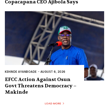
Copacapana CEO Ajibola Says
KEHINDE AYANBOADE
-
AUGUST 6, 2026
EFCC Action Against Osun
Govt Threatens Democracy –
Makinde
LOAD MORE