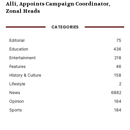
Alli, Appoints Campaign Coordinator,
Zonal Heads
CATEGORIES
Editorial
75
Education
436
Entertainment
218
Features
46
History & Culture
158
Lifestyle
2
News
6882
Opinion
164
Sports
184