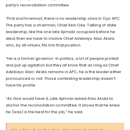
party’s reconciliation committee.
“First and foremost, there is no leadership crisis in Oyo APC.
The party has a chairman, Chief Akin Oke. Talking of state
leadership, like the one late Ajimobi occupied before he
died, then we have to involve Chief Adebayo Alao Akala
who, by all virtues, fits into that position.
“He is a former governor. In politics, a lot of people protest
and put up agitation but they all know that as long as Chief
Adebayo Alao-Akala remains in APC, he is the leader either
pronounced or not. Those contesting leadership doesn’t
have his profile.
“As God would have it, Late Ajimobi asked Alao Akala to
anchor the reconciliation committee. It shows that he knew
he (was) is the best for the job,” he said.