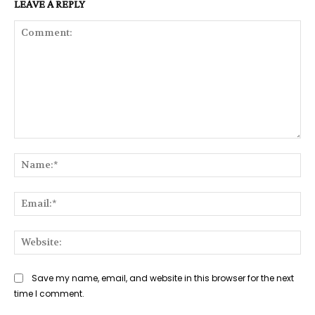
LEAVE A REPLY
Comment:
Na
Ema
Web
Save my name, email, and website in this browser for the next
time I comment.