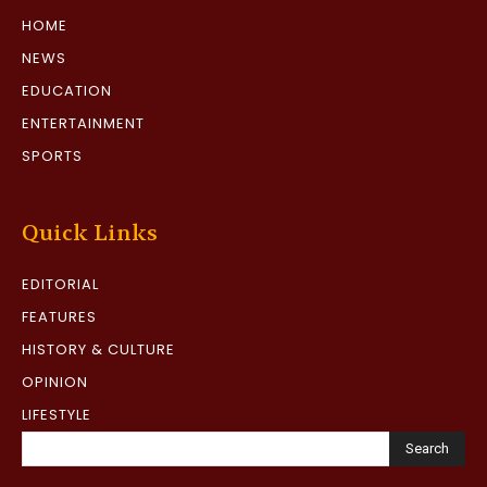
HOME
NEWS
EDUCATION
ENTERTAINMENT
SPORTS
Quick Links
EDITORIAL
FEATURES
HISTORY & CULTURE
OPINION
LIFESTYLE
Search