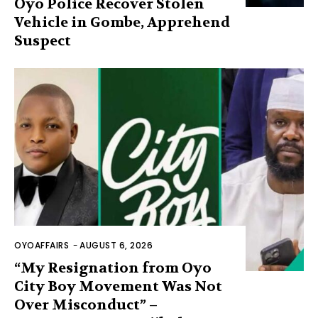
Oyo Police Recover Stolen
Vehicle in Gombe, Apprehend
Suspect
OYOAFFAIRS
-
AUGUST 6, 2026
“My Resignation from Oyo
City Boy Movement Was Not
Over Misconduct” –