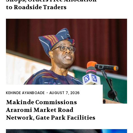
to Roadside Traders
KEHINDE AYANBOADE
-
AUGUST 7, 2026
Makinde Commissions
Araromi Market Road
Network, Gate Park Facilities‎