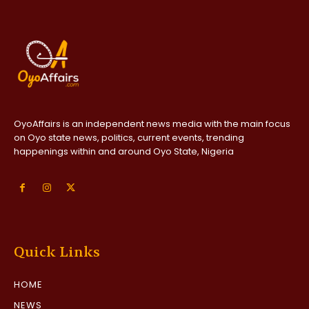
OyoAffairs is an independent news media with the main focus
on Oyo state news, politics, current events, trending
happenings within and around Oyo State, Nigeria
Quick Links
HOME
NEWS