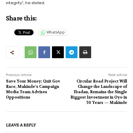
integrity”, he stated.
Share this:
WhatsApp
Previous article
Next article
Save Your Money; Quit Gov
Circular Road Project Will
Race, Makinde’s Campaign
Change the Landscape of
Media Team Advises
Ibadan, Remains the Single
Oppositions
Biggest Investment in Oyo in
50 Years — Makinde
LEAVE A REPLY