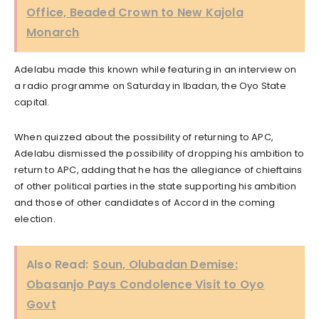
Office, Beaded Crown to New Kajola
Monarch
Adelabu made this known while featuring in an interview on
a radio programme on Saturday in Ibadan, the Oyo State
capital.
When quizzed about the possibility of returning to APC,
Adelabu dismissed the possibility of dropping his ambition to
return to APC, adding that he has the allegiance of chieftains
of other political parties in the state supporting his ambition
and those of other candidates of Accord in the coming
election.
Also Read:
Soun, Olubadan Demise:
Obasanjo Pays Condolence Visit to Oyo
Govt