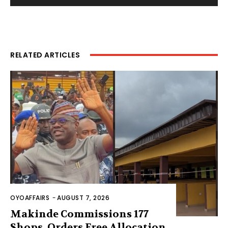
RELATED ARTICLES
OYOAFFAIRS
-
AUGUST 7, 2026
Makinde Commissions 177
Shops, Orders Free Allocation