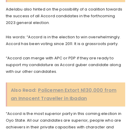
Adelabu also hinted on the possibility of a coalition towards
the success of all Accord candidates in the forthcoming
2023 general election.
His words: “Accord is in the election to win overwhelmingly.
Accord has been voting since 2011. It is a grassroots party.
“Accord can merge with APC or PDP if they are ready to
support my candidature as Accord guber candidate along
with our other candidates.
Also Read:
Policemen Extort N130,000 from
an Innocent Traveller in Ibadan
“Accord is the most superior party in this coming election in
Oyo State. All our candidates are superior, people who are
achievers in their private capacities with character and