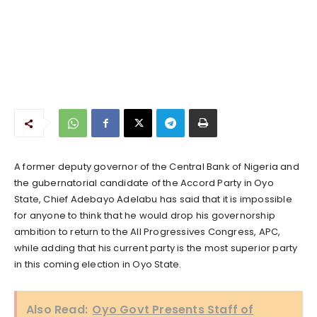
A former deputy governor of the Central Bank of Nigeria and
the gubernatorial candidate of the Accord Party in Oyo
State, Chief Adebayo Adelabu has said that it is impossible
for anyone to think that he would drop his governorship
ambition to return to the All Progressives Congress, APC,
while adding that his current party is the most superior party
in this coming election in Oyo State.
Also Read:
Oyo Govt Presents Staff of