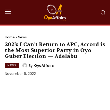
Home
News
2023: I Can’t Return to APC, Accord is
the Most Superior Party in Oyo
Guber Election — Adelabu
By
OyoAffairs
NEWS
November 6, 2022