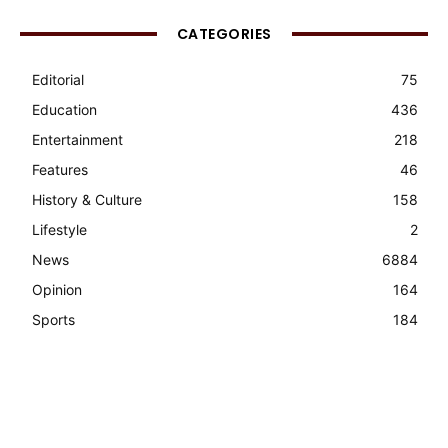
CATEGORIES
Editorial
75
Education
436
Entertainment
218
Features
46
History & Culture
158
Lifestyle
2
News
6884
Opinion
164
Sports
184