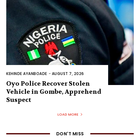
KEHINDE AYANBOADE
-
AUGUST 7, 2026
Oyo Police Recover Stolen
Vehicle in Gombe, Apprehend
Suspect
LOAD MORE
DON'T MISS