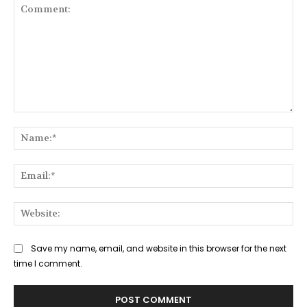
Comment:
Na
Ema
Web
Save my name, email, and website in this browser for the next
time I comment.