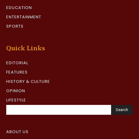
EDUCATION
ENTERTAINMENT
SPORTS
Quick Links
EDITORIAL
FEATURES
HISTORY & CULTURE
OPINION
LIFESTYLE
Search
ABOUT US