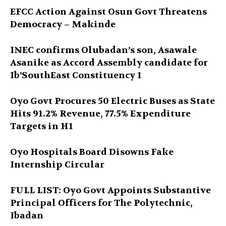
EFCC Action Against Osun Govt Threatens
Democracy – Makinde
INEC confirms Olubadan’s son, Asawale
Asanike as Accord Assembly candidate for
Ib’SouthEast Constituency 1
Oyo Govt Procures 50 Electric Buses as State
Hits 91.2% Revenue, 77.5% Expenditure
Targets in H1
Oyo Hospitals Board Disowns Fake
Internship Circular
FULL LIST: Oyo Govt Appoints Substantive
Principal Officers for The Polytechnic,
Ibadan