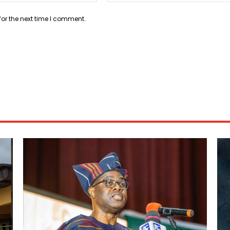
for the next time I comment.