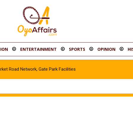
ION
ENTERTAINMENT
SPORTS
OPINION
HI
t Road Network, Gate Park Facilities‎