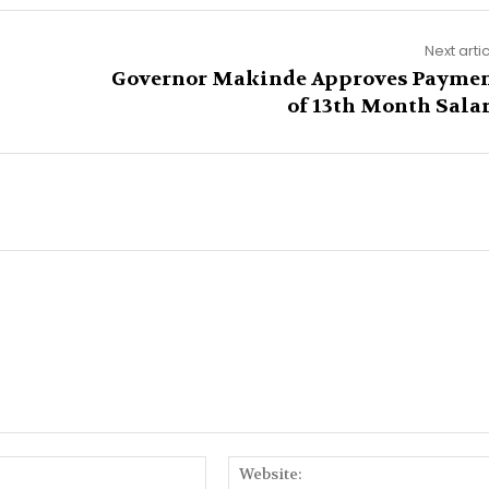
Next arti
Governor Makinde Approves Payme
of 13th Month Sala
Email:*