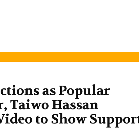
ctions as Popular
r, Taiwo Hassan
Video to Show Suppor