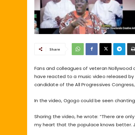
Share
Fans and colleagues of veteran Nollywood 
have reacted to a music video released by t
candidate of the All Progressives Congress,
In the video, Ogogo could be seen chanting
Sharing the video, he wrote: “There are onl
my heart that the populace knows better. J