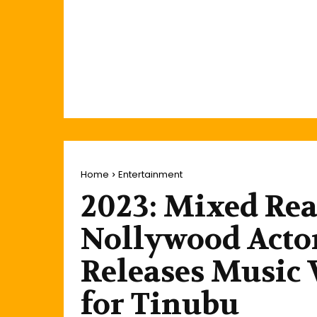
Home
Entertainment
2023: Mixed Rea
Nollywood Acto
Releases Music 
for Tinubu