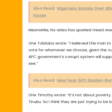
Also Read:
Nigerians donate Over N5m
house
Meanwhile, his video has sparked mixed rea
One Tobiloba wrote: “I believed this man to
vote for whomever we choose, given the cur
APC government’s corrupt system will suppo
see.”
Also Read:
New Year Gift: Ibadan-Bor
One Timothy wrote: “It’s not about poverty
Tinubu. So I think they are just trying to be lo