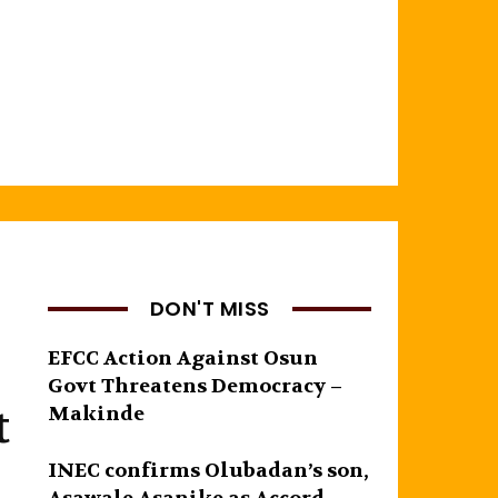
DON'T MISS
EFCC Action Against Osun
Govt Threatens Democracy –
t
Makinde
INEC confirms Olubadan’s son,