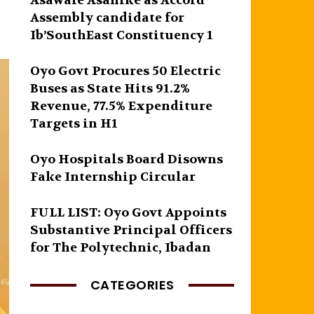
Asawale Asanike as Accord
Assembly candidate for
Ib’SouthEast Constituency 1
Oyo Govt Procures 50 Electric
Buses as State Hits 91.2%
Revenue, 77.5% Expenditure
Targets in H1
Oyo Hospitals Board Disowns
Fake Internship Circular
FULL LIST: Oyo Govt Appoints
Substantive Principal Officers
for The Polytechnic, Ibadan
CATEGORIES