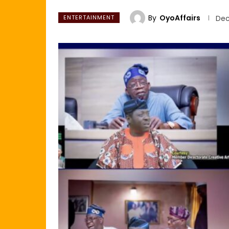
By
OyoAffairs
ENTERTAINMENT
Dec