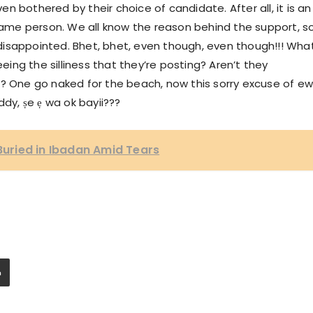
ven bothered by their choice of candidate. After all, it is an
 same person. We all know the reason behind the support, so
isappointed. Bhet, bhet, even though, even though!!! Wha
eeing the silliness that they’re posting? Aren’t they
? One go naked for the beach, now this sorry excuse of ewì
ddy, ṣe ẹ wa ok bayii???
 Buried in Ibadan Amid Tears