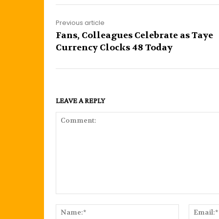
Previous article
Fans, Colleagues Celebrate as Taye
Currency Clocks 48 Today
LEAVE A REPLY
Comment:
Name:*