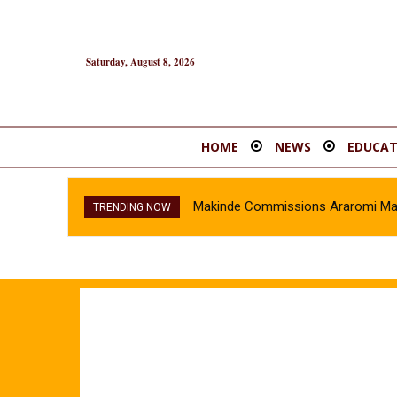
Saturday, August 8, 2026
HOME
NEWS
EDUCAT
Makinde Commissions Araromi Marke
TRENDING NOW