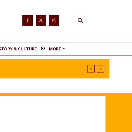
STORY & CULTURE
MORE