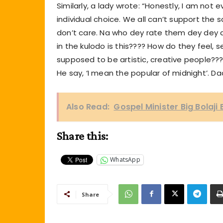
Similarly, a lady wrote: “Honestly, I am not e
individual choice. We all can’t support the
don’t care. Na who dey rate them dey dey d
in the kulodo is this???? How do they feel, s
supposed to be artistic, creative people???
He say, ‘I mean the popular of midnight’. Da
Also Read:
Gospel Minister Big Bolaji
Share this:
WhatsApp
Share