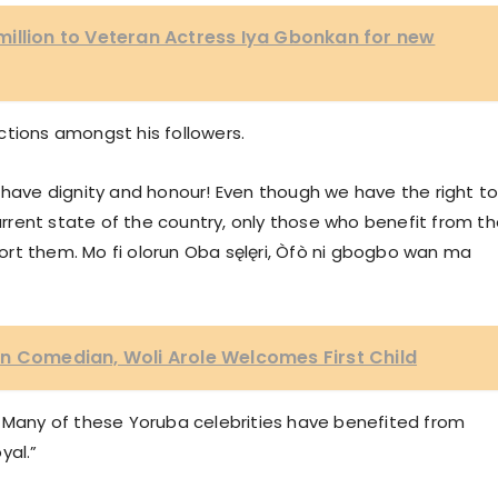
illion to Veteran Actress Iya Gbonkan for new
ctions amongst his followers.
 have dignity and honour! Even though we have the right t
rent state of the country, only those who benefit from t
rt them. Mo fi olorun Oba sęlęri, Òfò ni gbogbo wan ma
n Comedian, Woli Arole Welcomes First Child
. Many of these Yoruba celebrities have benefited from
yal.”