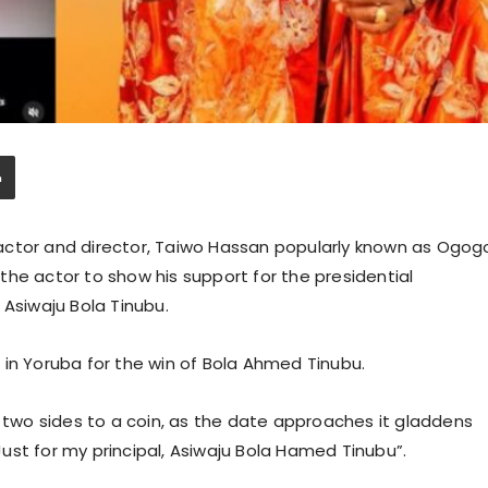
actor and director, Taiwo Hassan popularly known as Ogog
he actor to show his support for the presidential
 Asiwaju Bola Tinubu.
 in Yoruba for the win of Bola Ahmed Tinubu.
y two sides to a coin, as the date approaches it gladdens
ust for my principal, Asiwaju Bola Hamed Tinubu”.