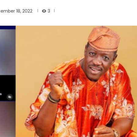
3
ember 18, 2022