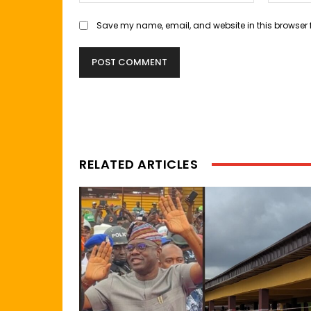
Save my name, email, and website in this browser 
RELATED ARTICLES