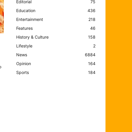
Editorial
75
Education
436
Entertainment
218
Features
46
History & Culture
158
Lifestyle
2
News
6884
Opinion
164
o
Sports
184