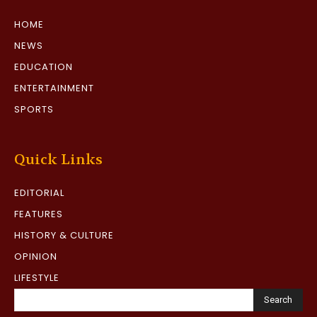
HOME
NEWS
EDUCATION
ENTERTAINMENT
SPORTS
Quick Links
EDITORIAL
FEATURES
HISTORY & CULTURE
OPINION
LIFESTYLE
Search