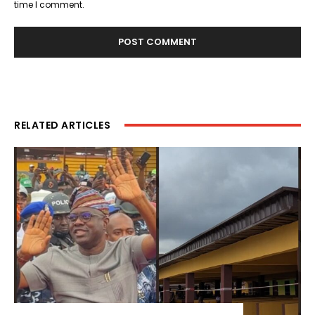
time I comment.
RELATED ARTICLES