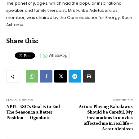
The panel of judges, which had the popular inspirational
speaker and family therapist, Mrs Funke Adetuberu as
member, was chaired by the Commissioner for Energy, Seun
Ashamu.
Share this:
WhatsApp
Previous article
Next article
NPFL: 3SC’s Goal is to End
Actors Playing Babalawos
The Season in a Better
Should be Careful, My
Position — Ogunbote
incantations in movies
affected me in real life –
Actor Alebiosu