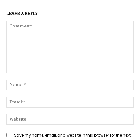
LEAVE A REPLY
Comment:
Na
Ema
Web
Save my name, email, and website in this browser for the next