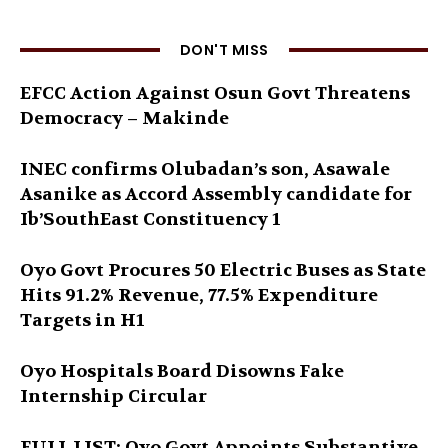
DON'T MISS
EFCC Action Against Osun Govt Threatens
Democracy – Makinde
INEC confirms Olubadan’s son, Asawale
Asanike as Accord Assembly candidate for
Ib’SouthEast Constituency 1
Oyo Govt Procures 50 Electric Buses as State
Hits 91.2% Revenue, 77.5% Expenditure
Targets in H1
Oyo Hospitals Board Disowns Fake
Internship Circular
FULL LIST: Oyo Govt Appoints Substantive