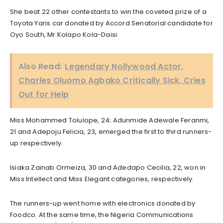
She beat 22 other contestants to win the coveted prize of a
Toyota Yaris car donated by Accord Senatorial candidate for
Oyo South, Mr Kolapo Kola-Daisi.
Also Read:
Legendary Nollywood Actor,
Charles Oluomo Agbako Critically Sick, Cries
Out for Help
Miss Mohammed Tolulope, 24; Adunmide Adewale Feranmi,
21 and Adepoju Felicia, 23, emerged the first to third runners-
up respectively.
Isiaka Zainab Ormeiza, 30 and Adedapo Cecilia, 22, won in
Miss Intellect and Miss Elegant categories, respectively.
The runners-up went home with electronics donated by
Foodco. At the same time, the Nigeria Communications