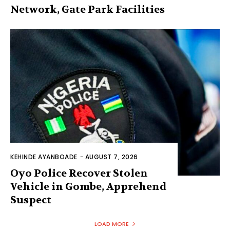
Network, Gate Park Facilities‎
KEHINDE AYANBOADE
-
AUGUST 7, 2026
Oyo Police Recover Stolen
Vehicle in Gombe, Apprehend
Suspect
LOAD MORE