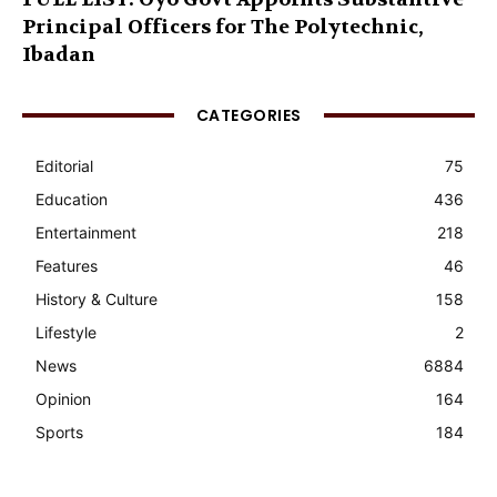
Principal Officers for The Polytechnic,
Ibadan
CATEGORIES
Editorial
75
Education
436
Entertainment
218
Features
46
History & Culture
158
Lifestyle
2
News
6884
Opinion
164
Sports
184