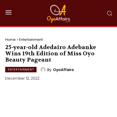
Home
Entertainment
25-year-old Adedairo Adebanke
Wins 19th Edition of Miss Oyo
Beauty Pageant
By
OyoAffairs
ENTERTAINMENT
December 12, 2022