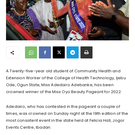
A Twenty-five-year old student of Community Health and
Extension Worker of the College of Health Technology, Ijebu
Ode, Ogun State, Miss Adedairo Adebanke, has been
crowned winner of the Miss Oyo Beauty Pageant for 2022.
Adedairo, who has contested in the pageant a couple of
times, was crowned on Sunday night at the 19th edition of the
most consistent event in the state held at Felicia Hall, Jogor
Events Centre, Ibadan.