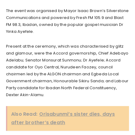
The event was organised by Mayor Isaac Brown’s Silverstone
Communications and powered by Fresh FM 105.9 and Blast
FM 98.3, Ibadan, owned by the popular gospel musician Dr
Yinka Ayefele.
Present at the ceremony, which was characterised by glitz
and glamour, were the Accord governorship, Chief Adebayo
Adelabu; Senator Monsurat Sunmonu; Dr Ayefele; Accord
candidate for Oyo Central, Nurudeen Faozey, council
chairmen led by the ALGON chairman and Egbeda Local
Government chairman, Honourable Sikiru Sanda; and Labour
Party candidate for Ibadan North Federal Constituency,
Dexter Akin-Alamu.
Also Read:
Orisabunmi’s sister dies, days
after brother’s death