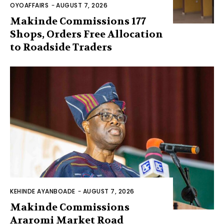
OYOAFFAIRS
-
AUGUST 7, 2026
Makinde Commissions 177
Shops, Orders Free Allocation
to Roadside Traders
KEHINDE AYANBOADE
-
AUGUST 7, 2026
Makinde Commissions
Araromi Market Road