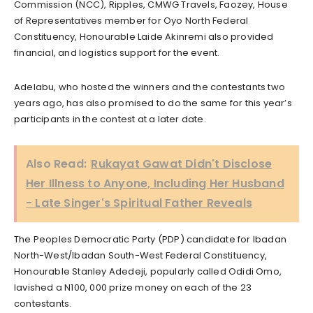
Commission (NCC), Ripples, CMWG Travels, Faozey, House
of Representatives member for Oyo North Federal
Constituency, Honourable Laide Akinremi also provided
financial, and logistics support for the event.
Adelabu, who hosted the winners and the contestants two
years ago, has also promised to do the same for this year’s
participants in the contest at a later date.
Also Read:
Rukayat Gawat Didn't Disclose
Her Illness to Anyone, Including Her Husband
- Late Singer's Spiritual Father Reveals
The Peoples Democratic Party (PDP) candidate for Ibadan
North-West/Ibadan South-West Federal Constituency,
Honourable Stanley Adedeji, popularly called Odidi Omo,
lavished a N100, 000 prize money on each of the 23
contestants.