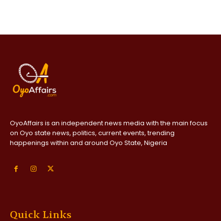
OyoAffairs is an independent news media with the main focus
on Oyo state news, politics, current events, trending
happenings within and around Oyo State, Nigeria
Quick Links