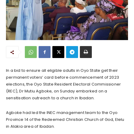
In a bid to ensure all eligible adults in Oyo State get their
permanent voters’ card before commencement of 2023
elections, the Oyo State Resident Electoral Commissioner
(REC), Dr Mutiu Agboke, on Sunday embarked on a
sensitisation outreach to a church in Ibadan.
Agboke had led the INEC management team to the Oyo
Province 14 of the Redeemed Christian Church of God, Elelu
in Alakia area of Ibadan.