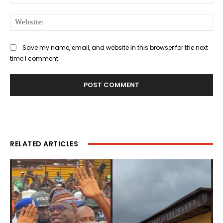
Web
Save my name, email, and website in this browser for the next
time I comment.
RELATED ARTICLES