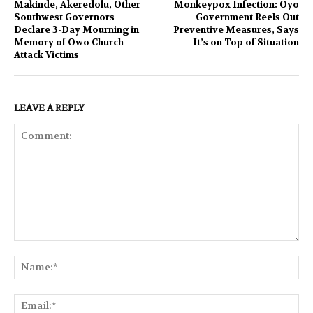
Makinde, Akeredolu, Other
Monkeypox Infection: Oyo
Southwest Governors
Government Reels Out
Declare 3-Day Mourning in
Preventive Measures, Says
Memory of Owo Church
It’s on Top of Situation
Attack Victims
LEAVE A REPLY
Comment:
Na
Ema