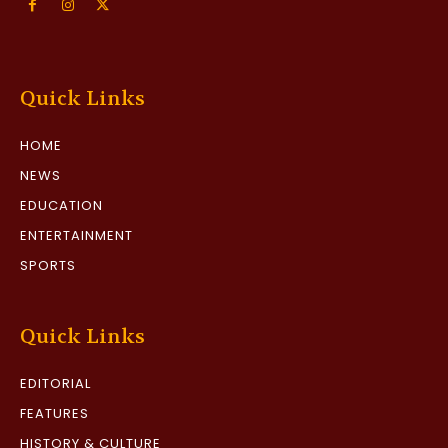
Quick Links
HOME
NEWS
EDUCATION
ENTERTAINMENT
SPORTS
Quick Links
EDITORIAL
FEATURES
HISTORY & CULTURE