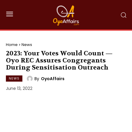
Home
News
2023: Your Votes Would Count —
Oyo REC Assures Congregants
During Sensitisation Outreach
By
OyoAffairs
NEWS
June 13, 2022