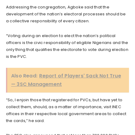
Addressing the congregation, Agboke said that the
development of the nation’s electoral processes should be
a collective responsibility of every citizen.
“Voting during an election to elect the nation’s political
officers is the civic responsibility of eligible Nigerians and the
only thing that qualifies the electorate to vote during election
is the PVC.
Also Read:
Report of Players' Sack Not True
— 3SC Management
“So, I enjoin those that registered for PVCs, but have yet to
collect them, should, as a matter of importance, visit INEC
offices in their respective local government areas to collect
the cards,” he said.