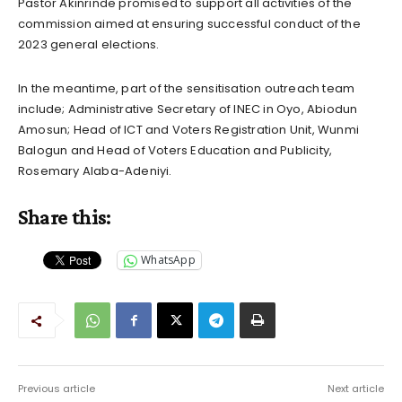
Pastor Akinrinde promised to support all activities of the
commission aimed at ensuring successful conduct of the
2023 general elections.
In the meantime, part of the sensitisation outreach team
include; Administrative Secretary of INEC in Oyo, Abiodun
Amosun; Head of ICT and Voters Registration Unit, Wunmi
Balogun and Head of Voters Education and Publicity,
Rosemary Alaba-Adeniyi.
Share this:
WhatsApp
Previous article
Next article