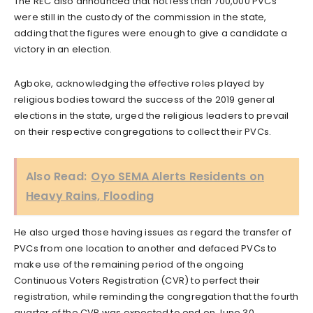
The REC also announced that not less than 700,000 PVCs
were still in the custody of the commission in the state,
adding that the figures were enough to give a candidate a
victory in an election.
Agboke, acknowledging the effective roles played by
religious bodies toward the success of the 2019 general
elections in the state, urged the religious leaders to prevail
on their respective congregations to collect their PVCs.
Also Read:
Oyo SEMA Alerts Residents on
Heavy Rains, Flooding
He also urged those having issues as regard the transfer of
PVCs from one location to another and defaced PVCs to
make use of the remaining period of the ongoing
Continuous Voters Registration (CVR) to perfect their
registration, while reminding the congregation that the fourth
quarter of the CVR was expected to end on June 30.