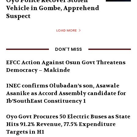
Oyo Police Recover Stolen
Vehicle in Gombe, Apprehend
Suspect
LOAD MORE
DON'T MISS
EFCC Action Against Osun Govt Threatens
Democracy – Makinde
INEC confirms Olubadan’s son, Asawale
Asanike as Accord Assembly candidate for
Ib’SouthEast Constituency 1
Oyo Govt Procures 50 Electric Buses as State
Hits 91.2% Revenue, 77.5% Expenditure
Targets in H1