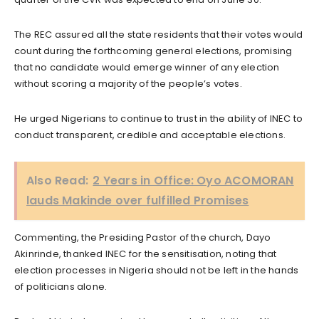
The REC assured all the state residents that their votes would
count during the forthcoming general elections, promising
that no candidate would emerge winner of any election
without scoring a majority of the people’s votes.
He urged Nigerians to continue to trust in the ability of INEC to
conduct transparent, credible and acceptable elections.
Also Read:
2 Years in Office: Oyo ACOMORAN
lauds Makinde over fulfilled Promises
Commenting, the Presiding Pastor of the church, Dayo
Akinrinde, thanked INEC for the sensitisation, noting that
election processes in Nigeria should not be left in the hands
of politicians alone.