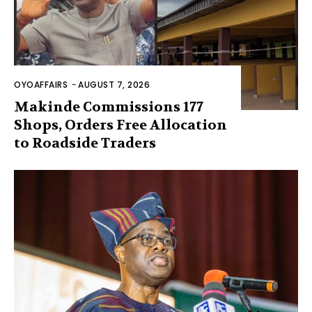
OYOAFFAIRS
-
AUGUST 7, 2026
Makinde Commissions 177
Shops, Orders Free Allocation
to Roadside Traders