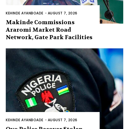
KEHINDE AYANBOADE
-
AUGUST 7, 2026
Makinde Commissions
Araromi Market Road
Network, Gate Park Facilities‎
KEHINDE AYANBOADE
-
AUGUST 7, 2026