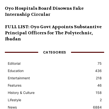
Oyo Hospitals Board Disowns Fake
Internship Circular
FULL LIST: Oyo Govt Appoints Substantive
Principal Officers for The Polytechnic,
Ibadan
CATEGORIES
Editorial
75
Education
436
Entertainment
218
Features
46
History & Culture
158
Lifestyle
2
News
6884