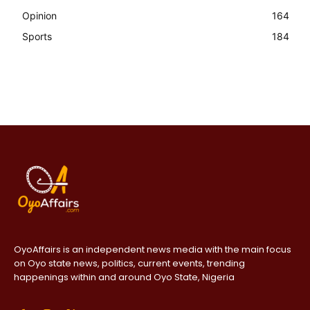
Opinion
164
Sports
184
OyoAffairs is an independent news media with the main focus
on Oyo state news, politics, current events, trending
happenings within and around Oyo State, Nigeria