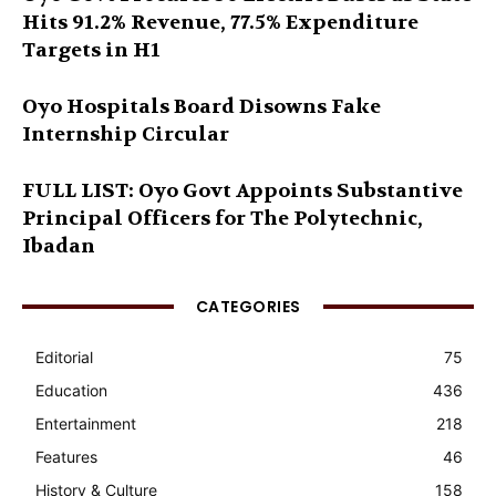
Hits 91.2% Revenue, 77.5% Expenditure
Targets in H1
Oyo Hospitals Board Disowns Fake
Internship Circular
FULL LIST: Oyo Govt Appoints Substantive
Principal Officers for The Polytechnic,
Ibadan
CATEGORIES
Editorial
75
Education
436
Entertainment
218
Features
46
History & Culture
158