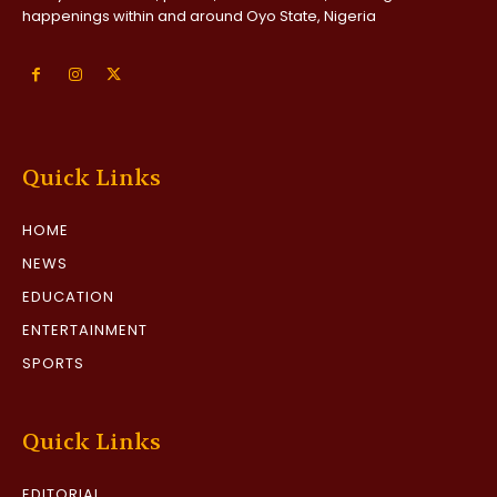
happenings within and around Oyo State, Nigeria
Quick Links
HOME
NEWS
EDUCATION
ENTERTAINMENT
SPORTS
Quick Links
EDITORIAL