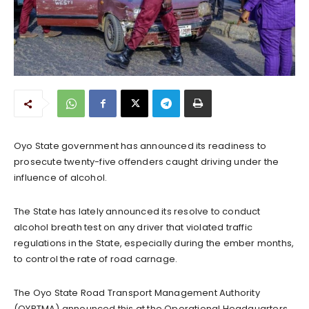
Oyo State government has announced its readiness to
prosecute twenty-five offenders caught driving under the
influence of alcohol.
The State has lately announced its resolve to conduct
alcohol breath test on any driver that violated traffic
regulations in the State, especially during the ember months,
to control the rate of road carnage.
The Oyo State Road Transport Management Authority
(OYRTMA) announced this at the Operational Headquarters