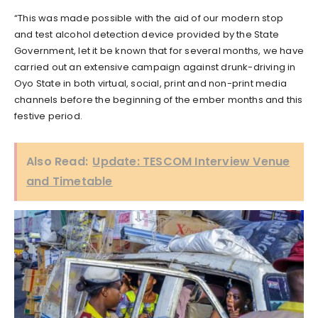
“This was made possible with the aid of our modern stop
and test alcohol detection device provided by the State
Government, let it be known that for several months, we have
carried out an extensive campaign against drunk-driving in
Oyo State in both virtual, social, print and non-print media
channels before the beginning of the ember months and this
festive period.
Also Read:
Update: TESCOM Interview Venue
and Timetable