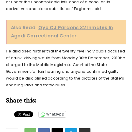
or under the uncontrollable influence of alcohol or its
derivatives and close substitutes,” Fagbemi said.
Also Read:
Oyo CJ Pardons 32 Inmates In
Agodi Correctional Center
He disclosed further that the twenty-five individuals accused
of drunk-driving would from Monday 30th December, 2019be
charged to the Mobile Magistrate Court of the State
Government for fair hearing and anyone confirmed guilty
would be disciplined according to the dictates of the State’s
enabling laws and traffic rules.
Share this:
WhatsApp