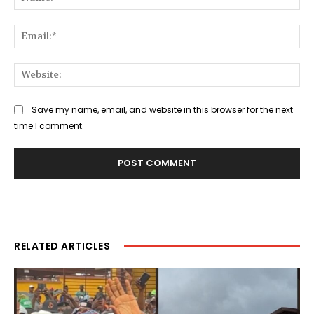
Ema
Web
Save my name, email, and website in this browser for the next
time I comment.
RELATED ARTICLES