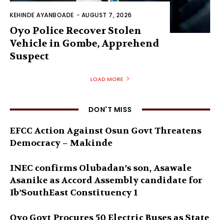
KEHINDE AYANBOADE
-
AUGUST 7, 2026
Oyo Police Recover Stolen
Vehicle in Gombe, Apprehend
Suspect
LOAD MORE
DON'T MISS
EFCC Action Against Osun Govt Threatens
Democracy – Makinde
INEC confirms Olubadan’s son, Asawale
Asanike as Accord Assembly candidate for
Ib’SouthEast Constituency 1
Oyo Govt Procures 50 Electric Buses as State