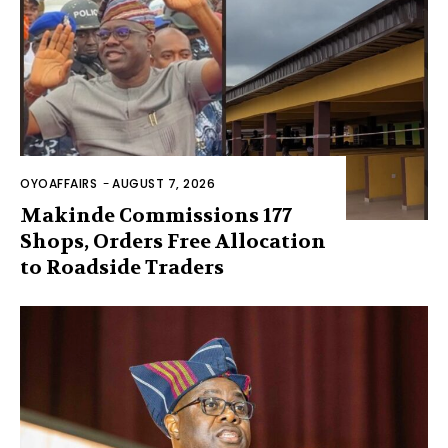
OYOAFFAIRS
-
AUGUST 7, 2026
Makinde Commissions 177
Shops, Orders Free Allocation
to Roadside Traders