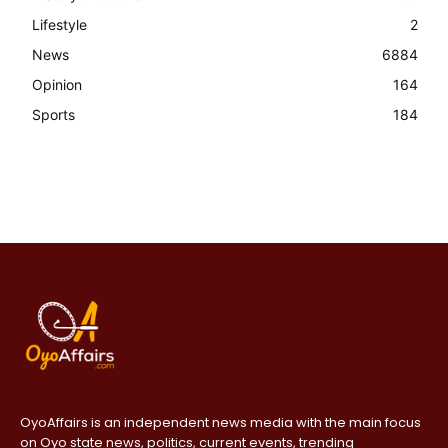
Lifestyle
2
News
6884
Opinion
164
Sports
184
OyoAffairs is an independent news media with the main focus
on Oyo state news, politics, current events, trending