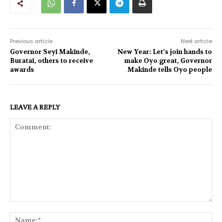
Previous article
Next article
Governor Seyi Makinde,
New Year: Let’s join hands to
Buratai, others to receive
make Oyo great, Governor
awards
Makinde tells Oyo people
LEAVE A REPLY
Comment:
Na