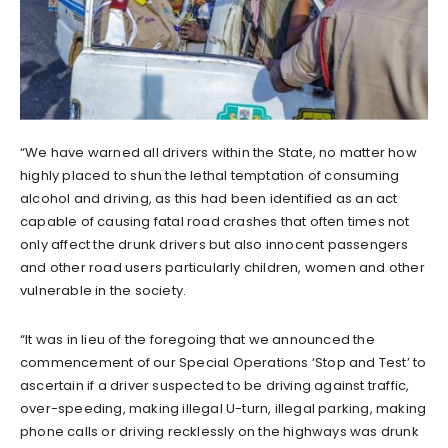
“We have warned all drivers within the State, no matter how
highly placed to shun the lethal temptation of consuming
alcohol and driving, as this had been identified as an act
capable of causing fatal road crashes that often times not
only affect the drunk drivers but also innocent passengers
and other road users particularly children, women and other
vulnerable in the society.
“It was in lieu of the foregoing that we announced the
commencement of our Special Operations ‘Stop and Test’ to
ascertain if a driver suspected to be driving against traffic,
over-speeding, making illegal U-turn, illegal parking, making
phone calls or driving recklessly on the highways was drunk