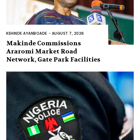
KEHINDE AYANBOADE
-
AUGUST 7, 2026
Makinde Commissions
Araromi Market Road
Network, Gate Park Facilities‎