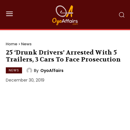
Home
News
25 ‘Drunk Drivers’ Arrested With 5
Trailers, 3 Cars To Face Prosecution
By
OyoAffairs
NEWS
December 30, 2019