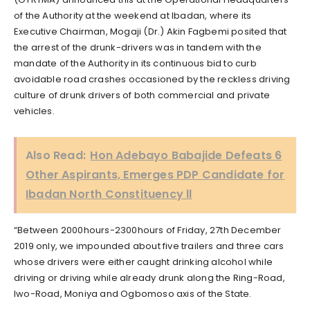
of the Authority at the weekend at Ibadan, where its
Executive Chairman, Mogaji (Dr.) Akin Fagbemi posited that
the arrest of the drunk-drivers was in tandem with the
mandate of the Authority in its continuous bid to curb
avoidable road crashes occasioned by the reckless driving
culture of drunk drivers of both commercial and private
vehicles.
Also Read:
Hon Adebayo Babajide Defeats 6
Other Aspirants, Emerges PDP Candidate for
Ibadan North Constituency ll
“Between 2000hours-2300hours of Friday, 27th December
2019 only, we impounded about five trailers and three cars
whose drivers were either caught drinking alcohol while
driving or driving while already drunk along the Ring-Road,
Iwo-Road, Moniya and Ogbomoso axis of the State.