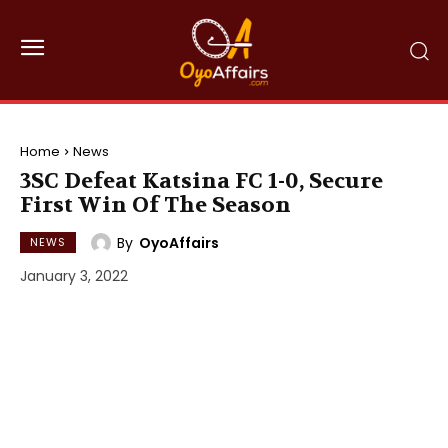
Home
News
3SC Defeat Katsina FC 1-0, Secure
First Win Of The Season
By
OyoAffairs
NEWS
January 3, 2022