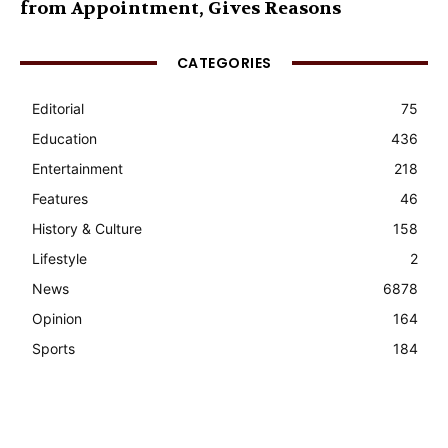
from Appointment, Gives Reasons
CATEGORIES
Editorial
75
Education
436
Entertainment
218
Features
46
History & Culture
158
Lifestyle
2
News
6878
Opinion
164
Sports
184