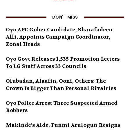
DON'T MISS
Oyo APC Guber Candidate, Sharafadeen
Alli, Appoints Campaign Coordinator,
Zonal Heads
Oyo Govt Releases 1,535 Promotion Letters
To LG Staff Across 33 Councils
Olubadan, Alaafin, Ooni, Others: The
Crown Is Bigger Than Personal Rivalries
Oyo Police Arrest Three Suspected Armed
Robbers
Makinde’s Aide, Funmi Arulogun Resigns