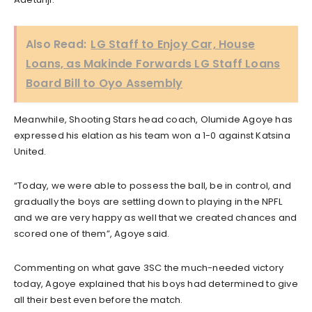
Also Read:
LG Staff to Enjoy Car, House
Loans, as Makinde Forwards LG Staff Loans
Board Bill to Oyo Assembly
Meanwhile, Shooting Stars head coach, Olumide Agoye has
expressed his elation as his team won a 1-0 against Katsina
United.
“Today, we were able to possess the ball, be in control, and
gradually the boys are settling down to playing in the NPFL
and we are very happy as well that we created chances and
scored one of them”, Agoye said.
Commenting on what gave 3SC the much-needed victory
today, Agoye explained that his boys had determined to give
all their best even before the match.