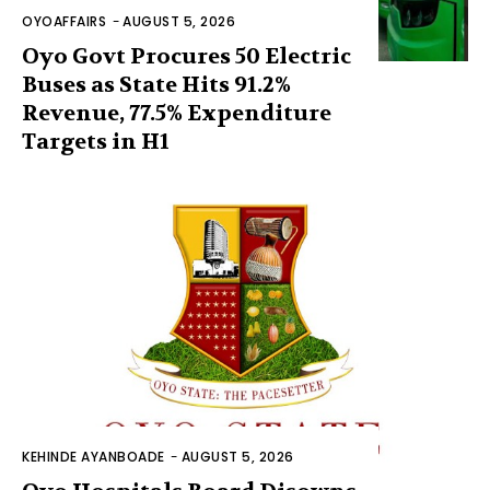
OYOAFFAIRS
-
AUGUST 5, 2026
Oyo Govt Procures 50 Electric
Buses as State Hits 91.2%
Revenue, 77.5% Expenditure
Targets in H1
KEHINDE AYANBOADE
-
AUGUST 5, 2026