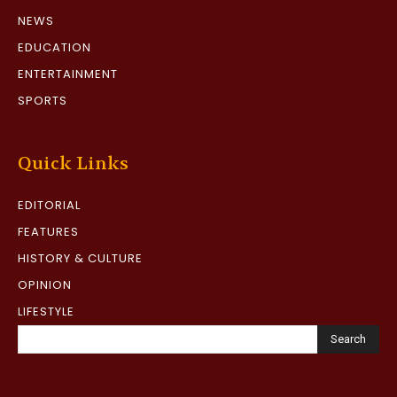
NEWS
EDUCATION
ENTERTAINMENT
SPORTS
Quick Links
EDITORIAL
FEATURES
HISTORY & CULTURE
OPINION
LIFESTYLE
Search