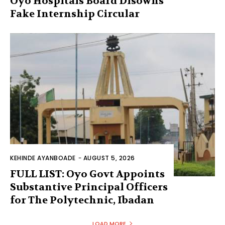
Oyo Hospitals Board Disowns
Fake Internship Circular
KEHINDE AYANBOADE
-
AUGUST 5, 2026
FULL LIST: Oyo Govt Appoints
Substantive Principal Officers
for The Polytechnic, Ibadan
LOAD MORE