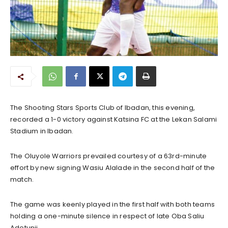
The Shooting Stars Sports Club of Ibadan, this evening,
recorded a 1-0 victory against Katsina FC at the Lekan Salami
Stadium in Ibadan.
The Oluyole Warriors prevailed courtesy of a 63rd-minute
effort by new signing Wasiu Alalade in the second half of the
match.
The game was keenly played in the first half with both teams
holding a one-minute silence in respect of late Oba Saliu
Adetunji.