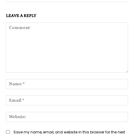
LEAVE A REPLY
Comment:
Na
Ema
Web
Save my name, email, and website in this browser for the next