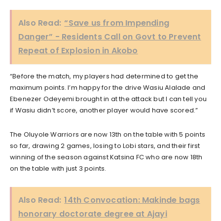
Also Read:
“Save us from Impending
Danger” - Residents Call on Govt to Prevent
Repeat of Explosion in Akobo
“Before the match, my players had determined to get the
maximum points. I’m happy for the drive Wasiu Alalade and
Ebenezer Odeyemi brought in at the attack but I can tell you
if Wasiu didn’t score, another player would have scored.”
The Oluyole Warriors are now 13th on the table with 5 points
so far, drawing 2 games, losing to Lobi stars, and their first
winning of the season against Katsina FC who are now 18th
on the table with just 3 points.
Also Read:
14th Convocation: Makinde bags
honorary doctorate degree at Ajayi