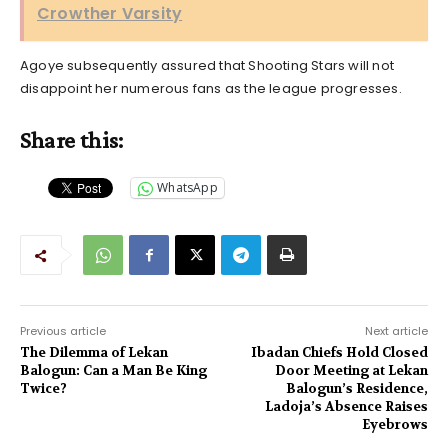
Crowther Varsity
Agoye subsequently assured that Shooting Stars will not
disappoint her numerous fans as the league progresses.
Share this:
WhatsApp
Previous article
Next article
The Dilemma of Lekan
Ibadan Chiefs Hold Closed
Balogun: Can a Man Be King
Door Meeting at Lekan
Twice?
Balogun’s Residence,
Ladoja’s Absence Raises
Eyebrows