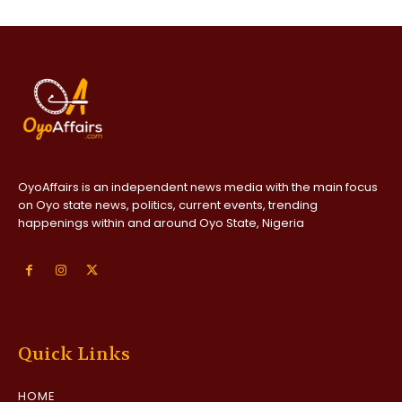
OyoAffairs is an independent news media with the main focus
on Oyo state news, politics, current events, trending
happenings within and around Oyo State, Nigeria
Quick Links
HOME