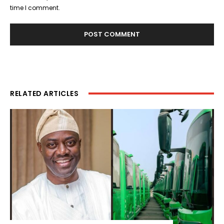
time I comment.
RELATED ARTICLES