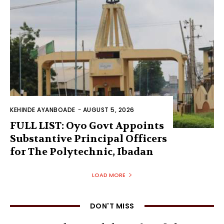
KEHINDE AYANBOADE
-
AUGUST 5, 2026
FULL LIST: Oyo Govt Appoints
Substantive Principal Officers
for The Polytechnic, Ibadan
LOAD MORE
DON'T MISS