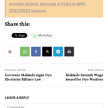
Gombe United, Secures a Point in NPFL
2021/2022 Season
Share this:
WhatsApp
Previous article
Next article
Governor Makinde signs Oyo
Makinde Extends Wage
Electricity Bill into Law
Award for Oyo Workers
LEAVE A REPLY