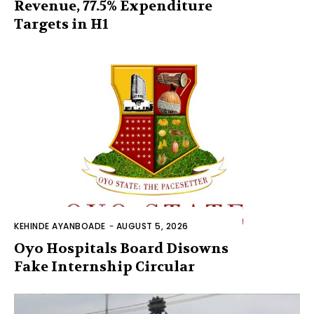
Revenue, 77.5% Expenditure
Targets in H1
KEHINDE AYANBOADE
-
AUGUST 5, 2026
Oyo Hospitals Board Disowns
Fake Internship Circular