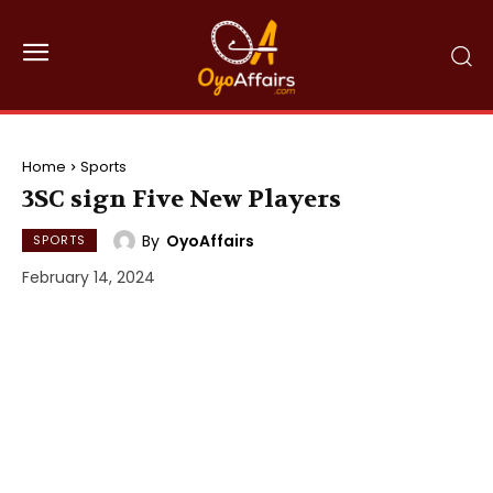
Home
Sports
3SC sign Five New Players
By
OyoAffairs
SPORTS
February 14, 2024