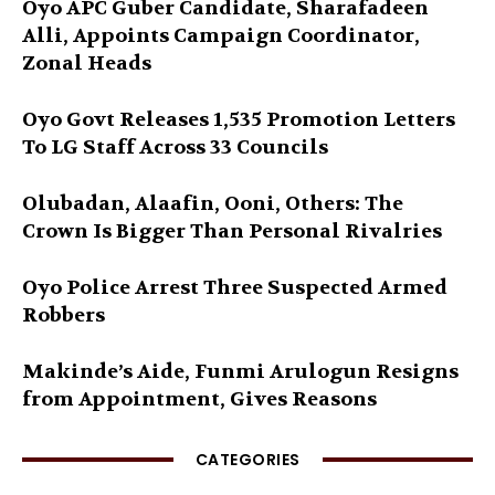
Oyo APC Guber Candidate, Sharafadeen
Alli, Appoints Campaign Coordinator,
Zonal Heads
Oyo Govt Releases 1,535 Promotion Letters
To LG Staff Across 33 Councils
Olubadan, Alaafin, Ooni, Others: The
Crown Is Bigger Than Personal Rivalries
Oyo Police Arrest Three Suspected Armed
Robbers
Makinde’s Aide, Funmi Arulogun Resigns
from Appointment, Gives Reasons
CATEGORIES