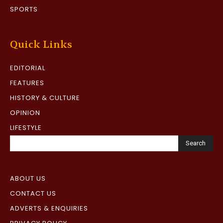
SPORTS
Quick Links
EDITORIAL
FEATURES
HISTORY & CULTURE
OPINION
LIFESTYLE
Search
ABOUT US
CONTACT US
ADVERTS & ENQUIRIES