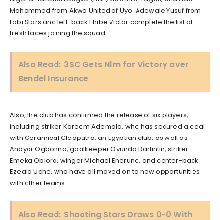
Mohammed from Akwa United of Uyo. Adewale Yusuf from
Lobi Stars and left-back Ehibe Victor complete the list of
fresh faces joining the squad.
Also Read:
3SC Gets N1m for Victory over
Bendel Insurance
Also, the club has confirmed the release of six players,
including striker Kareem Ademola, who has secured a deal
with Ceramical Cleopatra, an Egyptian club, as well as
Anayor Ogbonna, goalkeeper Ovunda Darlintin, striker
Emeka Obiora, winger Michael Eneruna, and center-back
Ezeala Uche, who have all moved on to new opportunities
with other teams.
Also Read:
Shooting Stars Draws 0-0 With