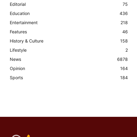
Editorial
75
Education
436
Entertainment
218
Features
46
History & Culture
158
Lifestyle
2
News
6878
Opinion
164
Sports
184