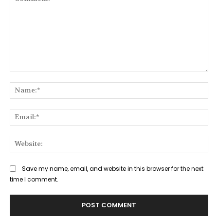
Comment:
Na
Ema
Web
Save my name, email, and website in this browser for the next
time I comment.