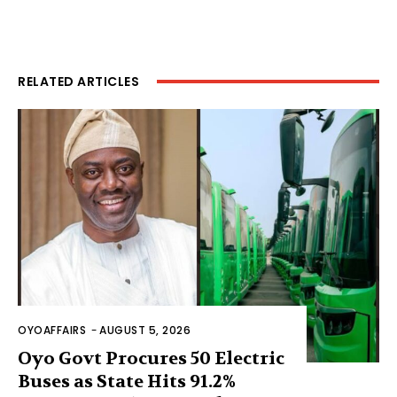
RELATED ARTICLES
OYOAFFAIRS
-
AUGUST 5, 2026
Oyo Govt Procures 50 Electric
Buses as State Hits 91.2%