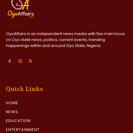
OyoAffairs is an independent news media with the main focus
on Oyo state news, politics, current events, trending
happenings within and around Oyo State, Nigeria
Quick Links
HOME
NEWS
EDUCATION
ENTERTAINMENT