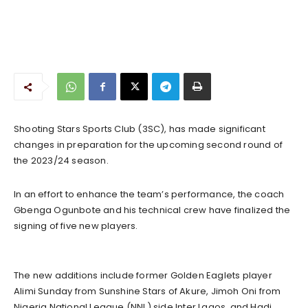
Shooting Stars Sports Club (3SC), has made significant
changes in preparation for the upcoming second round of
the 2023/24 season.
In an effort to enhance the team’s performance, the coach
Gbenga Ogunbote and his technical crew have finalized the
signing of five new players.
The new additions include former Golden Eaglets player
Alimi Sunday from Sunshine Stars of Akure, Jimoh Oni from
Nigeria National League (NNL) side Inter Lagos, and Hadi