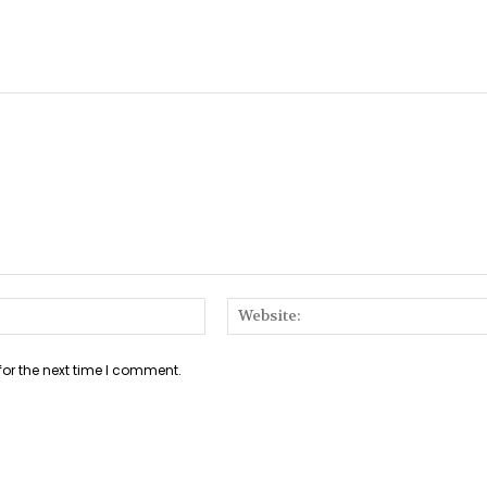
Email:*
for the next time I comment.