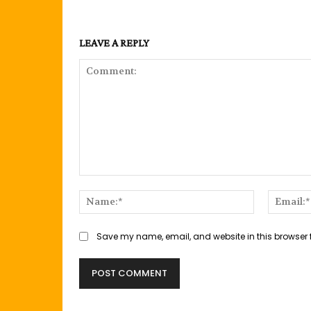
LEAVE A REPLY
Comment:
Name:*
Save my name, email, and website in this browser 