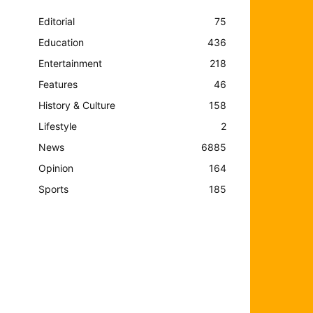
Editorial
75
Education
436
Entertainment
218
Features
46
History & Culture
158
Lifestyle
2
News
6885
Opinion
164
Sports
185