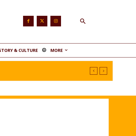
STORY & CULTURE
MORE