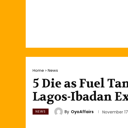
Home
News
5 Die as Fuel T
Lagos-Ibadan E
By
OyoAffairs
NEWS
November 17,