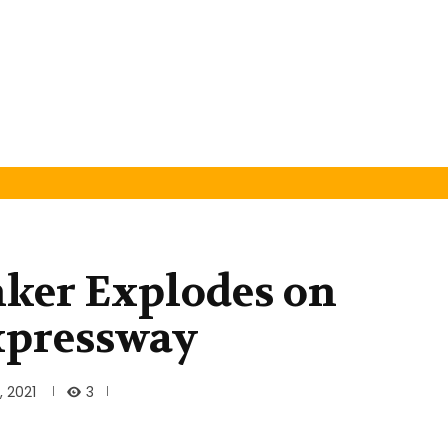
anker Explodes on
xpressway
3
 2021