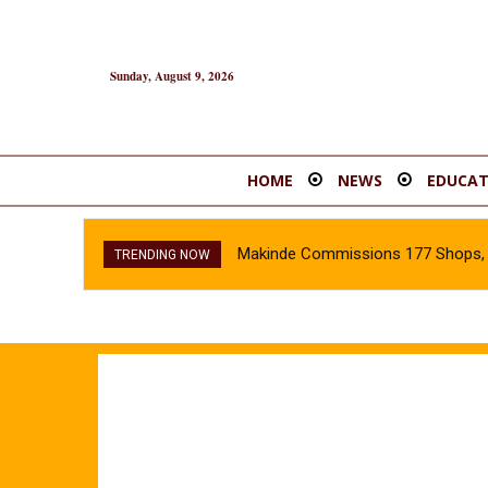
Sunday, August 9, 2026
HOME
NEWS
EDUCAT
Makinde Commissions 177 Shops, O
TRENDING NOW