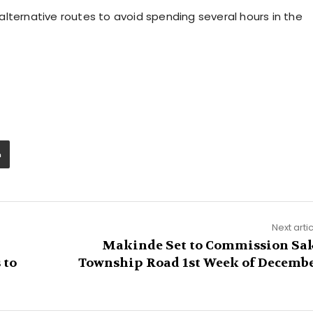
lternative routes to avoid spending several hours in the
Next arti
Makinde Set to Commission Sa
 to
Township Road 1st Week of Decemb