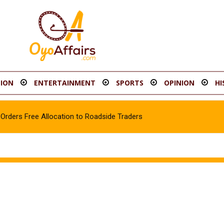
ION
ENTERTAINMENT
SPORTS
OPINION
HI
rders Free Allocation to Roadside Traders