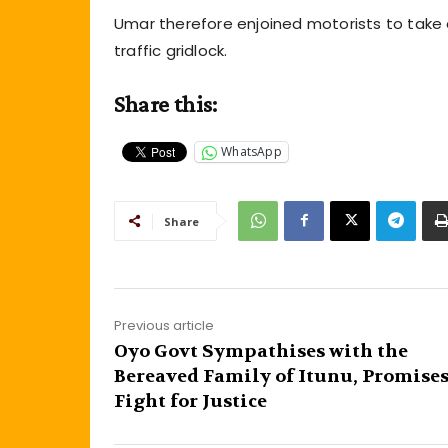
Umar therefore enjoined motorists to take a
traffic gridlock.
Share this:
WhatsApp
Share
Previous article
Oyo Govt Sympathises with the
Bereaved Family of Itunu, Promises
Fight for Justice