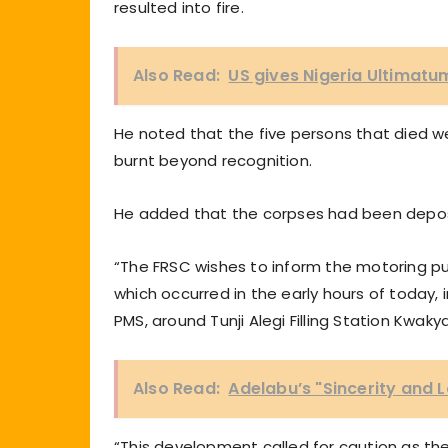
resulted into fire.
Also Read:
US gives Nigeria Ultimatu
He noted that the five persons that died 
burnt beyond recognition.
He added that the corpses had been deposi
“The FRSC wishes to inform the motoring pub
which occurred in the early hours of today, 
PMS, around Tunji Alegi Filling Station Kwa
Also Read:
Adelabu’s "Sincerity and L
“This development called for caution as the