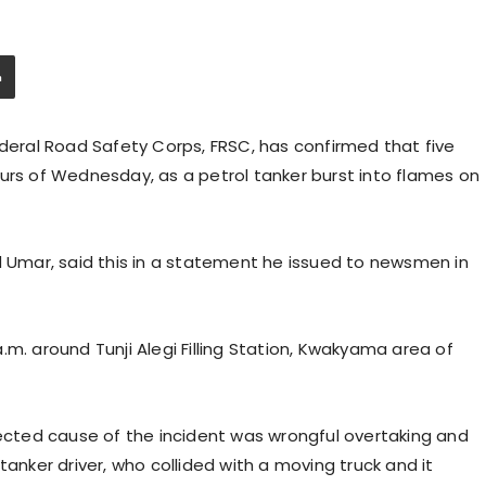
ral Road Safety Corps, FRSC, has confirmed that five
urs of Wednesday, as a petrol tanker burst into flames on
Umar, said this in a statement he issued to newsmen in
.m. around Tunji Alegi Filling Station, Kwakyama area of
cted cause of the incident was wrongful overtaking and
tanker driver, who collided with a moving truck and it