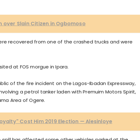
m over Slain Citizen in Ogbomoso
were recovered from one of the crashed trucks and were
ted at FOS morgue in Ipara.
lic of the fire incident on the Lagos-Ibadan Expressway,
involving a petrol tanker laden with Premuim Motors Spirit,
kyama Area of Ogere.
oyalty" Cost Him 2019 Election — Alesinloye
 spill has affected some other vehicles parked at the