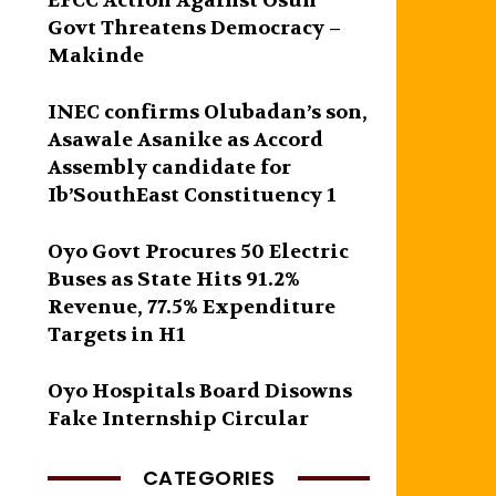
EFCC Action Against Osun
Govt Threatens Democracy –
Makinde
INEC confirms Olubadan’s son,
Asawale Asanike as Accord
Assembly candidate for
Ib’SouthEast Constituency 1
Oyo Govt Procures 50 Electric
Buses as State Hits 91.2%
Revenue, 77.5% Expenditure
Targets in H1
Oyo Hospitals Board Disowns
Fake Internship Circular
CATEGORIES