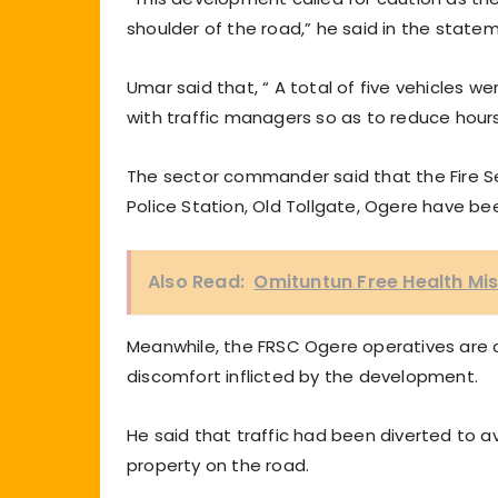
shoulder of the road,” he said in the state
Umar said that, “ A total of five vehicles w
with traffic managers so as to reduce hours 
The sector commander said that the Fire Se
Police Station, Old Tollgate, Ogere have b
Also Read:
Omituntun Free Health Mis
Meanwhile, the FRSC Ogere operatives are o
discomfort inflicted by the development.
He said that traffic had been diverted to a
property on the road.