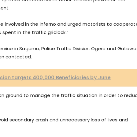
ment.
ere involved in the inferno and urged motorists to cooperat
spent in the traffic gridlock.”
rvice in Sagamu, Police Traffic Division Ogere and Gatewa
een contacted.
sion targets 400,000 Beneficiaries by June
n ground to manage the traffic situation in order to redu
void secondary crash and unnecessary loss of lives and