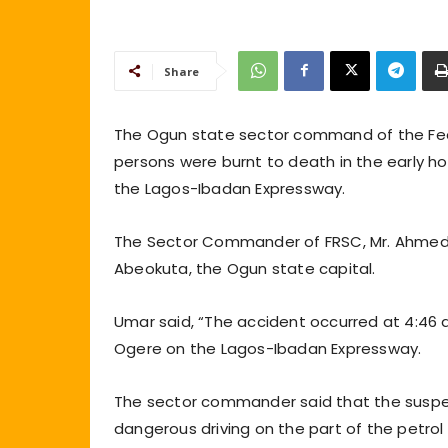
Share
The Ogun state sector command of the Fede
persons were burnt to death in the early ho
the Lagos-Ibadan Expressway.
The Sector Commander of FRSC, Mr. Ahmed 
Abeokuta, the Ogun state capital.
Umar said, “The accident occurred at 4:46 a
Ogere on the Lagos-Ibadan Expressway.
The sector commander said that the suspe
dangerous driving on the part of the petrol 