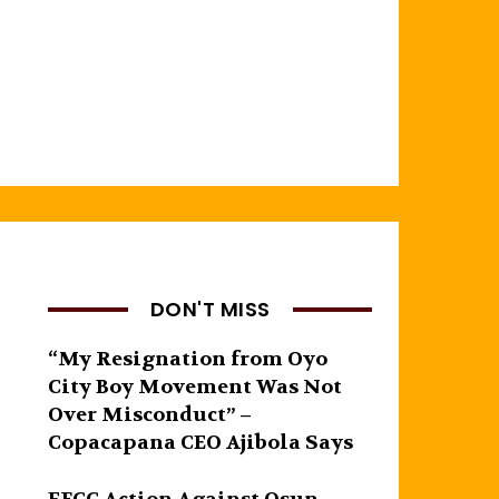
DON'T MISS
“My Resignation from Oyo
City Boy Movement Was Not
Over Misconduct” –
Copacapana CEO Ajibola Says