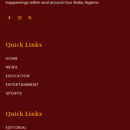
happenings within and around Oyo State, Nigeria
Quick Links
HOME
NEWS
EDUCATION
ENTERTAINMENT
SPORTS
Quick Links
EDITORIAL