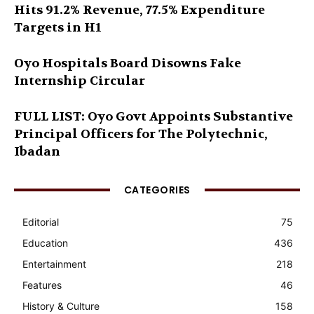
Hits 91.2% Revenue, 77.5% Expenditure
Targets in H1
Oyo Hospitals Board Disowns Fake
Internship Circular
FULL LIST: Oyo Govt Appoints Substantive
Principal Officers for The Polytechnic,
Ibadan
CATEGORIES
Editorial
75
Education
436
Entertainment
218
Features
46
History & Culture
158