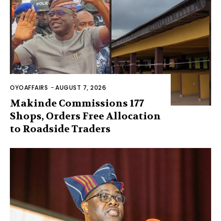
OYOAFFAIRS
-
AUGUST 7, 2026
Makinde Commissions 177
Shops, Orders Free Allocation
to Roadside Traders