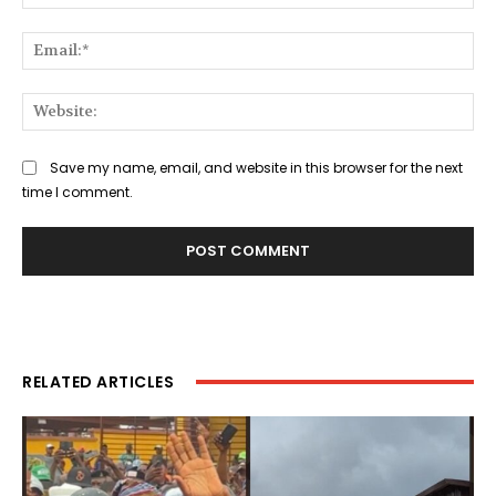
Ema
Web
Save my name, email, and website in this browser for the next
time I comment.
RELATED ARTICLES