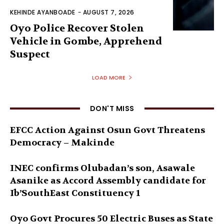
KEHINDE AYANBOADE
-
AUGUST 7, 2026
Oyo Police Recover Stolen
Vehicle in Gombe, Apprehend
Suspect
LOAD MORE
DON'T MISS
EFCC Action Against Osun Govt Threatens
Democracy – Makinde
INEC confirms Olubadan’s son, Asawale
Asanike as Accord Assembly candidate for
Ib’SouthEast Constituency 1
Oyo Govt Procures 50 Electric Buses as State