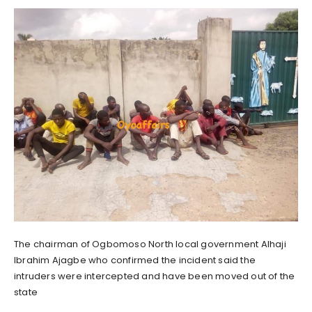
The chairman of Ogbomoso North local government Alhaji
Ibrahim Ajagbe who confirmed the incident said the
intruders were intercepted and have been moved out of the
state