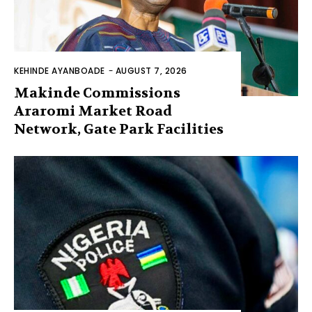
KEHINDE AYANBOADE
-
AUGUST 7, 2026
Makinde Commissions
Araromi Market Road
Network, Gate Park Facilities‎