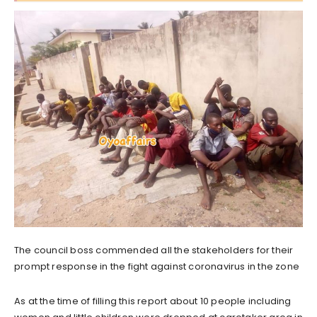
The council boss commended all the stakeholders for their
prompt response in the fight against coronavirus in the zone
As at the time of filling this report about 10 people including