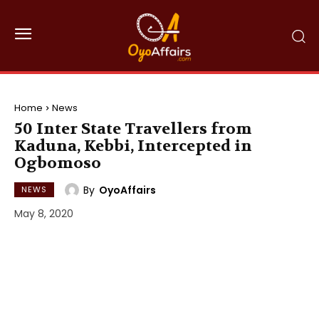
Home
News
50 Inter State Travellers from
Kaduna, Kebbi, Intercepted in
Ogbomoso
By
OyoAffairs
NEWS
May 8, 2020