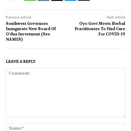
Previous article
Next article
Southwest Governors
Oyo Govt Meets Herbal
Inaugurate New Board Of
Practitioners To Find Cure
O’dua Investment (See
For COVID-19
NAMES)
LEAVE A REPLY
Comment:
Na