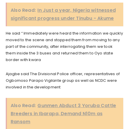
Also Read:
In Just a year, Nigeria witnessed
significant progress under Tinubu - Akume
He said “ Immediately were heard the information we quickly
moved to the scene and stopped them from moving to any
part of the community, after interrogating them we took
them inside the 3 buses and returned them to Oyo state
border with kwara
Ajagbe said The Divisional Police officer, representatives of
Ogbomoso Parapo Vigilante group as well as NCDC were
involved in the development
Also Read:
Gunmen Abduct 3 Yoruba Cattle
Breeders in Ibarapa, Demand N10m as
Ransom