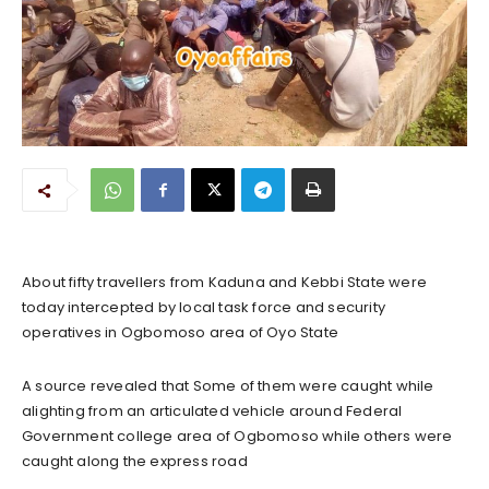
About fifty travellers from Kaduna and Kebbi State were
today intercepted by local task force and security
operatives in Ogbomoso area of Oyo State
A source revealed that Some of them were caught while
alighting from an articulated vehicle around Federal
Government college area of Ogbomoso while others were
caught along the express road