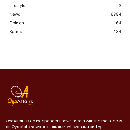
Lifestyle
2
News
6884
Opinion
164
Sports
184
OyoAffairs is an independent news media with the main focus
on Oyo state news, politics, current events, trending