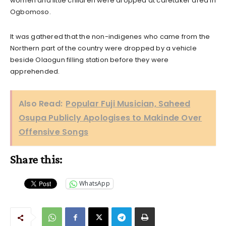
women and little children were dropped at caretaker area in
Ogbomoso.
It was gathered that the non-indigenes who came from the
Northern part of the country were dropped by a vehicle
beside Olaogun filling station before they were
apprehended.
Also Read:
Popular Fuji Musician, Saheed
Osupa Publicly Apologises to Makinde Over
Offensive Songs
Share this:
WhatsApp