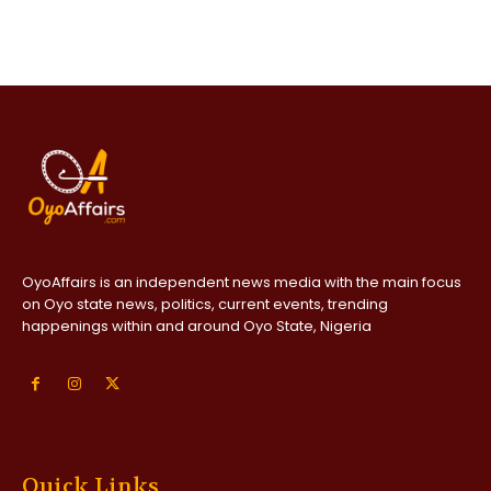
OyoAffairs is an independent news media with the main focus
on Oyo state news, politics, current events, trending
happenings within and around Oyo State, Nigeria
Quick Links