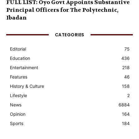
FULL LIST: Oyo Govt Appoints Substantive
Principal Officers for The Polytechnic,
Ibadan
CATEGORIES
Editorial
75
Education
436
Entertainment
218
Features
46
History & Culture
158
Lifestyle
2
News
6884
Opinion
164
Sports
184