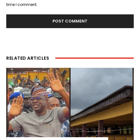
time I comment.
RELATED ARTICLES