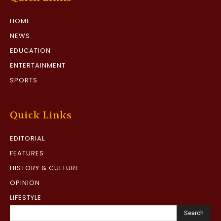
HOME
NEWS
EDUCATION
ENTERTAINMENT
SPORTS
Quick Links
EDITORIAL
FEATURES
HISTORY & CULTURE
OPINION
LIFESTYLE
Search