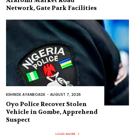
Araromi Market Road
Network, Gate Park Facilities‎
KEHINDE AYANBOADE
-
AUGUST 7, 2026
Oyo Police Recover Stolen
Vehicle in Gombe, Apprehend
Suspect
LOAD MORE