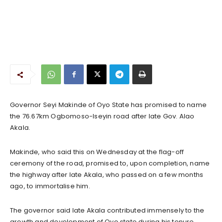
Governor Seyi Makinde of Oyo State has promised to name
the 76.67km Ogbomoso-Iseyin road after late Gov. Alao
Akala.
Makinde, who said this on Wednesday at the flag-off
ceremony of the road, promised to, upon completion, name
the highway after late Akala, who passed on a few months
ago, to immortalise him.
The governor said late Akala contributed immensely to the
growth and development of Oyo state during his tenure.