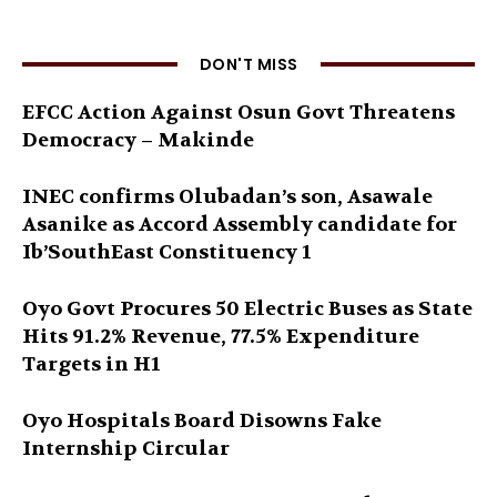
DON'T MISS
EFCC Action Against Osun Govt Threatens
Democracy – Makinde
INEC confirms Olubadan’s son, Asawale
Asanike as Accord Assembly candidate for
Ib’SouthEast Constituency 1
Oyo Govt Procures 50 Electric Buses as State
Hits 91.2% Revenue, 77.5% Expenditure
Targets in H1
Oyo Hospitals Board Disowns Fake
Internship Circular