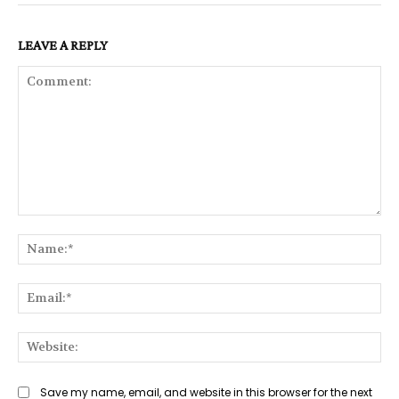
LEAVE A REPLY
Comment:
Na
Ema
Web
Save my name, email, and website in this browser for the next