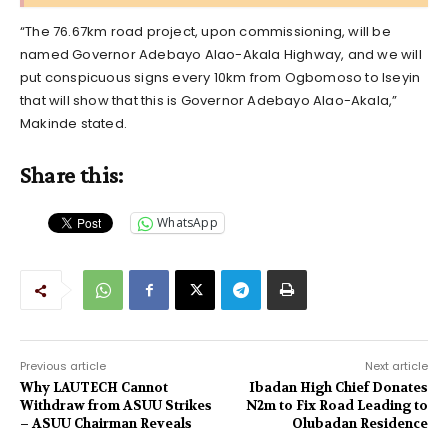
“The 76.67km road project, upon commissioning, will be
named Governor Adebayo Alao-Akala Highway, and we will
put conspicuous signs every 10km from Ogbomoso to Iseyin
that will show that this is Governor Adebayo Alao-Akala,”
Makinde stated.
Share this:
WhatsApp
Previous article
Next article
Why LAUTECH Cannot
Ibadan High Chief Donates
Withdraw from ASUU Strikes
N2m to Fix Road Leading to
– ASUU Chairman Reveals
Olubadan Residence