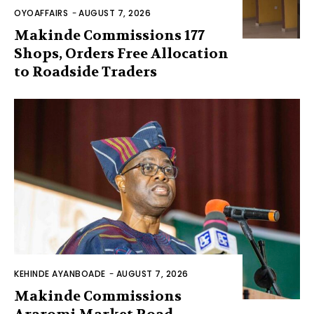
OYOAFFAIRS
-
AUGUST 7, 2026
Makinde Commissions 177
Shops, Orders Free Allocation
to Roadside Traders
KEHINDE AYANBOADE
-
AUGUST 7, 2026
Makinde Commissions