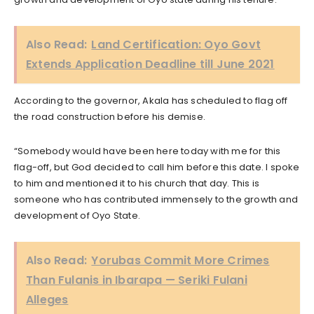
Also Read:
Land Certification: Oyo Govt
Extends Application Deadline till June 2021
According to the governor, Akala has scheduled to flag off
the road construction before his demise.
“Somebody would have been here today with me for this
flag-off, but God decided to call him before this date. I spoke
to him and mentioned it to his church that day. This is
someone who has contributed immensely to the growth and
development of Oyo State.
Also Read:
Yorubas Commit More Crimes
Than Fulanis in Ibarapa — Seriki Fulani
Alleges