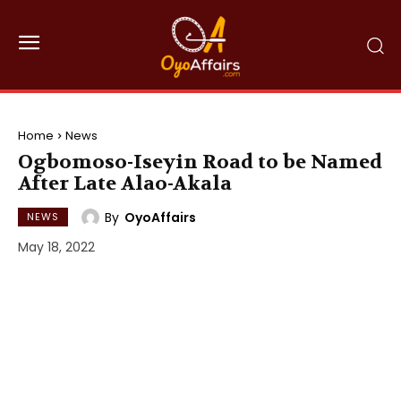
Home
News
Ogbomoso-Iseyin Road to be Named
After Late Alao-Akala
By
OyoAffairs
NEWS
May 18, 2022