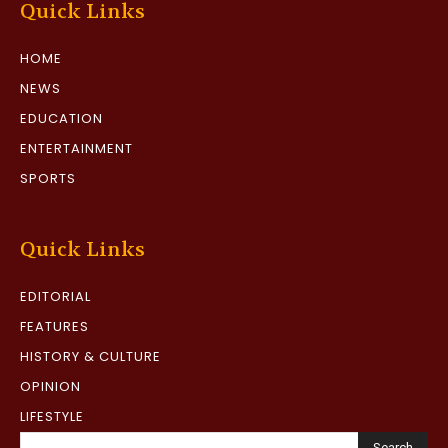
Quick Links
HOME
NEWS
EDUCATION
ENTERTAINMENT
SPORTS
Quick Links
EDITORIAL
FEATURES
HISTORY & CULTURE
OPINION
LIFESTYLE
Search