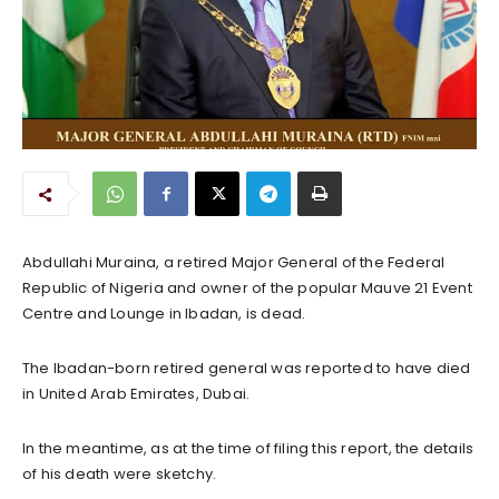
Abdullahi Muraina, a retired Major General of the Federal
Republic of Nigeria and owner of the popular Mauve 21 Event
Centre and Lounge in Ibadan, is dead.
The Ibadan-born retired general was reported to have died
in United Arab Emirates, Dubai.
In the meantime, as at the time of filing this report, the details
of his death were sketchy.