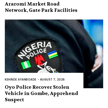
Araromi Market Road
Network, Gate Park Facilities‎
KEHINDE AYANBOADE
-
AUGUST 7, 2026
Oyo Police Recover Stolen
Vehicle in Gombe, Apprehend
Suspect