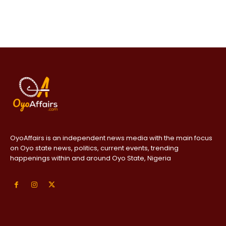
OyoAffairs is an independent news media with the main focus
on Oyo state news, politics, current events, trending
happenings within and around Oyo State, Nigeria