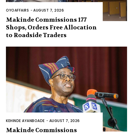
OYOAFFAIRS
-
AUGUST 7, 2026
Makinde Commissions 177
Shops, Orders Free Allocation
to Roadside Traders
KEHINDE AYANBOADE
-
AUGUST 7, 2026
Makinde Commissions