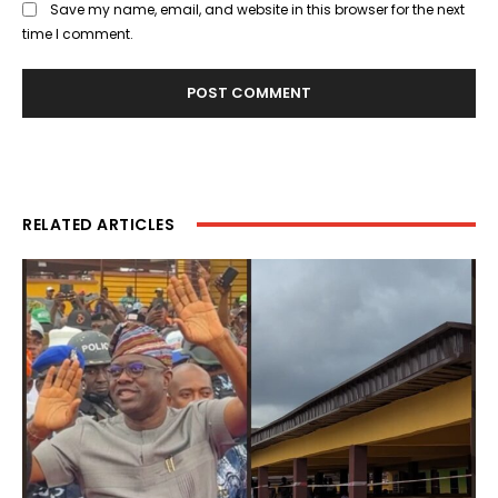
Save my name, email, and website in this browser for the next
time I comment.
RELATED ARTICLES