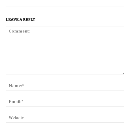
LEAVE A REPLY
Comment:
Na
Ema
Web