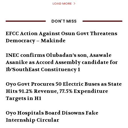
LOAD MORE
DON'T MISS
EFCC Action Against Osun Govt Threatens
Democracy – Makinde
INEC confirms Olubadan’s son, Asawale
Asanike as Accord Assembly candidate for
Ib’SouthEast Constituency 1
Oyo Govt Procures 50 Electric Buses as State
Hits 91.2% Revenue, 77.5% Expenditure
Targets in H1
Oyo Hospitals Board Disowns Fake
Internship Circular