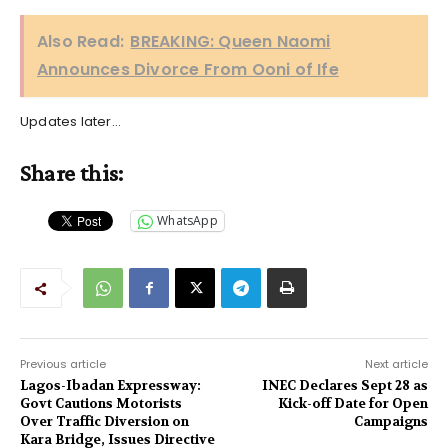
Also Read:
BREAKING: Queen Naomi
Announces Divorce From Ooni of Ife
Updates later…
Share this:
WhatsApp
Previous article
Next article
Lagos-Ibadan Expressway:
INEC Declares Sept 28 as
Govt Cautions Motorists
Kick-off Date for Open
Over Traffic Diversion on
Campaigns
Kara Bridge, Issues Directive