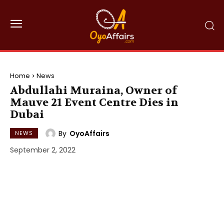
Home
News
Abdullahi Muraina, Owner of
Mauve 21 Event Centre Dies in
Dubai
By
OyoAffairs
NEWS
September 2, 2022