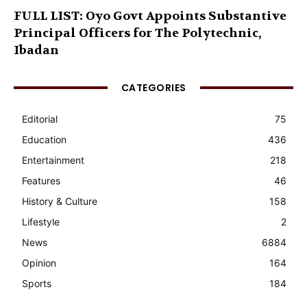
FULL LIST: Oyo Govt Appoints Substantive
Principal Officers for The Polytechnic,
Ibadan
CATEGORIES
Editorial
75
Education
436
Entertainment
218
Features
46
History & Culture
158
Lifestyle
2
News
6884
Opinion
164
Sports
184