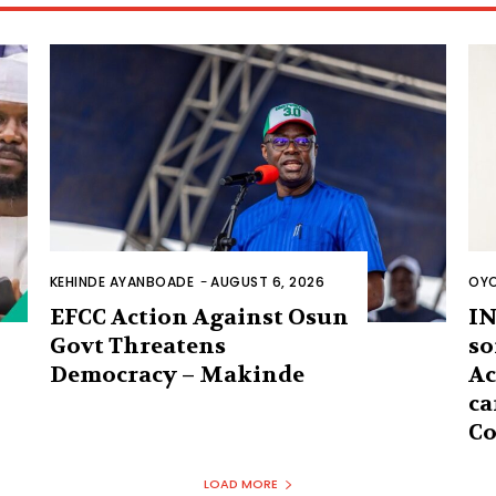
KEHINDE AYANBOADE
-
AUGUST 6, 2026
OYO
EFCC Action Against Osun
IN
Govt Threatens
so
Democracy – Makinde
Ac
ca
Co
LOAD MORE