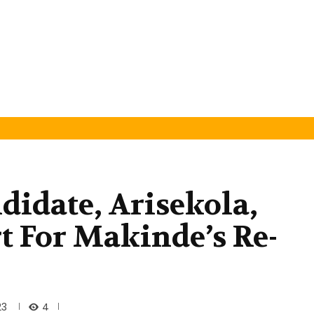
didate, Arisekola,
t For Makinde’s Re-
4
23