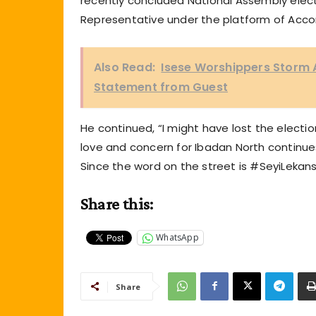
recently concluded National Assembly elect
Representative under the platform of Acco
Also Read:
Isese Worshippers Storm A
Statement from Guest
He continued, “I might have lost the elect
love and concern for Ibadan North continues
Since the word on the street is #SeyiLekansi, 
Share this:
WhatsApp
Share