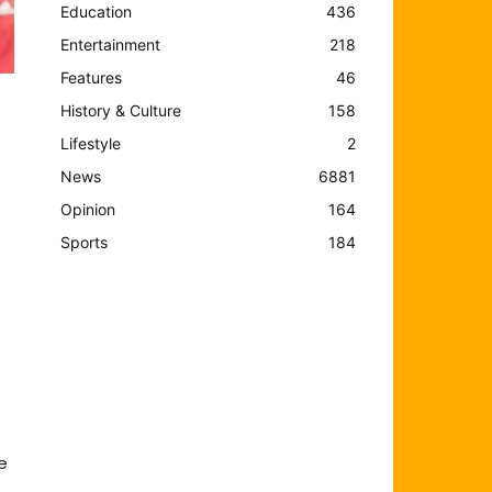
Education
436
Entertainment
218
Features
46
History & Culture
158
Lifestyle
2
News
6881
Opinion
164
Sports
184
e