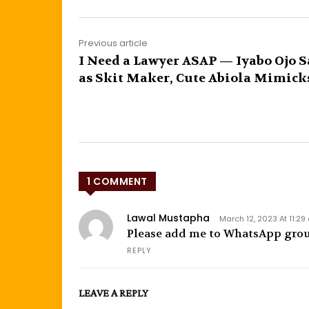
Previous article
I Need a Lawyer ASAP — Iyabo Ojo S
as Skit Maker, Cute Abiola Mimick
1 COMMENT
Lawal Mustapha
March 12, 2023 At 11:2
Please add me to WhatsApp gro
REPLY
LEAVE A REPLY