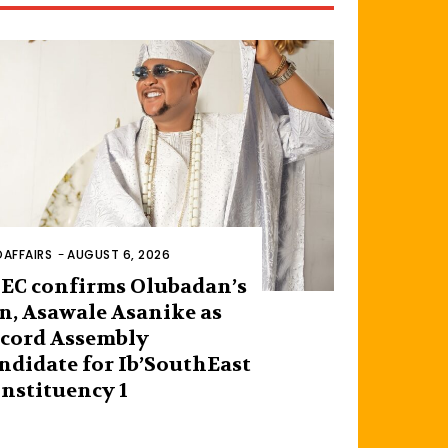
AFFAIRS
-
AUGUST 6, 2026
EC confirms Olubadan’s
n, Asawale Asanike as
cord Assembly
ndidate for Ib’SouthEast
nstituency 1