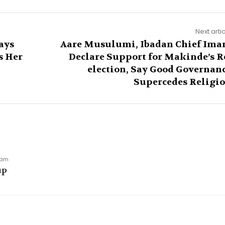
Next arti
ays
Aare Musulumi, Ibadan Chief Im
s Her
Declare Support for Makinde’s R
election, Say Good Governan
Supercedes Religi
9 am
up