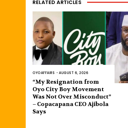
RELATED ARTICLES
OYOAFFAIRS
-
AUGUST 6, 2026
“My Resignation from
Oyo City Boy Movement
Was Not Over Misconduct”
– Copacapana CEO Ajibola
Says