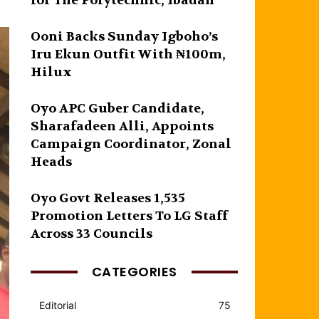
for The Polytechnic, Ibadan
Ooni Backs Sunday Igboho’s
Iru Ekun Outfit With ₦100m,
Hilux
Oyo APC Guber Candidate,
Sharafadeen Alli, Appoints
Campaign Coordinator, Zonal
Heads
Oyo Govt Releases 1,535
Promotion Letters To LG Staff
Across 33 Councils
CATEGORIES
Editorial
75