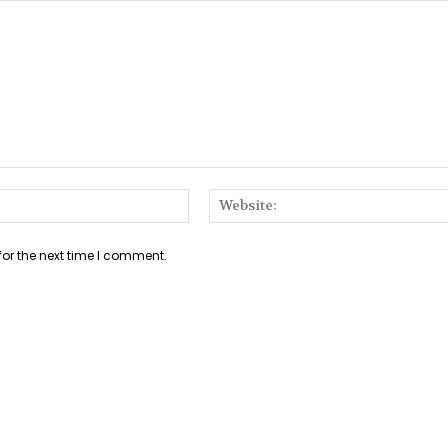
Email:*
for the next time I comment.