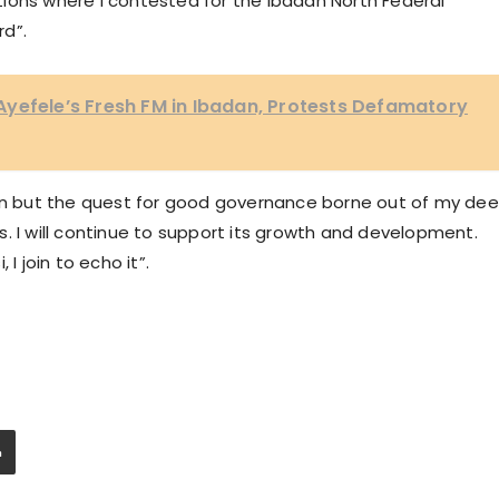
ions where I contested for the Ibadan North Federal
rd”.
yefele’s Fresh FM in Ibadan, Protests Defamatory
ion but the quest for good governance borne out of my de
. I will continue to support its growth and development.
I join to echo it”.