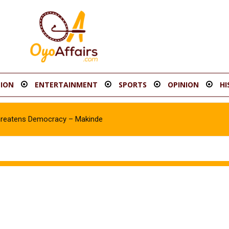
ION
ENTERTAINMENT
SPORTS
OPINION
HI
hreatens Democracy – Makinde