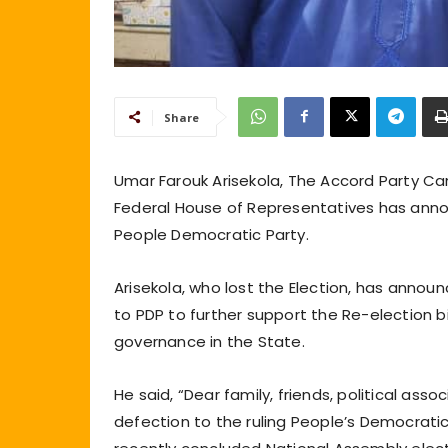
Share
Umar Farouk Arisekola, The Accord Party Ca
Federal House of Representatives has annou
People Democratic Party.
Arisekola, who lost the Election, has annou
to PDP to further support the Re-election 
governance in the State.
He said, “Dear family, friends, political ass
defection to the ruling People’s Democratic 