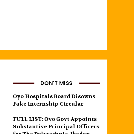
DON'T MISS
Oyo Hospitals Board Disowns
Fake Internship Circular
FULL LIST: Oyo Govt Appoints
Substantive Principal Officers