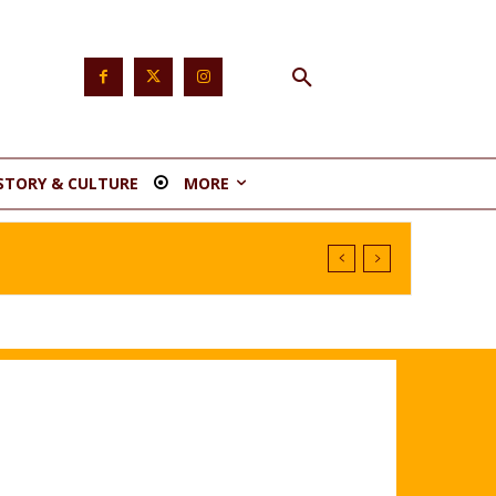
STORY & CULTURE
MORE