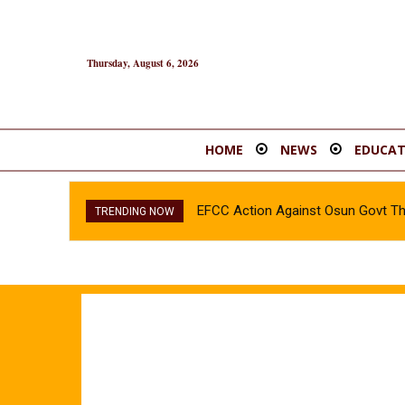
Thursday, August 6, 2026
HOME
NEWS
EDUCAT
EFCC Action Against Osun Govt T
TRENDING NOW