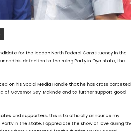
ndidate for the Ibadan North Federal Constituency in the
nced his defection to the ruling Party in Oyo state, the
nced on his Social Media Handle that he has cross carpeted
bid of Governor Seyi Makinde and to further support good
ociates and supporters, this is to officially announce my
Party in the state. I appreciate the show of love during th