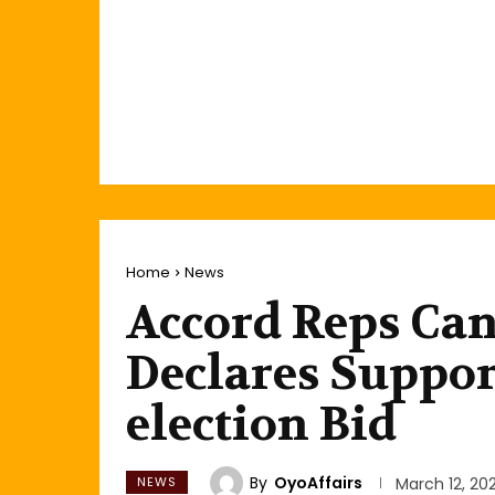
Home
News
Accord Reps Can
Declares Suppor
election Bid
By
OyoAffairs
NEWS
March 12, 20