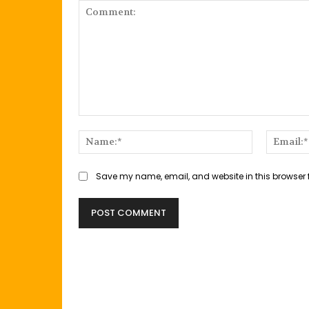
Comment:
Name:*
Save my name, email, and website in this browser 