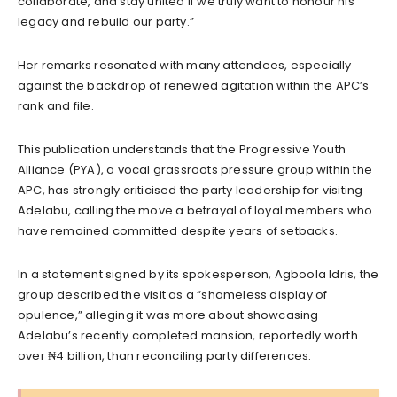
collaborate, and stay united if we truly want to honour his
legacy and rebuild our party.”
Her remarks resonated with many attendees, especially
against the backdrop of renewed agitation within the APC’s
rank and file.
This publication understands that the Progressive Youth
Alliance (PYA), a vocal grassroots pressure group within the
APC, has strongly criticised the party leadership for visiting
Adelabu, calling the move a betrayal of loyal members who
have remained committed despite years of setbacks.
In a statement signed by its spokesperson, Agboola Idris, the
group described the visit as a “shameless display of
opulence,” alleging it was more about showcasing
Adelabu’s recently completed mansion, reportedly worth
over ₦4 billion, than reconciling party differences.