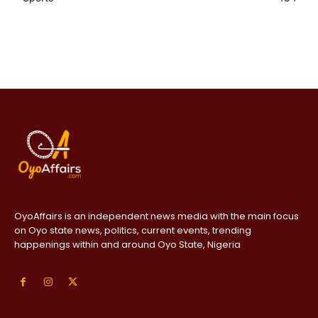
OyoAffairs is an independent news media with the main focus
on Oyo state news, politics, current events, trending
happenings within and around Oyo State, Nigeria