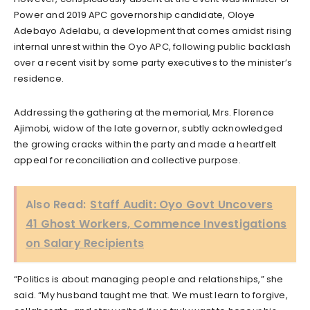
Power and 2019 APC governorship candidate, Oloye
Adebayo Adelabu, a development that comes amidst rising
internal unrest within the Oyo APC, following public backlash
over a recent visit by some party executives to the minister’s
residence.
Addressing the gathering at the memorial, Mrs. Florence
Ajimobi, widow of the late governor, subtly acknowledged
the growing cracks within the party and made a heartfelt
appeal for reconciliation and collective purpose.
Also Read:
Staff Audit: Oyo Govt Uncovers
41 Ghost Workers, Commence Investigations
on Salary Recipients
“Politics is about managing people and relationships,” she
said. “My husband taught me that. We must learn to forgive,