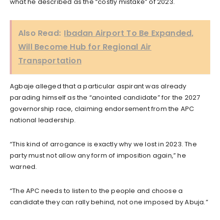
what he described as the “costly mistake” of 2023.
Also Read:
Ibadan Airport To Be Expanded,
Will Become Hub for Regional Air
Transportation
Agbaje alleged that a particular aspirant was already
parading himself as the “anointed candidate” for the 2027
governorship race, claiming endorsement from the APC
national leadership.
“This kind of arrogance is exactly why we lost in 2023. The
party must not allow any form of imposition again,” he
warned.
“The APC needs to listen to the people and choose a
candidate they can rally behind, not one imposed by Abuja.”