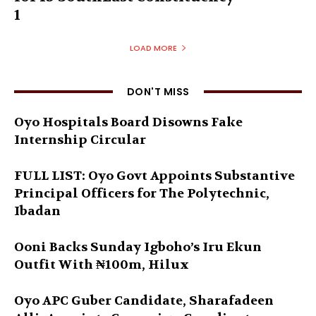
1
LOAD MORE
DON'T MISS
Oyo Hospitals Board Disowns Fake
Internship Circular
FULL LIST: Oyo Govt Appoints Substantive
Principal Officers for The Polytechnic,
Ibadan
Ooni Backs Sunday Igboho’s Iru Ekun
Outfit With ₦100m, Hilux
Oyo APC Guber Candidate, Sharafadeen