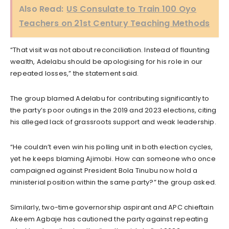
Also Read:
US Consulate to Train 100 Oyo
Teachers on 21st Century Teaching Methods
“That visit was not about reconciliation. Instead of flaunting
wealth, Adelabu should be apologising for his role in our
repeated losses,” the statement said.
The group blamed Adelabu for contributing significantly to
the party’s poor outings in the 2019 and 2023 elections, citing
his alleged lack of grassroots support and weak leadership.
“He couldn’t even win his polling unit in both election cycles,
yet he keeps blaming Ajimobi. How can someone who once
campaigned against President Bola Tinubu now hold a
ministerial position within the same party?” the group asked.
Similarly, two-time governorship aspirant and APC chieftain
Akeem Agbaje has cautioned the party against repeating