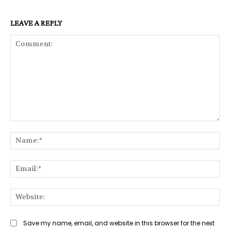
LEAVE A REPLY
Comment:
Na
Ema
Web
Save my name, email, and website in this browser for the next