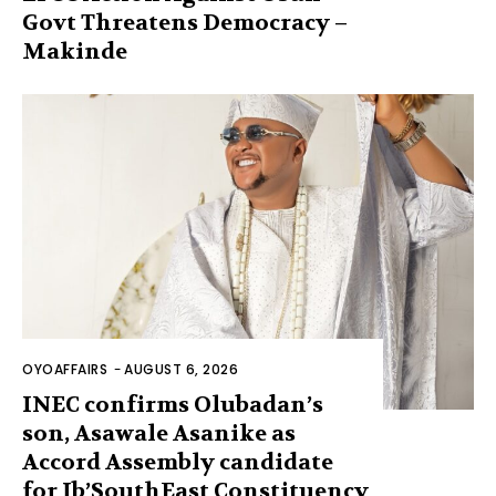
Govt Threatens Democracy –
Makinde
OYOAFFAIRS
-
AUGUST 6, 2026
INEC confirms Olubadan’s
son, Asawale Asanike as
Accord Assembly candidate
for Ib’SouthEast Constituency