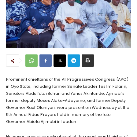
Prominent chieftains of the All Progressives Congress (APC)
in Oyo State, including former Senate Leader Teslim Folarin,
Senators Abdulfatai Buhari and Yunus Akintunde, Ajimobi’s
former deputy Moses Alake-Adeyemo, and former Deputy
Governor Rauf Olaniyan, were present on Wednesday at the
5th Annual Fidau Prayers held in memory of the late
Governor Abiola Ajimobi in Ibadan.
However, conspicuously absent at the event was Minister of