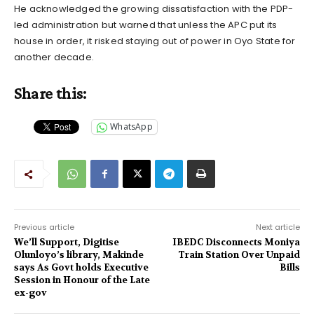
He acknowledged the growing dissatisfaction with the PDP-
led administration but warned that unless the APC put its
house in order, it risked staying out of power in Oyo State for
another decade.
Share this:
WhatsApp
Previous article
Next article
We’ll Support, Digitise
IBEDC Disconnects Moniya
Olunloyo’s library, Makinde
Train Station Over Unpaid
says As Govt holds Executive
Bills
Session in Honour of the Late
ex-gov