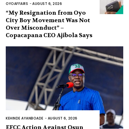
OYOAFFAIRS
-
AUGUST 6, 2026
“My Resignation from Oyo
City Boy Movement Was Not
Over Misconduct” –
Copacapana CEO Ajibola Says
KEHINDE AYANBOADE
-
AUGUST 6, 2026
EFCC Action Against Osun