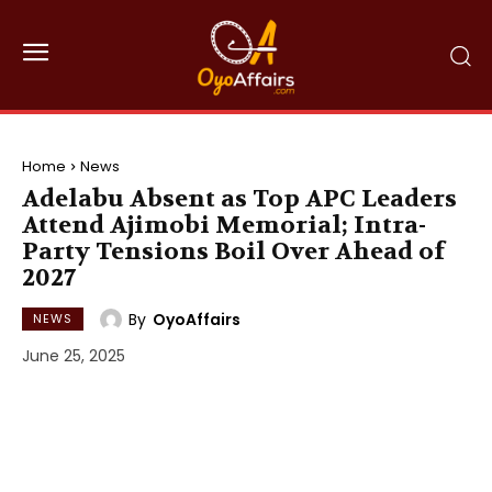
Home
News
Adelabu Absent as Top APC Leaders
Attend Ajimobi Memorial; Intra-
Party Tensions Boil Over Ahead of
2027
By
OyoAffairs
NEWS
June 25, 2025