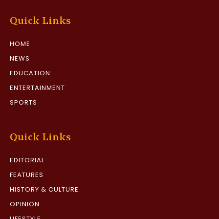
Quick Links
HOME
NEWS
EDUCATION
ENTERTAINMENT
SPORTS
Quick Links
EDITORIAL
FEATURES
HISTORY & CULTURE
OPINION
LIFESTYLE