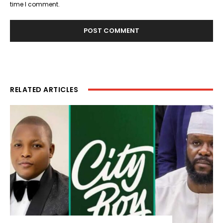
time I comment.
RELATED ARTICLES