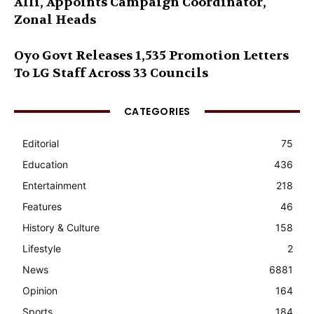
Alli, Appoints Campaign Coordinator,
Zonal Heads
Oyo Govt Releases 1,535 Promotion Letters
To LG Staff Across 33 Councils
CATEGORIES
Editorial
75
Education
436
Entertainment
218
Features
46
History & Culture
158
Lifestyle
2
News
6881
Opinion
164
Sports
184