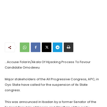
…Accuse Folarin/Akala Of Hijacking Process To Favour
Candidate Omodewu
Major stakeholders of the All Progressive Congress, APC, in
Oyo State have called for the suspension of its State
congress.
This was announced in Ibadan by a former Senator of the