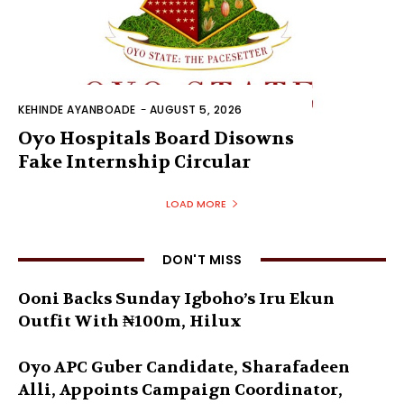
KEHINDE AYANBOADE
-
AUGUST 5, 2026
Oyo Hospitals Board Disowns
Fake Internship Circular
LOAD MORE
DON'T MISS
Ooni Backs Sunday Igboho’s Iru Ekun
Outfit With ₦100m, Hilux
Oyo APC Guber Candidate, Sharafadeen
Alli, Appoints Campaign Coordinator,