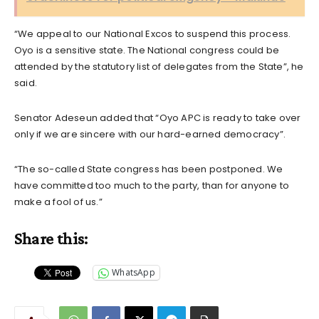
“We appeal to our National Excos to suspend this process.
Oyo is a sensitive state. The National congress could be
attended by the statutory list of delegates from the State”, he
said.
Senator Adeseun added that “Oyo APC is ready to take over
only if we are sincere with our hard-earned democracy”.
“The so-called State congress has been postponed. We
have committed too much to the party, than for anyone to
make a fool of us.”
Share this:
WhatsApp