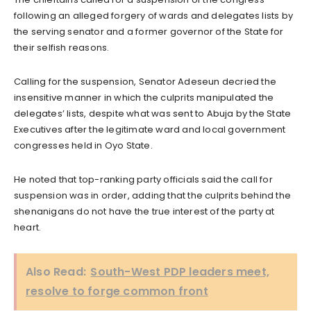
following an alleged forgery of wards and delegates lists by
the serving senator and a former governor of the State for
their selfish reasons.
Calling for the suspension, Senator Adeseun decried the
insensitive manner in which the culprits manipulated the
delegates’ lists, despite what was sent to Abuja by the State
Executives after the legitimate ward and local government
congresses held in Oyo State.
He noted that top-ranking party officials said the call for
suspension was in order, adding that the culprits behind the
shenanigans do not have the true interest of the party at
heart.
Also Read:
South-West PDP leaders meet,
resolve to forge common front