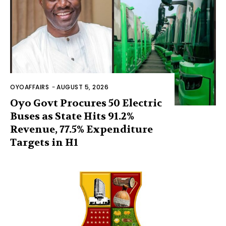
OYOAFFAIRS
-
AUGUST 5, 2026
Oyo Govt Procures 50 Electric
Buses as State Hits 91.2%
Revenue, 77.5% Expenditure
Targets in H1