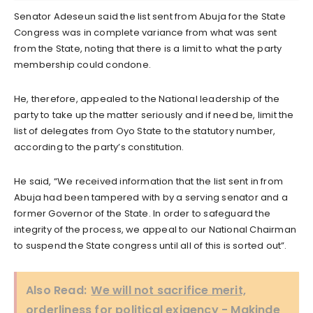
Senator Adeseun said the list sent from Abuja for the State
Congress was in complete variance from what was sent
from the State, noting that there is a limit to what the party
membership could condone.
He, therefore, appealed to the National leadership of the
party to take up the matter seriously and if need be, limit the
list of delegates from Oyo State to the statutory number,
according to the party’s constitution.
He said, “We received information that the list sent in from
Abuja had been tampered with by a serving senator and a
former Governor of the State. In order to safeguard the
integrity of the process, we appeal to our National Chairman
to suspend the State congress until all of this is sorted out”.
Also Read:
We will not sacrifice merit,
orderliness for political exigency - Makinde