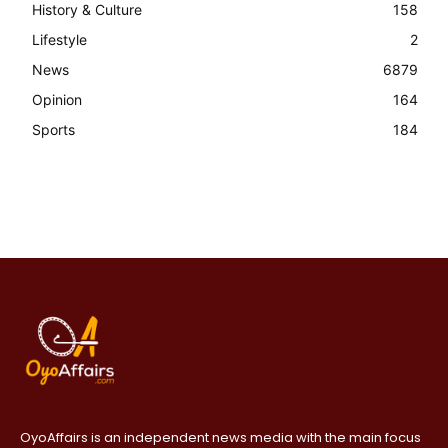
History & Culture
158
Lifestyle
2
News
6879
Opinion
164
Sports
184
OyoAffairs is an independent news media with the main focus