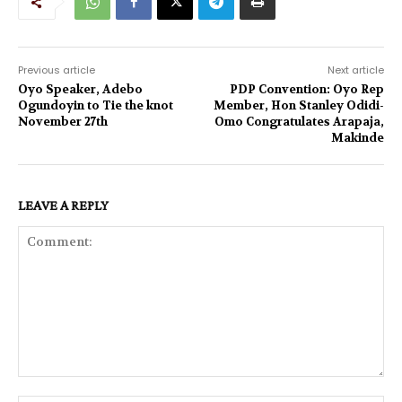
Previous article
Next article
Oyo Speaker, Adebo
PDP Convention: Oyo Rep
Ogundoyin to Tie the knot
Member, Hon Stanley Odidi-
November 27th
Omo Congratulates Arapaja,
Makinde
LEAVE A REPLY
Comment: