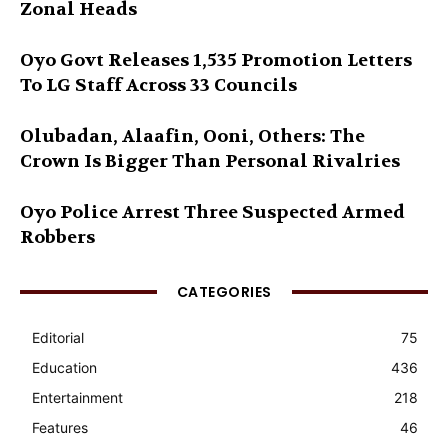
Zonal Heads
Oyo Govt Releases 1,535 Promotion Letters
To LG Staff Across 33 Councils
Olubadan, Alaafin, Ooni, Others: The
Crown Is Bigger Than Personal Rivalries
Oyo Police Arrest Three Suspected Armed
Robbers
CATEGORIES
Editorial
75
Education
436
Entertainment
218
Features
46