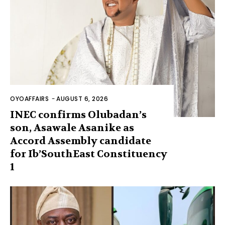
OYOAFFAIRS
-
AUGUST 6, 2026
INEC confirms Olubadan’s
son, Asawale Asanike as
Accord Assembly candidate
for Ib’SouthEast Constituency
1