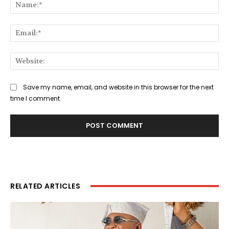
Na
Ema
Web
Save my name, email, and website in this browser for the next
time I comment.
RELATED ARTICLES