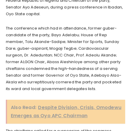
Federal Republic of Nigeria and Chieftain of the party,
Senator Ayo Adeseun, during a press conference in Ibadan,
Oyo State capital.
The conference which had in attendance, former guber-
candidate of the party, Bayo Adelabu; House of Rep
member, Tolu Akande-Sadipe; Minister for Sports, Sunday
Dare; guber-aspirant, Mogaji Tegbe; Cardiovascular
surgeon, Dr. Adeduntan; NCC Chair, Prof. Adeolu Akande;
former ALGON Chair, Abass Aleshinloye among other party
chieftains condemned the high-handedness of a serving
Senator and former Governor of Oyo State, Adebayo Alao-
Akala who surreptitiously cornered the party and pocketed
its ward and local government delegates lists.
Also Read:
Despite Division, Crisis, Omodewu
Emerges as Oyo APC Chairman
The chieftains called for a suspension of the congress