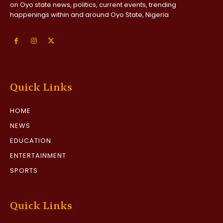
on Oyo state news, politics, current events, trending
happenings within and around Oyo State, Nigeria
Quick Links
HOME
NEWS
EDUCATION
ENTERTAINMENT
SPORTS
Quick Links