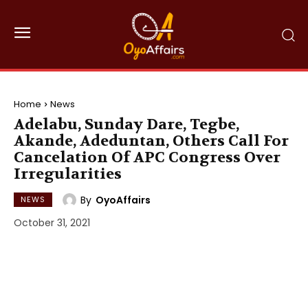
Home
News
Adelabu, Sunday Dare, Tegbe,
Akande, Adeduntan, Others Call For
Cancelation Of APC Congress Over
Irregularities
By
OyoAffairs
NEWS
October 31, 2021