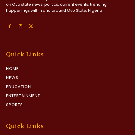
on Oyo state news, politics, current events, trending
happenings within and around Oyo State, Nigeria
Quick Links
HOME
NEWS
EDUCATION
ENTERTAINMENT
SPORTS
Quick Links