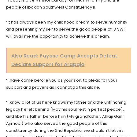
“Today is a very historical day for me, my family and the
people of Ibadan Southwest Constituency II.
“It has always been my childhood dream to serve humanity
and presenting my self to serve the good people of IB SW II
will avail me the opportunity to achieve this dream.
Also Read:
Fayose Camp Accepts Defeat,
Declare Support for Arapaja
“I have come before you as your son, to plead for your
support and prayers as I cannot do this alone.
“I know a lot of us here knows my father and the unflinching
legacy he left behind (May his soul rest in perfect peace),
and like his father before him (My grandfather, Alhaji Gani
Ajimobi) who also served the good people of this
constituency during the 2nd Republic, we shouldn’t let this