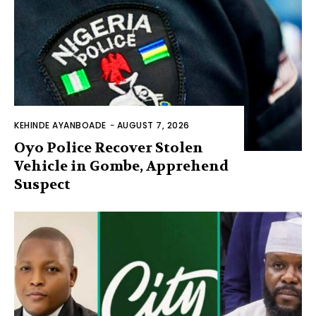
KEHINDE AYANBOADE
-
AUGUST 7, 2026
Oyo Police Recover Stolen
Vehicle in Gombe, Apprehend
Suspect