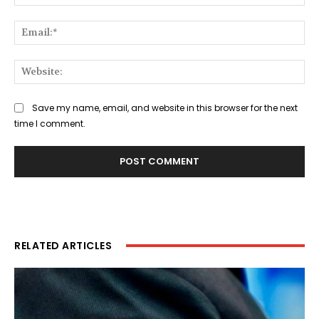
Ema
Web
Save my name, email, and website in this browser for the next
time I comment.
RELATED ARTICLES