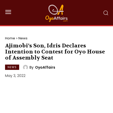
Home
News
Ajimobi’s Son, Idris Declares
Intention to Contest for Oyo House
of Assembly Seat
By
OyoAffairs
NEWS
May 3, 2022