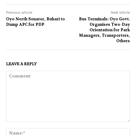
Previous article
Next article
Oyo North Senator, Buhari to
Bus Terminals: Oyo Govt.
Dump APC for PDP
Organises Two-Day
Orientation for Park
Managers, Transporters,
Others
LEAVE A REPLY
Comment:
Na