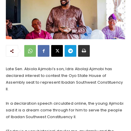
Late Sen. Abiola Ajimobi’s son, Idris Abolaji Ajimobi has
declared interest to contest the Oyo State House of
Assembly seat to represent Ibadan Southwest Constituency
ll.
In a declaration speech circulated online, the young Ajimobi
said it is a dream come through for him to serve the people
of Ibadan Southwest Constituency II.