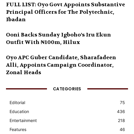
FULL LIST: Oyo Govt Appoints Substantive
Principal Officers for The Polytechnic,
Ibadan
Ooni Backs Sunday Igboho’s Iru Ekun
Outfit With ₦100m, Hilux
Oyo APC Guber Candidate, Sharafadeen
Alli, Appoints Campaign Coordinator,
Zonal Heads
CATEGORIES
Editorial
75
Education
436
Entertainment
218
Features
46