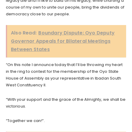
legacy die and I’ll like to build on his legacy, while charting a
course of my own to unite our people, bring the dividends of
democracy close to our people.
Also Read:
Boundary Dispute: Oyo Deputy
Governor Appeals for Bilateral Meetings
Between States
“On this note I announce today that I’ll be throwing my heart
in the ring to contest for the membership of the Oyo State
House of Assembly as your representative in Ibadan South
West Constituency II.
“With your support and the grace of the Almighty, we shall be
victorious.
“Together we can!”.