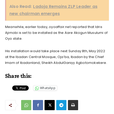
Also Read:
Ladoja Remains ZLP Leader as
new chairman emerges
Meanwhile, earlier today, oyoaffair.net reported that Idris
Ajimobi is set to be installed as the Aare Akogun Musulumi of
Oyo state.
His installation would take place next Sunday 8th, May 2022
at the Ibadan Central Mosque, Oja’ba, Ibadan by the Chief
Imam of Ibadanland, Sheikh AbdulGaniyy Agbotomokekere.
Share this:
WhatsApp