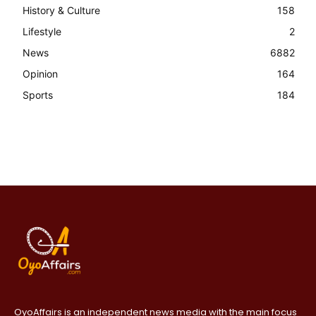
History & Culture
158
Lifestyle
2
News
6882
Opinion
164
Sports
184
OyoAffairs is an independent news media with the main focus