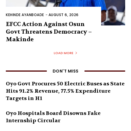
KEHINDE AYANBOADE
-
AUGUST 6, 2026
EFCC Action Against Osun
Govt Threatens Democracy –
Makinde
LOAD MORE
DON'T MISS
Oyo Govt Procures 50 Electric Buses as State
Hits 91.2% Revenue, 77.5% Expenditure
Targets in H1
Oyo Hospitals Board Disowns Fake
Internship Circular