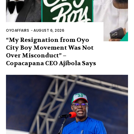
OYOAFFAIRS
-
AUGUST 6, 2026
“My Resignation from Oyo
City Boy Movement Was Not
Over Misconduct” –
Copacapana CEO Ajibola Says