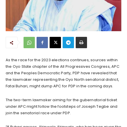
As the race for the 2023 elections continues, sources within
the Oyo State chapter of the All Progressives Congress, APC
and the Peoples Democratic Party, PDP have revealed that
the lawmaker representing the Oyo North senatorial district,
Fatai Buhari, might dump APC for PDP in the coming days.
The two-term lawmaker aiming for the gubernatorial ticket
under APC might follow the footsteps of Joseph Tegbe and
join the senatorial race under PDP.
“If Buhari agrees, Akinwole Akinwale, who has been given the