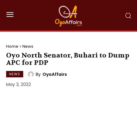
Home
News
Oyo North Senator, Buhari to Dump
APC for PDP
By
OyoAffairs
NEWS
May 3, 2022