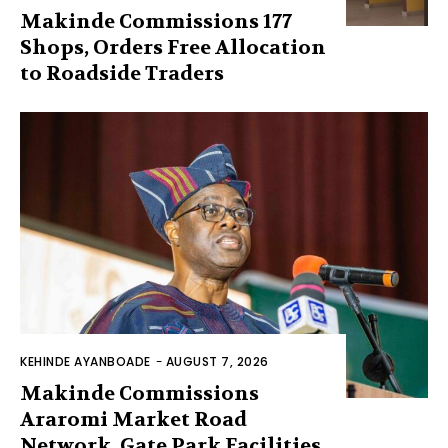
Makinde Commissions 177
Shops, Orders Free Allocation
to Roadside Traders
KEHINDE AYANBOADE
-
AUGUST 7, 2026
Makinde Commissions
Araromi Market Road
Network, Gate Park Facilities‎