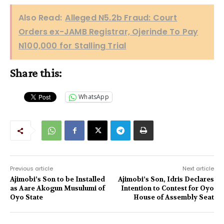
Also Read:
Alleged N5.2b Fraud: Court
Orders ex-JAMB Registrar, Ojerinde To Pay
N100,000 for Stalling Trial
Share this:
WhatsApp
Previous article
Next article
Ajimobi’s Son to be Installed
Ajimobi’s Son, Idris Declares
as Aare Akogun Musulumi of
Intention to Contest for Oyo
Oyo State
House of Assembly Seat