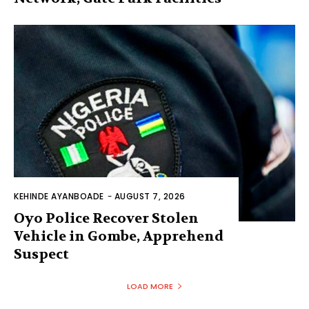
KEHINDE AYANBOADE
-
AUGUST 7, 2026
Oyo Police Recover Stolen
Vehicle in Gombe, Apprehend
Suspect
LOAD MORE