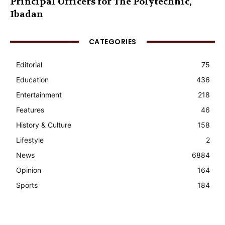
Principal Officers for The Polytechnic,
Ibadan
CATEGORIES
Editorial
75
Education
436
Entertainment
218
Features
46
History & Culture
158
Lifestyle
2
News
6884
Opinion
164
Sports
184