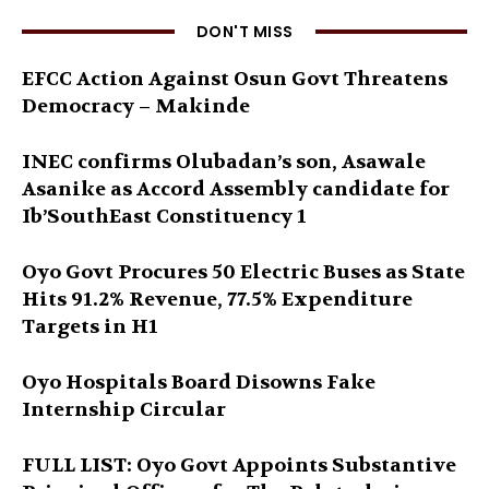
DON'T MISS
EFCC Action Against Osun Govt Threatens
Democracy – Makinde
INEC confirms Olubadan’s son, Asawale
Asanike as Accord Assembly candidate for
Ib’SouthEast Constituency 1
Oyo Govt Procures 50 Electric Buses as State
Hits 91.2% Revenue, 77.5% Expenditure
Targets in H1
Oyo Hospitals Board Disowns Fake
Internship Circular
FULL LIST: Oyo Govt Appoints Substantive