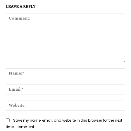
LEAVE A REPLY
Comment:
Na
Ema
Web
Save my name, email, and website in this browser for the next
time I comment.