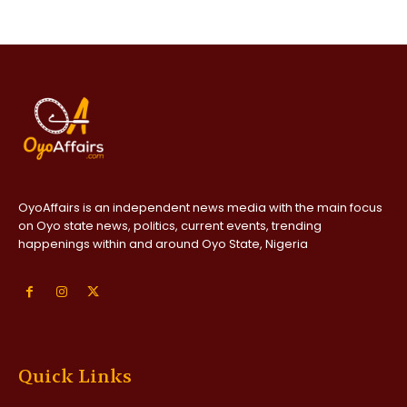
OyoAffairs is an independent news media with the main focus
on Oyo state news, politics, current events, trending
happenings within and around Oyo State, Nigeria
Quick Links