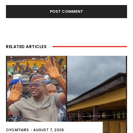
RELATED ARTICLES
OYOAFFAIRS
-
AUGUST 7, 2026