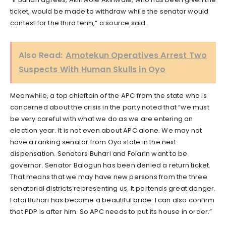
ticket, would be made to withdraw while the senator would
contest for the third term,” a source said.
Also Read:
Amotekun Operatives Arrest Two
Suspects With Human Skulls in Oyo
Meanwhile, a top chieftain of the APC from the state who is
concerned about the crisis in the party noted that “we must
be very careful with what we do as we are entering an
election year. It is not even about APC alone. We may not
have a ranking senator from Oyo state in the next
dispensation. Senators Buhari and Folarin want to be
governor. Senator Balogun has been denied a return ticket.
That means that we may have new persons from the three
senatorial districts representing us. It portends great danger.
Fatai Buhari has become a beautiful bride. I can also confirm
that PDP is after him. So APC needs to put its house in order.”