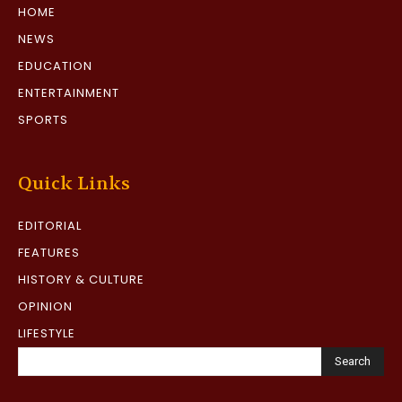
HOME
NEWS
EDUCATION
ENTERTAINMENT
SPORTS
Quick Links
EDITORIAL
FEATURES
HISTORY & CULTURE
OPINION
LIFESTYLE
Search