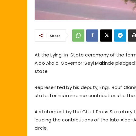
Share
At the Lying-in-State ceremony of the for
Alao Akala, Governor ‘Seyi Makinde pledged 
state.
Represented by his deputy, Engr. Rauf Olani
state, for his immense contributions to th
A statement by the Chief Press Secretary t
lauding the contributions of the late Alao-
circle.