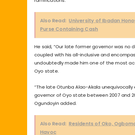
ramifications.
Also Read:
University of Ibadan Honou
Purse Containing Cash
He said, “Our late former governor was no d
coupled with his all-inclusive and encompas
undoubtedly made him one of the most acce
Oyo state.
“The late Otunba Alao-Akala unequivocally 
governor of Oyo state between 2007 and 20
Ogundoyin added.
Also Read:
Residents of Oko, Ogbom
Havoc