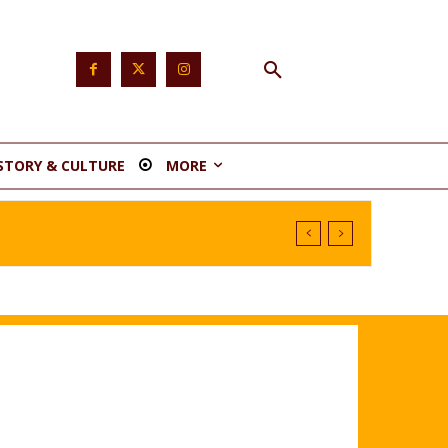
STORY & CULTURE
MORE