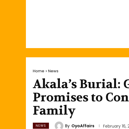
Home
News
Akala’s Burial:
Promises to Con
Family
By
OyoAffairs
NEWS
February 16,