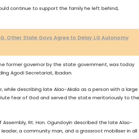
ld continue to support the family he left behind,
 FG, Other State Govs Agree to Delay LG Autonomy
the former governor by the state government, was today
ding Agodi Secretariat, Ibadan.
, while describing late Alao-Akala as a person with a large
lute fear of God and served the state meritoriously to th
f Assembly, Rt. Hon. Ogundoyin described the late Alao-
 leader, a community man, and a grassroot mobiliser in all