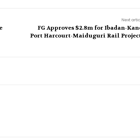
Next arti
e
FG Approves $2.8m for Ibadan-Kan
Port Harcourt-Maiduguri Rail Projec