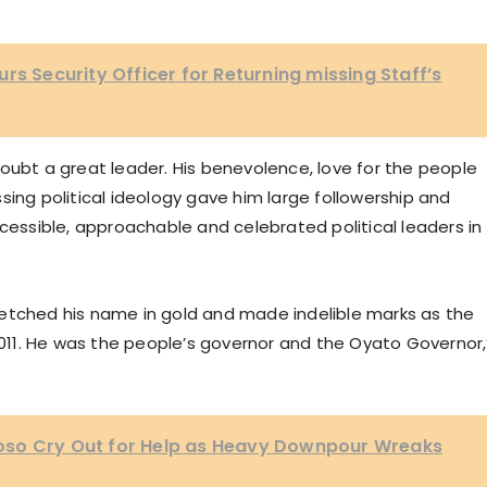
rs Security Officer for Returning missing Staff’s
oubt a great leader. His benevolence, love for the people
sing political ideology gave him large followership and
ssible, approachable and celebrated political leaders in
etched his name in gold and made indelible marks as the
11. He was the people’s governor and the Oyato Governor,
oso Cry Out for Help as Heavy Downpour Wreaks