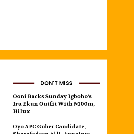
DON'T MISS
Ooni Backs Sunday Igboho’s
Iru Ekun Outfit With ₦100m,
Hilux
Oyo APC Guber Candidate,