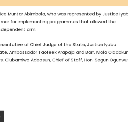
ustice Muntar Abimbola, who was represented by Justice Iya
vernor for implementing programmes that allowed the
independent arm.
esentative of Chief Judge of the State, Justice Iyabo
ate, Ambassador Taofeek Arapaja and Barr. Iyiola Oladokun
s. Olubamiwo Adeosun, Chief of Staff, Hon. Segun Ogunwuy