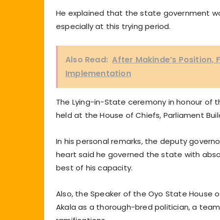
He explained that the state government wou
especially at this trying period.
Also Read:
After Makinde’s Position,
Implementation
The Lying-in-State ceremony in honour of 
held at the House of Chiefs, Parliament Buil
In his personal remarks, the deputy governor
heart said he governed the state with abso
best of his capacity.
Also, the Speaker of the Oyo State House o
Akala as a thorough-bred politician, a team