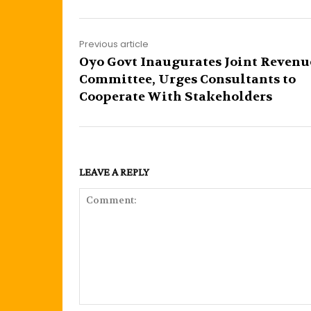
Previous article
Oyo Govt Inaugurates Joint Revenu
Committee, Urges Consultants to
Cooperate With Stakeholders
LEAVE A REPLY