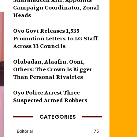
Sharafadeen Alli, Appoints
Campaign Coordinator, Zonal
Heads
Oyo Govt Releases 1,535
Promotion Letters To LG Staff
Across 33 Councils
Olubadan, Alaafin, Ooni,
Others: The Crown Is Bigger
Than Personal Rivalries
Oyo Police Arrest Three
Suspected Armed Robbers
CATEGORIES
Editorial
75