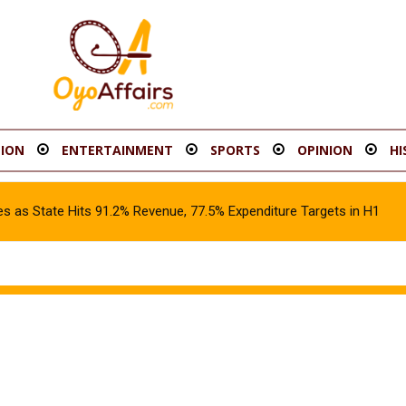
ION
ENTERTAINMENT
SPORTS
OPINION
HI
s as State Hits 91.2% Revenue, 77.5% Expenditure Targets in H1