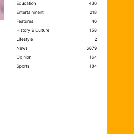
Education
436
Entertainment
218
Features
46
History & Culture
158
Lifestyle
2
News
6879
Opinion
164
o
Sports
184