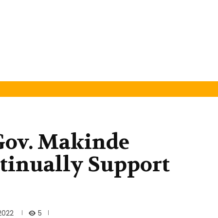
 Gov. Makinde
tinually Support
5
 2022