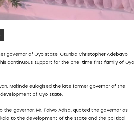
mer governor of Oyo state, Otunba Christopher Adebayo
his continuous support for the one-time first family of Oy
yan, Makinde eulogised the late former governor of the
e development of Oyo state.
o the governor, Mr. Taiwo Adisa, quoted the governor as
Akala to the development of the state and the political