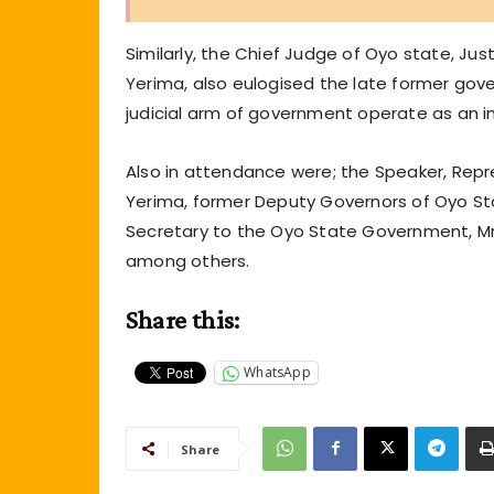
Similarly, the Chief Judge of Oyo state, J
Yerima, also eulogised the late former go
judicial arm of government operate as an 
Also in attendance were; the Speaker, Repr
Yerima, former Deputy Governors of Oyo St
Secretary to the Oyo State Government, Mr
among others.
Share this:
WhatsApp
Share