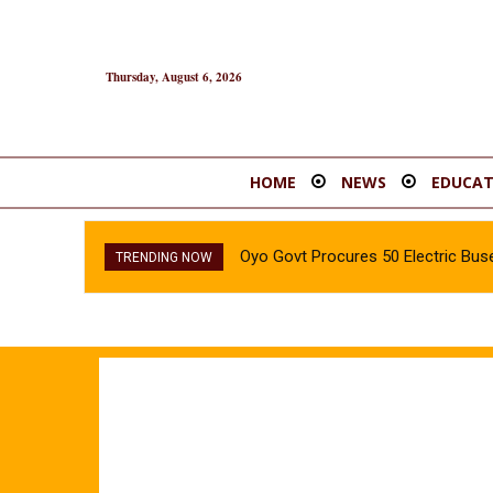
Thursday, August 6, 2026
HOME
NEWS
EDUCAT
Oyo Govt Procures 50 Electric Buse
TRENDING NOW