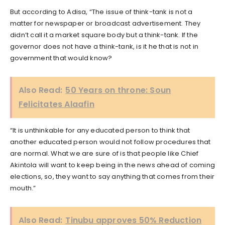
But according to Adisa, “The issue of think-tank is not a
matter for newspaper or broadcast advertisement. They
didn’t call it a market square body but a think-tank. If the
governor does not have a think-tank, is it he that is not in
government that would know?
Also Read:
50 Years on throne: Soun
Felicitates Alaafin
“It is unthinkable for any educated person to think that
another educated person would not follow procedures that
are normal. What we are sure of is that people like Chief
Akintola will want to keep being in the news ahead of coming
elections, so, they want to say anything that comes from their
mouth.”
Also Read:
Tinubu approves 50% Reduction