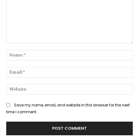
Comment:
Na
Ema
Web
Save my name, email, and website in this browser for the next
time I comment.