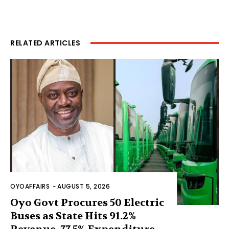
RELATED ARTICLES
OYOAFFAIRS
-
AUGUST 5, 2026
Oyo Govt Procures 50 Electric
Buses as State Hits 91.2%