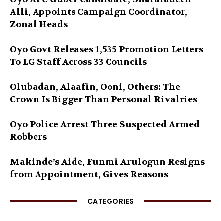
Alli, Appoints Campaign Coordinator,
Zonal Heads
Oyo Govt Releases 1,535 Promotion Letters
To LG Staff Across 33 Councils
Olubadan, Alaafin, Ooni, Others: The
Crown Is Bigger Than Personal Rivalries
Oyo Police Arrest Three Suspected Armed
Robbers
Makinde’s Aide, Funmi Arulogun Resigns
from Appointment, Gives Reasons
CATEGORIES