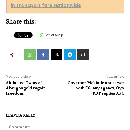
in Transport fare Nationwide
Share this:
WhatsApp
Previous article
Next article
Abducted Twins of
Governor Makinde not at war
Akeugbagold regain
with FG, any agency, Oyo
Freedom
PDP replies APC
LEAVE A REPLY