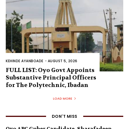
KEHINDE AYANBOADE
-
AUGUST 5, 2026
FULL LIST: Oyo Govt Appoints
Substantive Principal Officers
for The Polytechnic, Ibadan
LOAD MORE
DON'T MISS
Oyo APC Guber Candidate, Sharafadeen