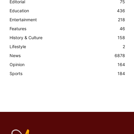
Editorial
75
Education
436
Entertainment
218
Features
46
History & Culture
158
Lifestyle
2
News
6878
Opinion
164
Sports
184