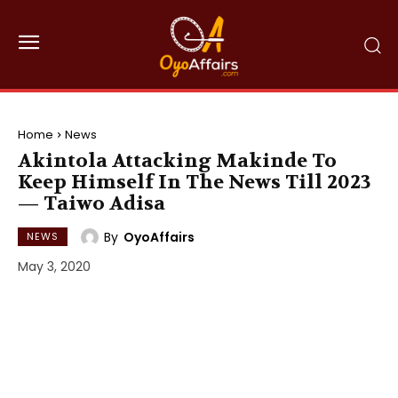
Home
News
Akintola Attacking Makinde To
Keep Himself In The News Till 2023
— Taiwo Adisa
By
OyoAffairs
NEWS
May 3, 2020