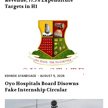
Revenue, 77.5% Expenditure
Targets in H1
KEHINDE AYANBOADE
-
AUGUST 5, 2026
Oyo Hospitals Board Disowns
Fake Internship Circular