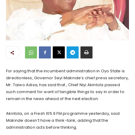
For saying that the incumbent administration in Oyo State is
directionless, Governor Seyi Makinde’s chief press secretary,
Mr. Taiwo Adisa, has said that , Chief Niyi Akintola passed
such comment for want of tangible things to say in order to
remain in the news ahead of the next election.
Akintola, on a Fresh 105.9 FM programme yesterday, said
Makinde doesn’t have a think-tank, adding that the
administration acts before thinking.