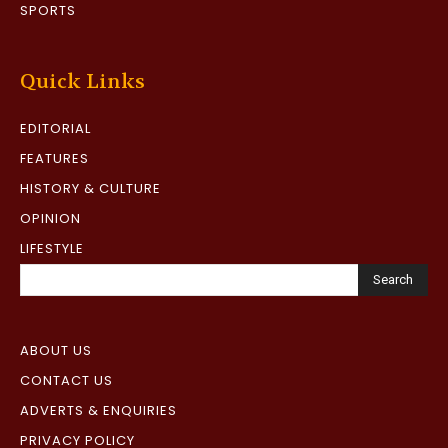
SPORTS
Quick Links
EDITORIAL
FEATURES
HISTORY & CULTURE
OPINION
LIFESTYLE
Search
ABOUT US
CONTACT US
ADVERTS & ENQUIRIES
PRIVACY POLICY