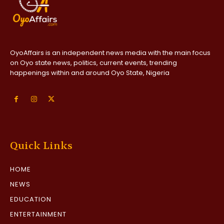
OyoAffairs is an independent news media with the main focus
on Oyo state news, politics, current events, trending
happenings within and around Oyo State, Nigeria
Quick Links
HOME
NEWS
EDUCATION
ENTERTAINMENT