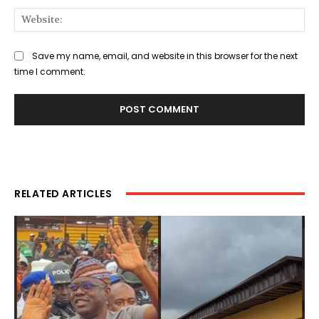
Web
Save my name, email, and website in this browser for the next
time I comment.
RELATED ARTICLES