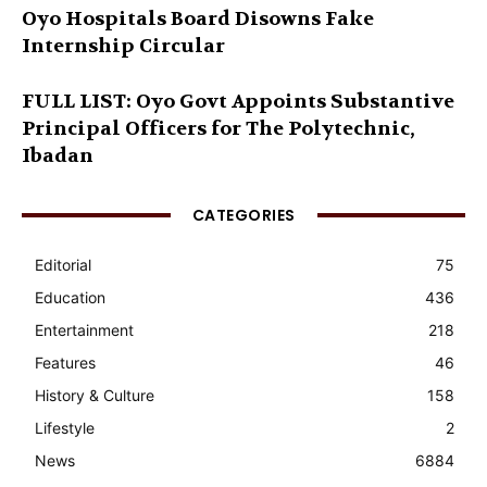
Oyo Hospitals Board Disowns Fake
Internship Circular
FULL LIST: Oyo Govt Appoints Substantive
Principal Officers for The Polytechnic,
Ibadan
CATEGORIES
Editorial
75
Education
436
Entertainment
218
Features
46
History & Culture
158
Lifestyle
2
News
6884