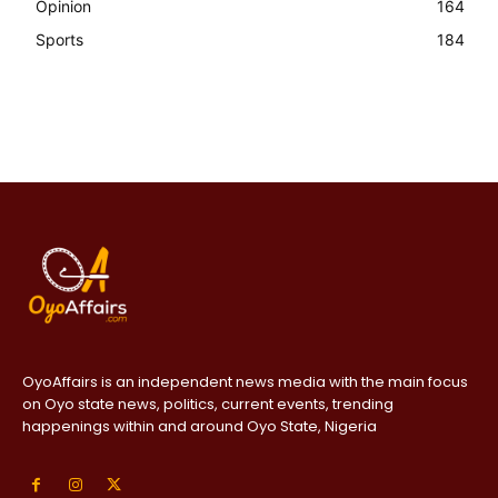
Opinion
164
Sports
184
OyoAffairs is an independent news media with the main focus
on Oyo state news, politics, current events, trending
happenings within and around Oyo State, Nigeria