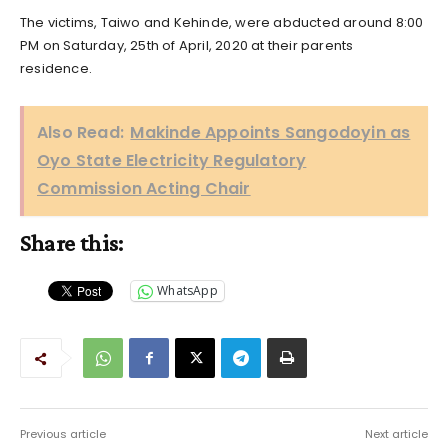
The victims, Taiwo and Kehinde, were abducted around 8:00
PM on Saturday, 25th of April, 2020 at their parents
residence.
Also Read:
Makinde Appoints Sangodoyin as
Oyo State Electricity Regulatory
Commission Acting Chair
Share this:
WhatsApp
Previous article
Next article