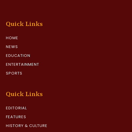
Quick Links
HOME
NEWS
EDUCATION
ENTERTAINMENT
SPORTS
Quick Links
EDITORIAL
FEATURES
HISTORY & CULTURE