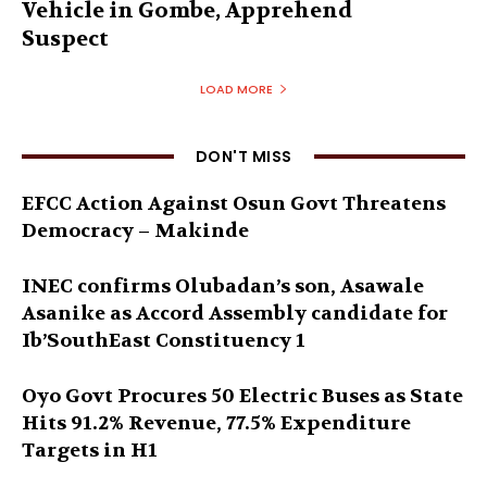
Vehicle in Gombe, Apprehend
Suspect
LOAD MORE
DON'T MISS
EFCC Action Against Osun Govt Threatens
Democracy – Makinde
INEC confirms Olubadan’s son, Asawale
Asanike as Accord Assembly candidate for
Ib’SouthEast Constituency 1
Oyo Govt Procures 50 Electric Buses as State
Hits 91.2% Revenue, 77.5% Expenditure
Targets in H1