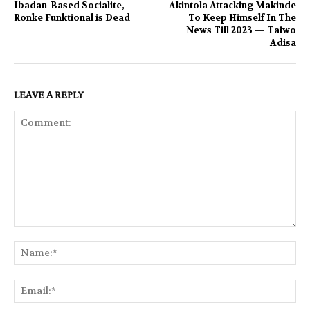
Ibadan-Based Socialite,
Akintola Attacking Makinde
Ronke Funktional is Dead
To Keep Himself In The
News Till 2023 — Taiwo
Adisa
LEAVE A REPLY
Comment:
Na
Ema