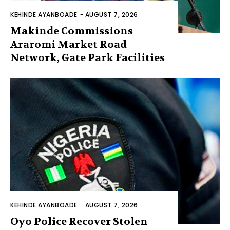
KEHINDE AYANBOADE
-
AUGUST 7, 2026
Makinde Commissions
Araromi Market Road
Network, Gate Park Facilities‎
KEHINDE AYANBOADE
-
AUGUST 7, 2026
Oyo Police Recover Stolen