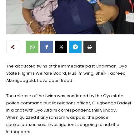
The abducted twins of the immediate past Chairman, Oyo
State Pilgrims Welfare Board, Muslim wing, Sheik Taofeeq
Akeugbagold, have been freed.
The release of the twins was confirmed by the Oyo state
police command public relations officer, Olugbenga Fadeyi
in a chat with Oyo Affairs correspondent, this Sunday.
When quizzed if any ransom was paid, the police
spokesperson said investigation is ongoing to nab the
kidnappers.