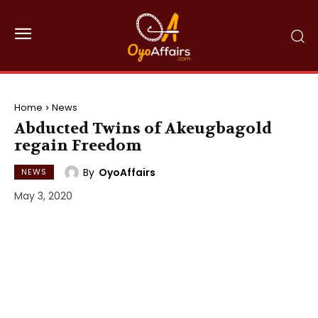
Home
News
Abducted Twins of Akeugbagold
regain Freedom
By
OyoAffairs
NEWS
May 3, 2020