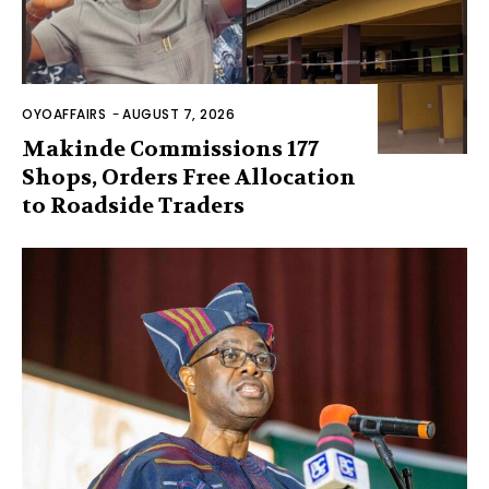
OYOAFFAIRS
-
AUGUST 7, 2026
Makinde Commissions 177
Shops, Orders Free Allocation
to Roadside Traders