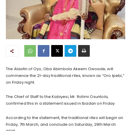
The Alaafin of Oyo, Oba Abimbola Akeem Owoade, will
commence the 21-day traditional rites, known as “Oro Ipebi,”
on Friday night.
The Chief of Staff to the Kabiyesi, Mr. Rotimi Osuntola,
confirmed this in a statement issued in Ibadan on Friday.
According to the statement, the traditional rites will begin on
Friday, 7th March, and conclude on Saturday, 29th March