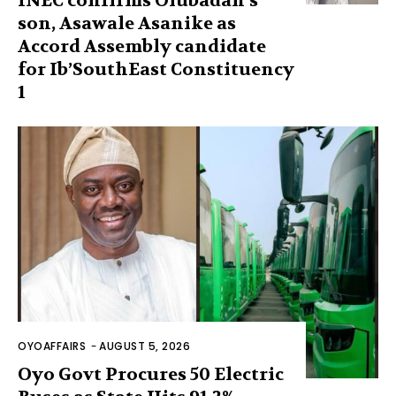
INEC confirms Olubadan’s
son, Asawale Asanike as
Accord Assembly candidate
for Ib’SouthEast Constituency
1
OYOAFFAIRS
-
AUGUST 5, 2026
Oyo Govt Procures 50 Electric