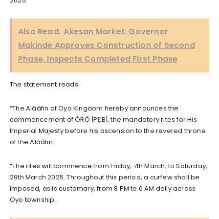
2025.
Also Read:
Akesan Market: Governor
Makinde Approves Construction of Second
Phase, Inspects Completed First Phase
The statement reads:
“The Aláàfin of Oyo Kingdom hereby announces the
commencement of ÒRÒ ÌPẸBÍ, the mandatory rites for His
Imperial Majesty before his ascension to the revered throne
of the Aláàfin.
“The rites will commence from Friday, 7th March, to Saturday,
29th March 2025. Throughout this period, a curfew shall be
imposed, as is customary, from 8 PM to 6 AM daily across
Oyo township.