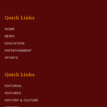
Quick Links
HOME
NEWS
EDUCATION
ENTERTAINMENT
SPORTS
Quick Links
EDITORIAL
FEATURES
HISTORY & CULTURE