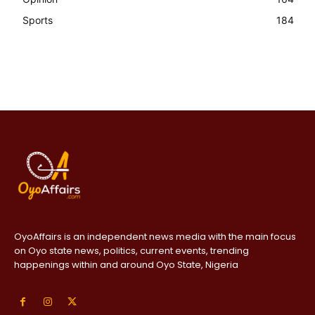
Sports
184
OyoAffairs is an independent news media with the main focus
on Oyo state news, politics, current events, trending
happenings within and around Oyo State, Nigeria