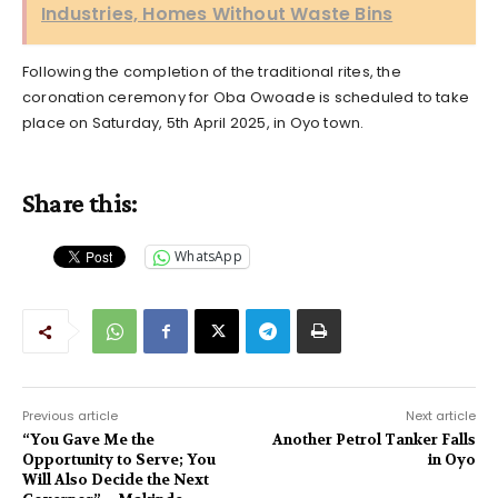
Industries, Homes Without Waste Bins
Following the completion of the traditional rites, the
coronation ceremony for Oba Owoade is scheduled to take
place on Saturday, 5th April 2025, in Oyo town.
Share this:
WhatsApp
Previous article
Next article
“You Gave Me the
Another Petrol Tanker Falls
Opportunity to Serve; You
in Oyo
Will Also Decide the Next