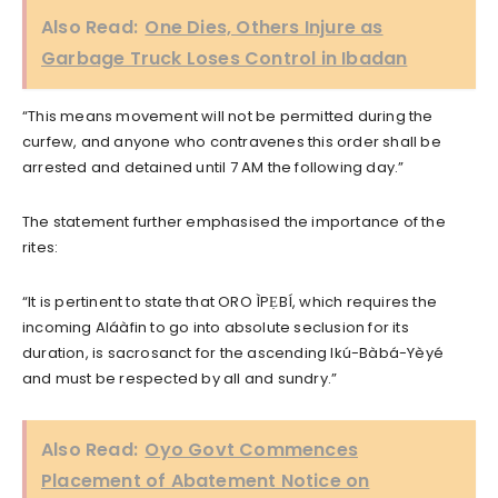
Also Read:
One Dies, Others Injure as
Garbage Truck Loses Control in Ibadan
“This means movement will not be permitted during the
curfew, and anyone who contravenes this order shall be
arrested and detained until 7 AM the following day.”
The statement further emphasised the importance of the
rites:
“It is pertinent to state that ORO ÌPẸBÍ, which requires the
incoming Aláàfin to go into absolute seclusion for its
duration, is sacrosanct for the ascending Ikú-Bàbá-Yèyé
and must be respected by all and sundry.”
Also Read:
Oyo Govt Commences
Placement of Abatement Notice on