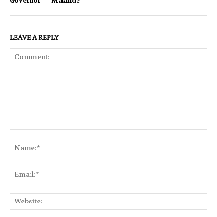
Governor” – Makinde
LEAVE A REPLY
Comment:
Na
Ema
Web