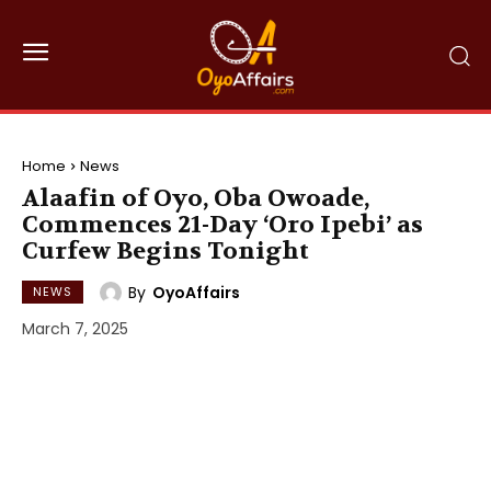
Home
News
Alaafin of Oyo, Oba Owoade,
Commences 21-Day ‘Oro Ipebi’ as
Curfew Begins Tonight
By
OyoAffairs
NEWS
March 7, 2025