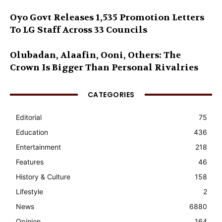
Oyo Govt Releases 1,535 Promotion Letters
To LG Staff Across 33 Councils
Olubadan, Alaafin, Ooni, Others: The
Crown Is Bigger Than Personal Rivalries
CATEGORIES
Editorial
75
Education
436
Entertainment
218
Features
46
History & Culture
158
Lifestyle
2
News
6880
Opinion
164