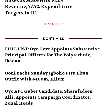
Buses as State Hits 91.2%
Revenue, 77.5% Expenditure
Targets in H1
LOAD MORE
DON'T MISS
FULL LIST: Oyo Govt Appoints Substantive
Principal Officers for The Polytechnic,
Ibadan
Ooni Backs Sunday Igboho’s Iru Ekun
Outfit With ₦100m, Hilux
Oyo APC Guber Candidate, Sharafadeen
Alli, Appoints Campaign Coordinator,
Zonal Heads