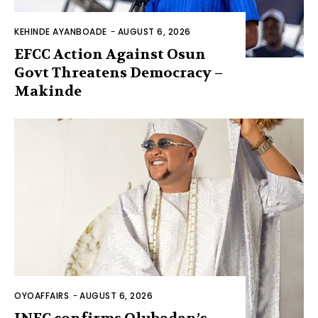
KEHINDE AYANBOADE
-
AUGUST 6, 2026
EFCC Action Against Osun
Govt Threatens Democracy –
Makinde
OYOAFFAIRS
-
AUGUST 6, 2026