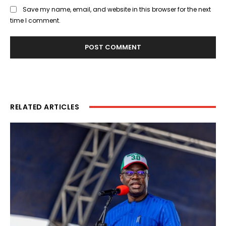
Save my name, email, and website in this browser for the next
time I comment.
RELATED ARTICLES