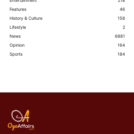
Entertainment
218
Features
46
History & Culture
158
Lifestyle
2
News
6881
Opinion
164
Sports
184