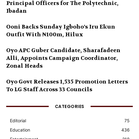
Principal Officers for The Polytechnic,
Ibadan
Ooni Backs Sunday Igboho’s Iru Ekun
Outfit With ₦100m, Hilux
Oyo APC Guber Candidate, Sharafadeen
Alli, Appoints Campaign Coordinator,
Zonal Heads
Oyo Govt Releases 1,535 Promotion Letters
To LG Staff Across 33 Councils
CATEGORIES
Editorial
75
Education
436