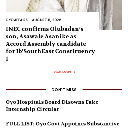
OYOAFFAIRS
-
AUGUST 6, 2026
INEC confirms Olubadan’s
son, Asawale Asanike as
Accord Assembly candidate
for Ib’SouthEast Constituency
1
LOAD MORE
DON'T MISS
Oyo Hospitals Board Disowns Fake
Internship Circular
FULL LIST: Oyo Govt Appoints Substantive