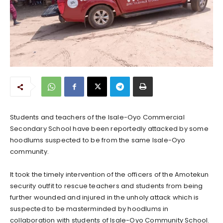
Students and teachers of the Isale-Oyo Commercial
Secondary School have been reportedly attacked by some
hoodlums suspected to be from the same Isale-Oyo
community.
It took the timely intervention of the officers of the Amotekun
security outfit to rescue teachers and students from being
further wounded and injured in the unholy attack which is
suspected to be masterminded by hoodlums in
collaboration with students of Isale-Oyo Community School.