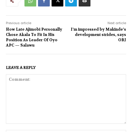
Previous article
Next article
How Late Ajimobi Personally
I’m impressed by Makinde’s
Chose Akala To Fit In His
development strides, says
Position As Leader Of Oyo
OBJ
APC — Salawu
LEAVE A REPLY
Comment: