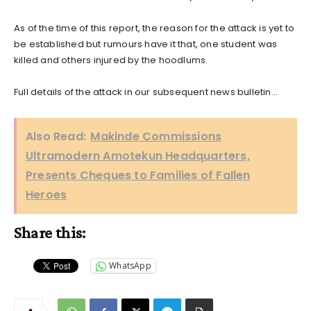
As of the time of this report, the reason for the attack is yet to
be established but rumours have it that, one student was
killed and others injured by the hoodlums.
Full details of the attack in our subsequent news bulletin…
Also Read:
Makinde Commissions
Ultramodern Amotekun Headquarters,
Presents Cheques to Families of Fallen
Heroes
Share this:
WhatsApp