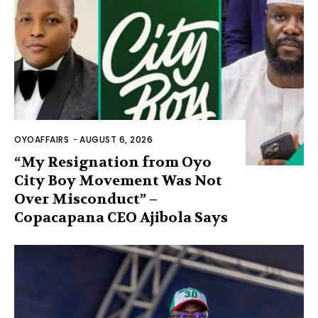
OYOAFFAIRS
-
AUGUST 6, 2026
“My Resignation from Oyo
City Boy Movement Was Not
Over Misconduct” –
Copacapana CEO Ajibola Says