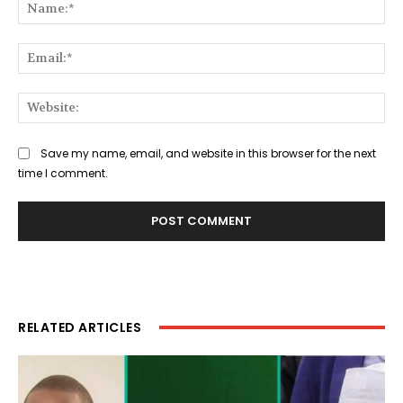
Na
Ema
Web
Save my name, email, and website in this browser for the next
time I comment.
RELATED ARTICLES