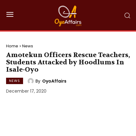
Home
News
Amotekun Officers Rescue Teachers,
Students Attacked by Hoodlums In
Isale-Oyo
By
OyoAffairs
NEWS
December 17, 2020