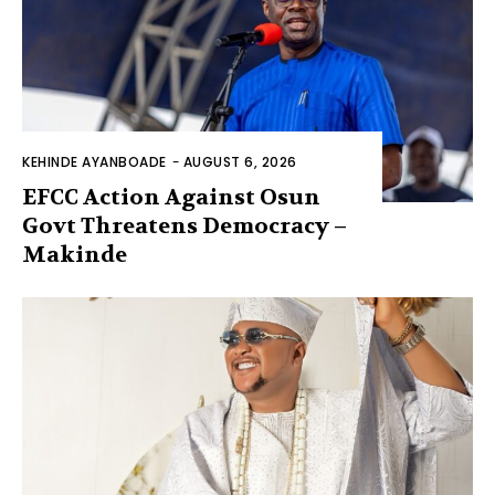
KEHINDE AYANBOADE
-
AUGUST 6, 2026
EFCC Action Against Osun
Govt Threatens Democracy –
Makinde