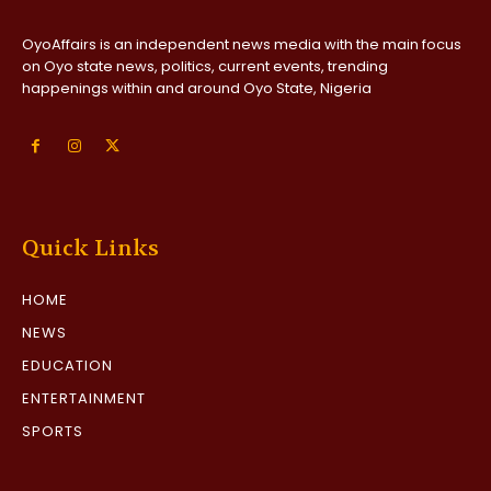
OyoAffairs is an independent news media with the main focus
on Oyo state news, politics, current events, trending
happenings within and around Oyo State, Nigeria
Quick Links
HOME
NEWS
EDUCATION
ENTERTAINMENT
SPORTS