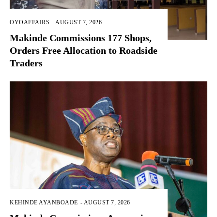
OYOAFFAIRS
-
AUGUST 7, 2026
Makinde Commissions 177 Shops,
Orders Free Allocation to Roadside
Traders
KEHINDE AYANBOADE
-
AUGUST 7, 2026