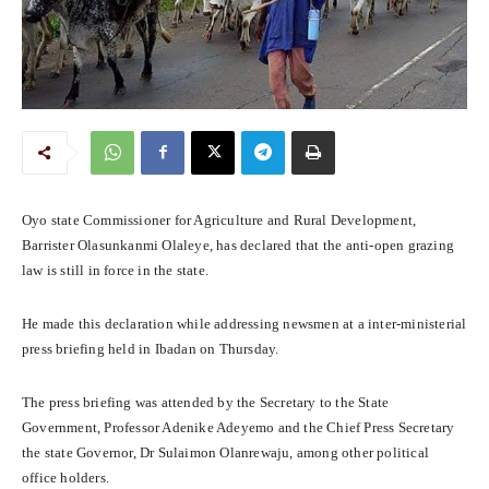
Oyo state Commissioner for Agriculture and Rural Development,
Barrister Olasunkanmi Olaleye, has declared that the anti-open grazing
law is still in force in the state.
He made this declaration while addressing newsmen at a inter-ministerial
press briefing held in Ibadan on Thursday.
The press briefing was attended by the Secretary to the State
Government, Professor Adenike Adeyemo and the Chief Press Secretary
the state Governor, Dr Sulaimon Olanrewaju, among other political
office holders.