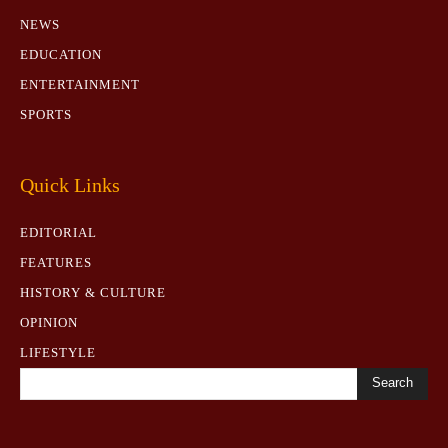
NEWS
EDUCATION
ENTERTAINMENT
SPORTS
Quick Links
EDITORIAL
FEATURES
HISTORY & CULTURE
OPINION
LIFESTYLE
Search