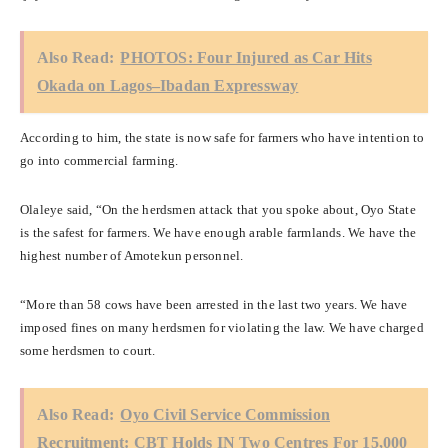
Also Read:
PHOTOS: Four Injured as Car Hits
Okada on Lagos–Ibadan Expressway
According to him, the state is now safe for farmers who have intention to
go into commercial farming.
Olaleye said, “On the herdsmen attack that you spoke about, Oyo State
is the safest for farmers. We have enough arable farmlands. We have the
highest number of Amotekun personnel.
“More than 58 cows have been arrested in the last two years. We have
imposed fines on many herdsmen for violating the law. We have charged
some herdsmen to court.
Also Read:
Oyo Civil Service Commission
Recruitment: CBT Holds IN Two Centres For 15,000