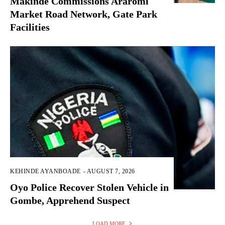
Makinde Commissions Araromi
Market Road Network, Gate Park
Facilities‎
KEHINDE AYANBOADE
-
AUGUST 7, 2026
Oyo Police Recover Stolen Vehicle in
Gombe, Apprehend Suspect
LOAD MORE