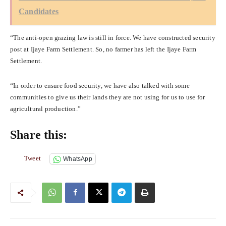
Candidates
“The anti-open grazing law is still in force. We have constructed security
post at Ijaye Farm Settlement. So, no farmer has left the Ijaye Farm
Settlement.
“In order to ensure food security, we have also talked with some
communities to give us their lands they are not using for us to use for
agricultural production.”
Share this:
Tweet
WhatsApp