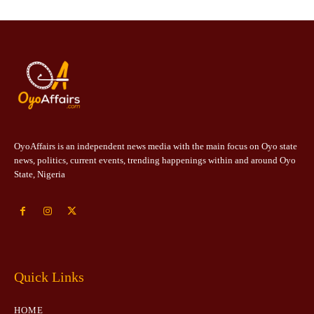
OyoAffairs is an independent news media with the main focus on Oyo state
news, politics, current events, trending happenings within and around Oyo
State, Nigeria
Quick Links
HOME