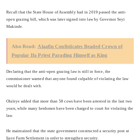
Recall that the State House of Assembly had in 2019 passed the anti-
open grazing bill, which was later signed into law by Governor Seyi
Makinde.
Also Read:
Alaafin Confisticates Beaded Crown of
Popular Ifa Priest Parading Himself as King
Declaring that the anti-open grazing law is still in force, the
commissioner warned that anyone found culpable of violating the law
would be dealt with.
Olaleye added that more than 58 cows have been arrested in the last two
years, while many herdsmen have been charged to court for violating the
law.
He maintained that the state government constructed a security post at
Ijaye Farm Settlement in order to strengthen security.