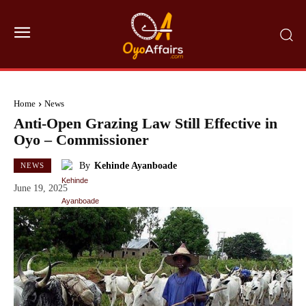
Home
News
Anti-Open Grazing Law Still Effective in
Oyo – Commissioner
By
Kehinde Ayanboade
NEWS
June 19, 2025