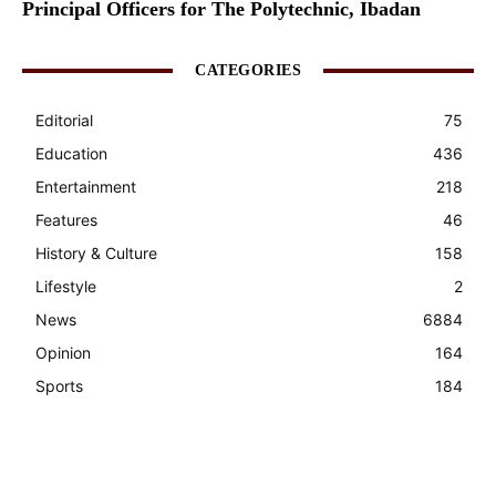
Principal Officers for The Polytechnic, Ibadan
CATEGORIES
Editorial
75
Education
436
Entertainment
218
Features
46
History & Culture
158
Lifestyle
2
News
6884
Opinion
164
Sports
184