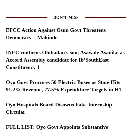
DON'T MISS
EFCC Action Against Osun Govt Threatens
Democracy – Makinde
INEC confirms Olubadan’s son, Asawale Asanike as
Accord Assembly candidate for Ib’SouthEast
Constituency 1
Oyo Govt Procures 50 Electric Buses as State Hits
91.2% Revenue, 77.5% Expenditure Targets in H1
Oyo Hospitals Board Disowns Fake Internship
Circular
FULL LIST: Oyo Govt Appoints Substantive