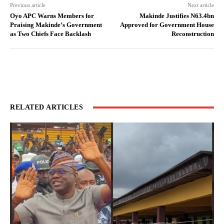
Previous article
Next article
Oyo APC Warns Members for
Makinde Justifies N63.4bn
Praising Makinde’s Government
Approved for Government House
as Two Chiefs Face Backlash
Reconstruction
RELATED ARTICLES