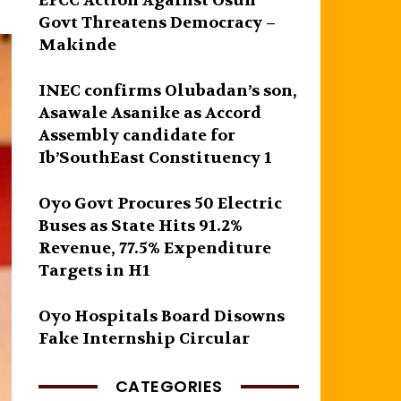
EFCC Action Against Osun
Govt Threatens Democracy –
Makinde
INEC confirms Olubadan’s son,
Asawale Asanike as Accord
Assembly candidate for
Ib’SouthEast Constituency 1
Oyo Govt Procures 50 Electric
Buses as State Hits 91.2%
Revenue, 77.5% Expenditure
Targets in H1
Oyo Hospitals Board Disowns
Fake Internship Circular
CATEGORIES