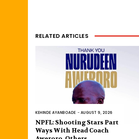
RELATED ARTICLES
KEHINDE AYANBOADE
-
AUGUST 9, 2026
NPFL: Shooting Stars Part
Ways With Head Coach
Aweroro, Others