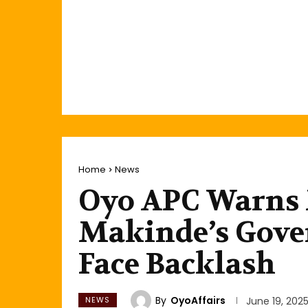
Home
News
Oyo APC Warns 
Makinde’s Gove
Face Backlash
By
OyoAffairs
NEWS
June 19, 202