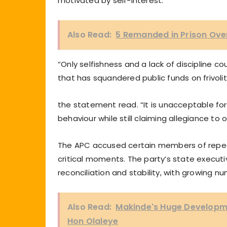
motivated by self-interest.
Also Read:
5 Remanded in Prison Over 
“Only selfishness and a lack of discipline
that has squandered public funds on frivoliti
the statement read. “It is unacceptable for
behaviour while still claiming allegiance to o
The APC accused certain members of repeate
critical moments. The party’s state executi
reconciliation and stability, with growing num
Also Read:
Makinde's Huge Developme
Hon Olaleye