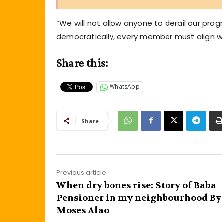
“We will not allow anyone to derail our pro
democratically, every member must align wit
Share this:
WhatsApp
Share
Previous article
When dry bones rise: Story of Baba
Pensioner in my neighbourhood By
Moses Alao