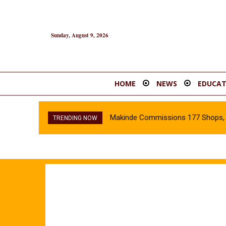
Sunday, August 9, 2026
HOME
NEWS
EDUCAT
Makinde Commissions 177 Shops, O
TRENDING NOW