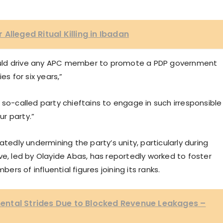
Alleged Ritual Killing in Ibadan
 could drive any APC member to promote a PDP government
es for six years,”
 so-called party chieftains to engage in such irresponsible
ur party.”
dly undermining the party’s unity, particularly during
ve, led by Olayide Abas, has reportedly worked to foster
bers of influential figures joining its ranks.
ntal Strides Due to Blocked Revenue Leakages –