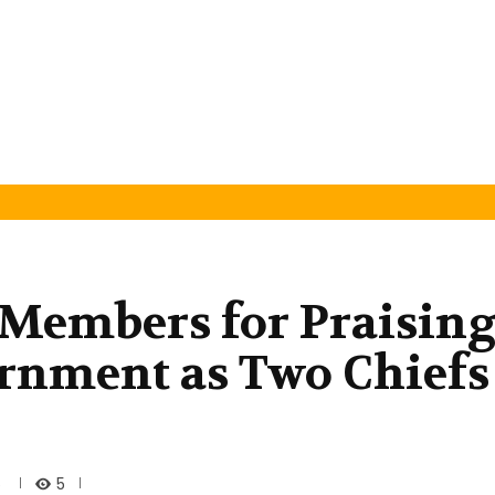
Members for Praisin
rnment as Two Chiefs
5
5