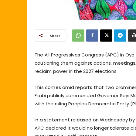
Share
The All Progressives Congress (APC) in Oyo
cautioning them against actions, meetings,
reclaim power in the 2027 elections.
This comes amid reports that two prominent
Fijabi publicly commended Governor Seyi Mak
with the ruling Peoples Democratic Party (
In a statement released on Wednesday by th
APC declared it would no longer tolerate di