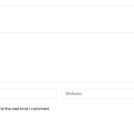
Email:*
for the next time I comment.