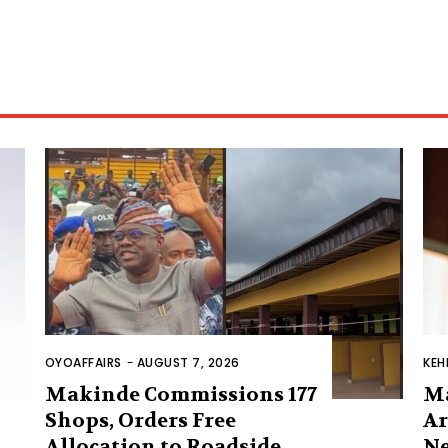
OYOAFFAIRS
-
AUGUST 7, 2026
KEH
Makinde Commissions 177
M
Shops, Orders Free
Ar
Allocation to Roadside
Ne