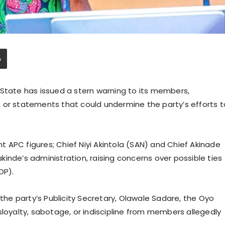
 State has issued a stern warning to its members,
 or statements that could undermine the party’s efforts t
 APC figures; Chief Niyi Akintola (SAN) and Chief Akinade
inde’s administration, raising concerns over possible ties
PDP).
e party’s Publicity Secretary, Olawale Sadare, the Oyo
sloyalty, sabotage, or indiscipline from members allegedly