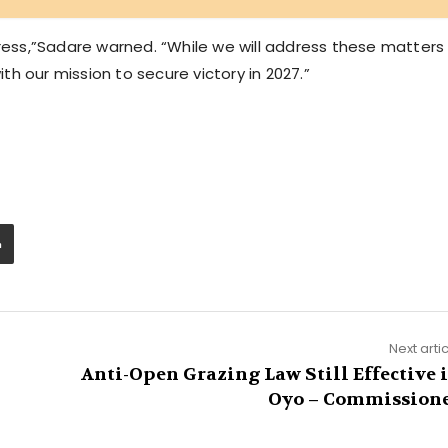
gress,”Sadare warned. “While we will address these matters
h our mission to secure victory in 2027.”
Next arti
Anti-Open Grazing Law Still Effective 
Oyo – Commission