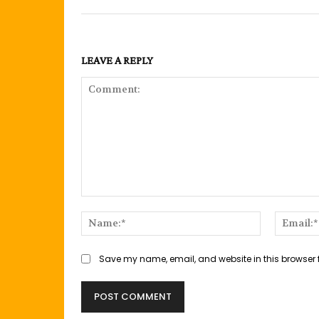
LEAVE A REPLY
Comment:
Name:*
Save my name, email, and website in this browser 