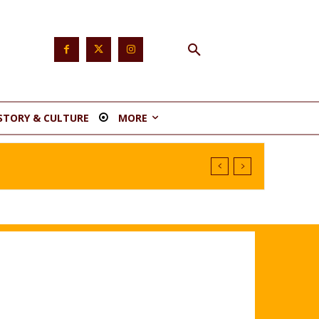
STORY & CULTURE
MORE