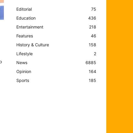
Editorial
75
Education
436
Entertainment
218
Features
46
History & Culture
158
Lifestyle
2
o
News
6885
Opinion
164
Sports
185