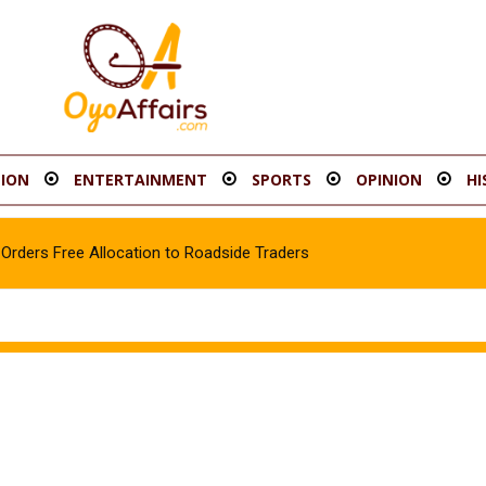
ION
ENTERTAINMENT
SPORTS
OPINION
HI
rders Free Allocation to Roadside Traders