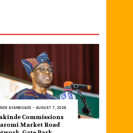
INDE AYANBOADE
-
AUGUST 7, 2026
akinde Commissions
aromi Market Road
twork, Gate Park