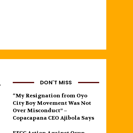
g
DON'T MISS
“My Resignation from Oyo
City Boy Movement Was Not
Over Misconduct” –
Copacapana CEO Ajibola Says