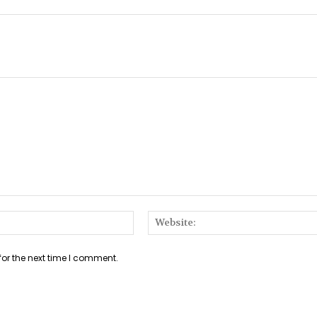
Email:*
for the next time I comment.