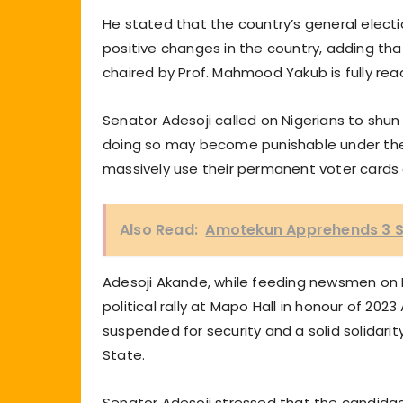
He stated that the country’s general electi
positive changes in the country, adding th
chaired by Prof. Mahmood Yakub is fully ready
Senator Adesoji called on Nigerians to shun 
doing so may become punishable under the c
massively use their permanent voter cards
Also Read:
Amotekun Apprehends 3 S
Adesoji Akande, while feeding newsmen on 
political rally at Mapo Hall in honour of 2
suspended for security and a solid solidarit
State.
Senator Adesoji stressed that the candidac