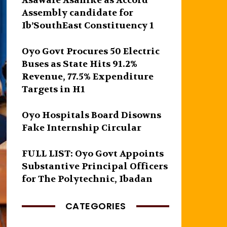
Asawale Asanike as Accord
Assembly candidate for
Ib’SouthEast Constituency 1
Oyo Govt Procures 50 Electric
Buses as State Hits 91.2%
Revenue, 77.5% Expenditure
Targets in H1
Oyo Hospitals Board Disowns
Fake Internship Circular
FULL LIST: Oyo Govt Appoints
Substantive Principal Officers
for The Polytechnic, Ibadan
CATEGORIES