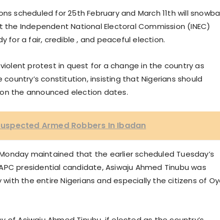
ons scheduled for 25th February and March 11th will snowbal
at the Independent National Electoral Commission (INEC)
 for a fair, credible , and peaceful election.
violent protest in quest for a change in the country as
ountry’s constitution, insisting that Nigerians should
 on the announced election dates.
uspected Armed Robbers In Ibadan
Monday maintained that the earlier scheduled Tuesday’s
023 APC presidential candidate, Asiwaju Ahmed Tinubu was
y with the entire Nigerians and especially the citizens of O
y of Asiwaju Ahmed Tinubu, if elected as the country’s