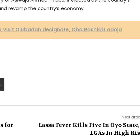
e and revamp the country’s economy.
o visit Olubadan designate, Oba Rashidi Ladoja
Next arti
s for
Lassa Fever Kills Five In Oyo State,
LGAs In High Ri