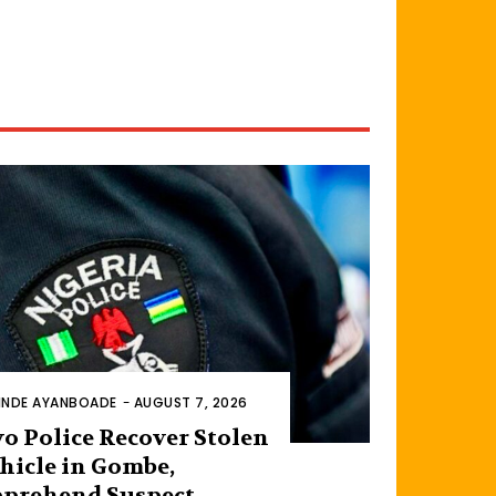
INDE AYANBOADE
-
AUGUST 7, 2026
o Police Recover Stolen
hicle in Gombe,
prehend Suspect