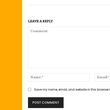
LEAVE A REPLY
Comment:
Name:*
Save my name, email, and website in this browser 