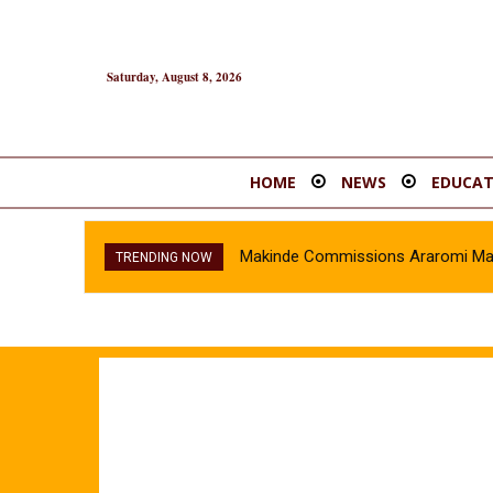
Saturday, August 8, 2026
HOME
NEWS
EDUCAT
Makinde Commissions Araromi Marke
TRENDING NOW