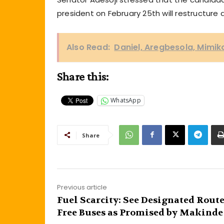
president on February 25th will restructur
Also Read:
Daniel, Aregbesola, Mimik
Share this:
WhatsApp
Share
Previous article
Fuel Scarcity: See Designated Route
Free Buses as Promised by Makinde