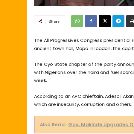
Share
The All Progressives Congress presidential r
ancient town hall, Mapo in Ibadan, the capi
The Oyo State chapter of the party announc
with Nigerians over the naira and fuel scar
week.
According to an APC chieftain, Adesoji Akan
which are insecurity, corruption and others.
Also Read:
Gov. Makinde Upgrades On