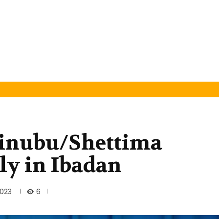
inubu/Shettima
ly in Ibadan
6
2023