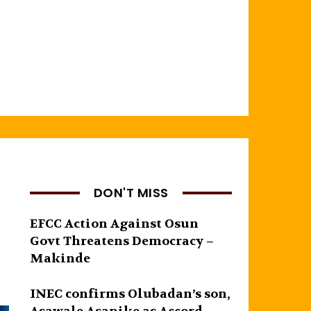
DON'T MISS
EFCC Action Against Osun
Govt Threatens Democracy –
Makinde
INEC confirms Olubadan’s son,