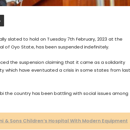
ally slated to hold on Tuesday 7th February, 2023 at the
tal of Oyo State, has been suspended indefinitely.
ed the suspension claiming that it came as a solidarity
city which have eventuated a crisis in some states from las
bi the country has been battling with social issues among
i & Sons Children’s Hospital With Modern Equipment