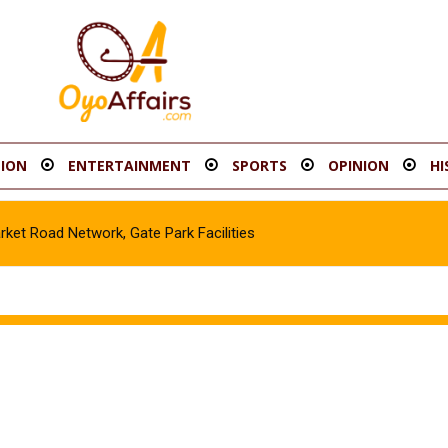
ION
ENTERTAINMENT
SPORTS
OPINION
HI
t Road Network, Gate Park Facilities‎