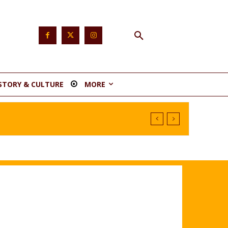
STORY & CULTURE
MORE