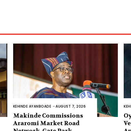
KEHINDE AYANBOADE
-
AUGUST 7, 2026
KEH
Makinde Commissions
Oy
Araromi Market Road
Ve
Network, Gate Park
Ap