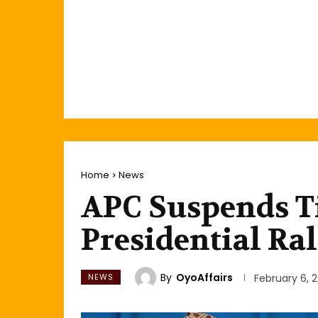
Home
News
APC Suspends T
Presidential Ral
By
OyoAffairs
NEWS
February 6, 