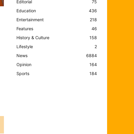
Editorial
75
Education
436
Entertainment
218
Features
46
History & Culture
158
Lifestyle
2
News
6884
Opinion
164
t
Sports
184