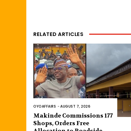
RELATED ARTICLES
OYOAFFAIRS
-
AUGUST 7, 2026
Makinde Commissions 177
Shops, Orders Free
Allocation to Roadside