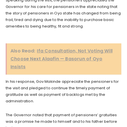
Speaking during the visit, the pensioners appreciated the
Governor for his care for pensioners in the state noting that
the story of pensioners in Oyo state has changed from being
frail, tired and dying due to the inability to purchase basic
amenities to being healthy, fit and strong.
Also Read:
Ifa Consultation, Not Voting Will
Choose Next Alaafin — Basorun of Oyo
Insists
In his response, Gov Makinde appreciate the pensioners for
the visit and pledged to continue the timely payment of
gratitude as well as payment of backlogs met by the
administration.
The Governor noted that payment of pensioners’ gratuities
was a promise he made to himself and to his father before