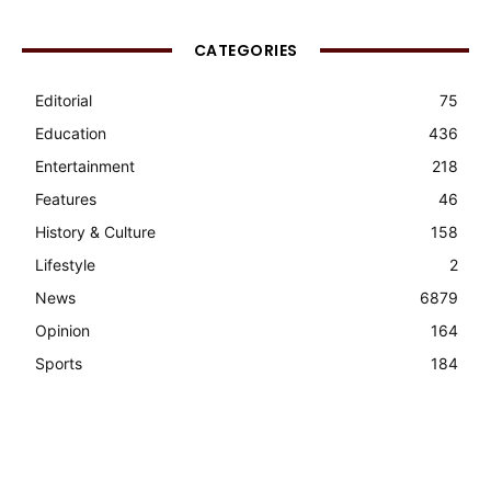
CATEGORIES
Editorial
75
Education
436
Entertainment
218
Features
46
History & Culture
158
Lifestyle
2
News
6879
Opinion
164
Sports
184