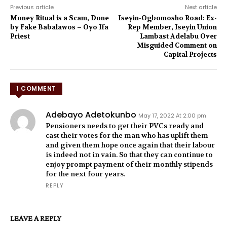
Previous article
Next article
Money Ritual is a Scam, Done
Iseyin-Ogbomosho Road: Ex-
by Fake Babalawos – Oyo Ifa
Rep Member, Iseyin Union
Priest
Lambast Adelabu Over
Misguided Comment on
Capital Projects
1 COMMENT
Adebayo Adetokunbo
May 17, 2022 At 2:00 pm
Pensioners needs to get their PVCs ready and
cast their votes for the man who has uplift them
and given them hope once again that their labour
is indeed not in vain. So that they can continue to
enjoy prompt payment of their monthly stipends
for the next four years.
REPLY
LEAVE A REPLY