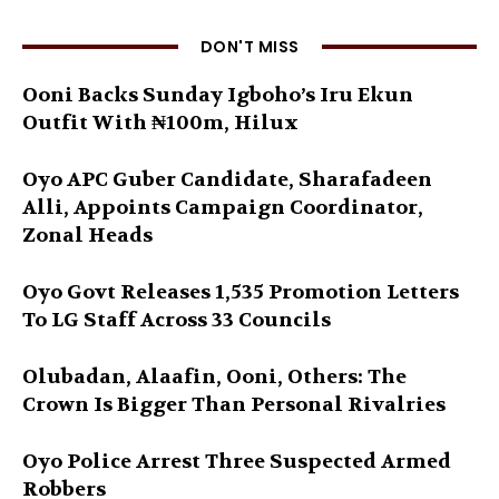
DON'T MISS
Ooni Backs Sunday Igboho’s Iru Ekun
Outfit With ₦100m, Hilux
Oyo APC Guber Candidate, Sharafadeen
Alli, Appoints Campaign Coordinator,
Zonal Heads
Oyo Govt Releases 1,535 Promotion Letters
To LG Staff Across 33 Councils
Olubadan, Alaafin, Ooni, Others: The
Crown Is Bigger Than Personal Rivalries
Oyo Police Arrest Three Suspected Armed
Robbers