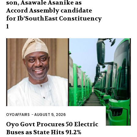
son, Asawale Asanike as
Accord Assembly candidate
for Ib’SouthEast Constituency
1
OYOAFFAIRS
-
AUGUST 5, 2026
Oyo Govt Procures 50 Electric
Buses as State Hits 91.2%