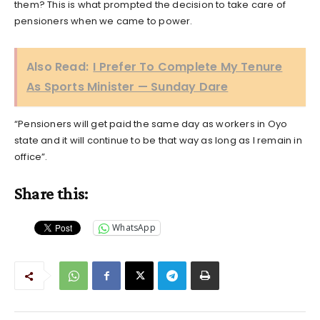
them? This is what prompted the decision to take care of
pensioners when we came to power.
Also Read:
I Prefer To Complete My Tenure
As Sports Minister — Sunday Dare
“Pensioners will get paid the same day as workers in Oyo
state and it will continue to be that way as long as I remain in
office”.
Share this:
WhatsApp