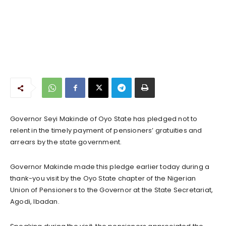
Governor Seyi Makinde of Oyo State has pledged not to
relent in the timely payment of pensioners’ gratuities and
arrears by the state government.
Governor Makinde made this pledge earlier today during a
thank-you visit by the Oyo State chapter of the Nigerian
Union of Pensioners to the Governor at the State Secretariat,
Agodi, Ibadan.