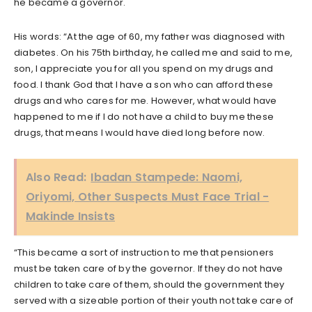
he became a governor.
His words: “At the age of 60, my father was diagnosed with
diabetes. On his 75th birthday, he called me and said to me,
son, I appreciate you for all you spend on my drugs and
food. I thank God that I have a son who can afford these
drugs and who cares for me. However, what would have
happened to me if I do not have a child to buy me these
drugs, that means I would have died long before now.
Also Read:
Ibadan Stampede: Naomi,
Oriyomi, Other Suspects Must Face Trial -
Makinde Insists
“This became a sort of instruction to me that pensioners
must be taken care of by the governor. If they do not have
children to take care of them, should the government they
served with a sizeable portion of their youth not take care of