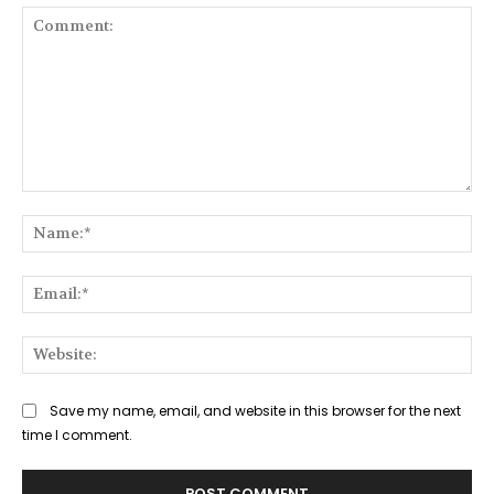
Comment:
Na
Ema
Web
Save my name, email, and website in this browser for the next
time I comment.