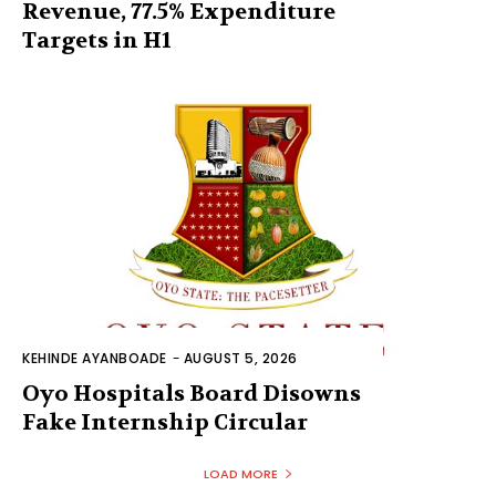
Revenue, 77.5% Expenditure
Targets in H1
KEHINDE AYANBOADE
-
AUGUST 5, 2026
Oyo Hospitals Board Disowns
Fake Internship Circular
LOAD MORE