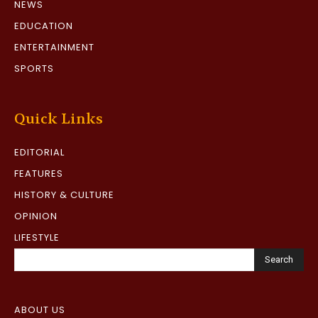
NEWS
EDUCATION
ENTERTAINMENT
SPORTS
Quick Links
EDITORIAL
FEATURES
HISTORY & CULTURE
OPINION
LIFESTYLE
Search
ABOUT US