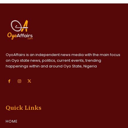
OyoAffairs is an independent news media with the main focus
on Oyo state news, politics, current events, trending
happenings within and around Oyo State, Nigeria
Quick Links
HOME