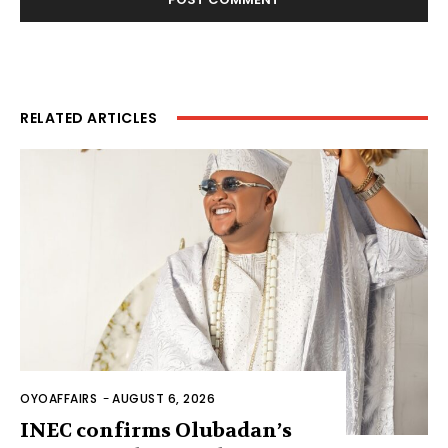
RELATED ARTICLES
OYOAFFAIRS
-
AUGUST 6, 2026
INEC confirms Olubadan’s