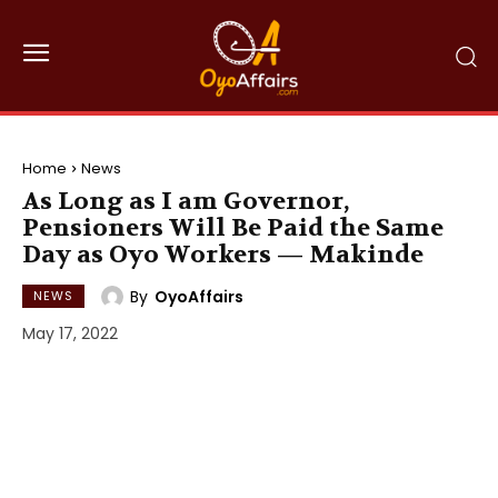
Home
News
As Long as I am Governor,
Pensioners Will Be Paid the Same
Day as Oyo Workers — Makinde
By
OyoAffairs
NEWS
May 17, 2022