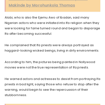
Makinde by Morohunkola Thomas
Alabi, who is also the Ejemu Awo of Ibadan, said many
Nigerian actors who were initiated into Ifa religion when they
were looking for fame turned round and began to disparage
Ifa after becoming successful.
He complained that Ifa priests were always portrayed as
haggard-looking wicked beings, living in dirty environments.
According to him, the pictures being painted in Nollywood
movies were not the true representation of Ifa priests.
He warned actors and actresses to desist from portraying Ifa
priests in bad light, saying those who refuse to stop after the
warning, would begin to see the repercussion of their
stubbornness.