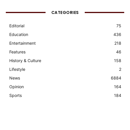
CATEGORIES
Editorial
75
Education
436
Entertainment
218
Features
46
History & Culture
158
Lifestyle
2
News
6884
Opinion
164
Sports
184