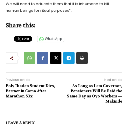
We will need to educate them that it is inhumane to kill
human beings for ritual purposes”.
Share this:
WhatsApp
Previous article
Next article
Poly Ibadan Student Dies,
As Long as I am Governor,
Partner in Coma After
Pensioners Will Be Paid the
Marathon S3x
Same Day as Oyo Workers —
Makinde
LEAVE A REPLY