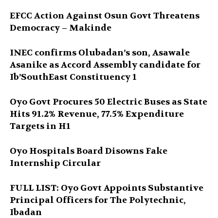
EFCC Action Against Osun Govt Threatens
Democracy – Makinde
INEC confirms Olubadan’s son, Asawale
Asanike as Accord Assembly candidate for
Ib’SouthEast Constituency 1
Oyo Govt Procures 50 Electric Buses as State
Hits 91.2% Revenue, 77.5% Expenditure
Targets in H1
Oyo Hospitals Board Disowns Fake
Internship Circular
FULL LIST: Oyo Govt Appoints Substantive
Principal Officers for The Polytechnic,
Ibadan