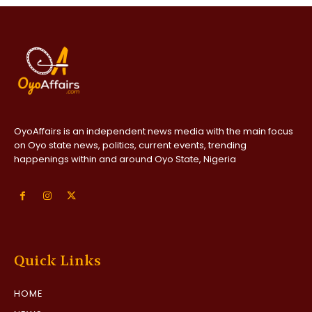
OyoAffairs is an independent news media with the main focus
on Oyo state news, politics, current events, trending
happenings within and around Oyo State, Nigeria
Quick Links
HOME