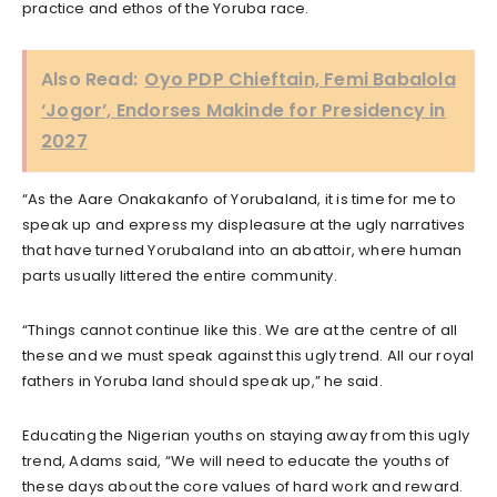
practice and ethos of the Yoruba race.
Also Read:
Oyo PDP Chieftain, Femi Babalola
‘Jogor’, Endorses Makinde for Presidency in
2027
“As the Aare Onakakanfo of Yorubaland, it is time for me to
speak up and express my displeasure at the ugly narratives
that have turned Yorubaland into an abattoir, where human
parts usually littered the entire community.
“Things cannot continue like this. We are at the centre of all
these and we must speak against this ugly trend. All our royal
fathers in Yoruba land should speak up,” he said.
Educating the Nigerian youths on staying away from this ugly
trend, Adams said, “We will need to educate the youths of
these days about the core values of hard work and reward.