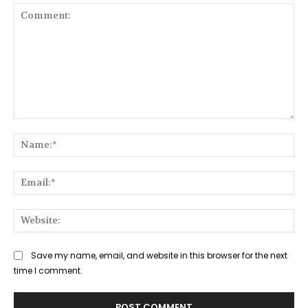
Comment:
Na
Ema
Web
Save my name, email, and website in this browser for the next
time I comment.