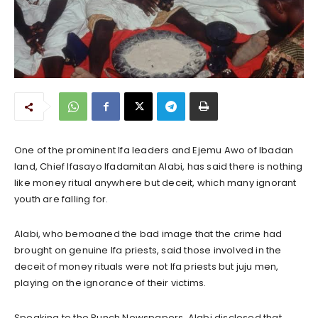
One of the prominent Ifa leaders and Ejemu Awo of Ibadan
land, Chief Ifasayo Ifadamitan Alabi, has said there is nothing
like money ritual anywhere but deceit, which many ignorant
youth are falling for.
Alabi, who bemoaned the bad image that the crime had
brought on genuine Ifa priests, said those involved in the
deceit of money rituals were not Ifa priests but juju men,
playing on the ignorance of their victims.
Speaking to the Punch Newspapers, Alabi disclosed that