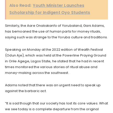
Also Read:
Youth Minister Launches
Scholarship for Indigent Oyo Students
Similarly, the Aare Onakakanfo of Yorubaland, Gani Adams,
has bemoaned the use of human parts for money rituals,
saying such was strange to the Yoruba culture and traditions.
Speaking on Monday at the 2022 edition of Wealth Festival
(Odun Aje), which was held at the Powerline Praying Ground
in Orile Agege, Lagos State, he stated that he had in recent
times monitored the various stories of ritual abuse and
money-making across the southwest.
Adams noted that there was an urgent need to speak up
against the barbaric act.
“It is sad though that our society has lost its core values. What
we see today is a complete departure from the original