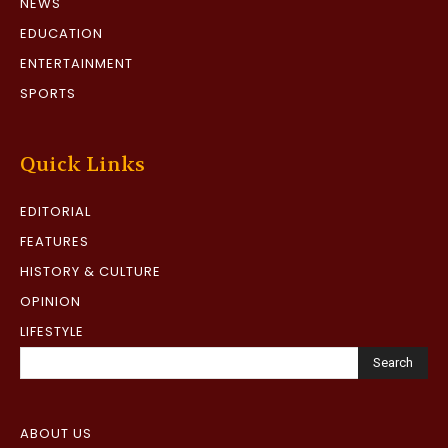
NEWS
EDUCATION
ENTERTAINMENT
SPORTS
Quick Links
EDITORIAL
FEATURES
HISTORY & CULTURE
OPINION
LIFESTYLE
Search
ABOUT US