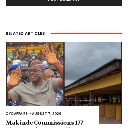
RELATED ARTICLES
OYOAFFAIRS
-
AUGUST 7, 2026
Makinde Commissions 177