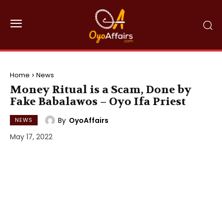
Home
News
Money Ritual is a Scam, Done by
Fake Babalawos – Oyo Ifa Priest
By
OyoAffairs
NEWS
May 17, 2022