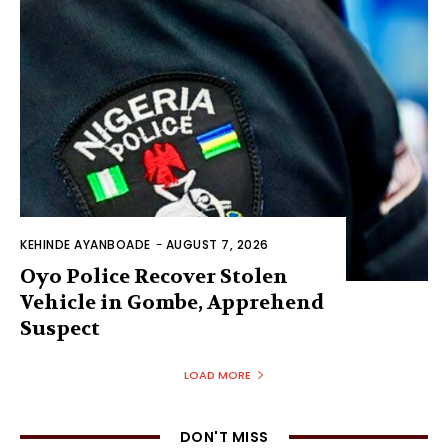
KEHINDE AYANBOADE
-
AUGUST 7, 2026
Oyo Police Recover Stolen
Vehicle in Gombe, Apprehend
Suspect
LOAD MORE
DON'T MISS