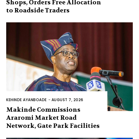
Shops, Orders Free Allocation
to Roadside Traders
KEHINDE AYANBOADE
-
AUGUST 7, 2026
Makinde Commissions
Araromi Market Road
Network, Gate Park Facilities‎