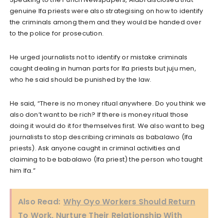
genuine Ifa priests were also strategising on how to identify
the criminals among them and they would be handed over
to the police for prosecution.
He urged journalists not to identify or mistake criminals
caught dealing in human parts for Ifa priests but juju men,
who he said should be punished by the law.
He said, “There is no money ritual anywhere. Do you think we
also don’t want to be rich? If there is money ritual those
doing it would do it for themselves first. We also want to beg
journalists to stop describing criminals as babalawo (Ifa
priests). Ask anyone caught in criminal activities and
claiming to be babalawo (Ifa priest) the person who taught
him Ifa.”
Also Read:
Why Oyo Workers Should Return
To Work, Nurture Their Relationship With