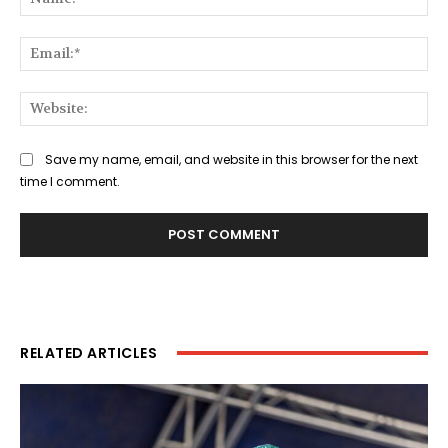
Ema
Web
Save my name, email, and website in this browser for the next
time I comment.
RELATED ARTICLES