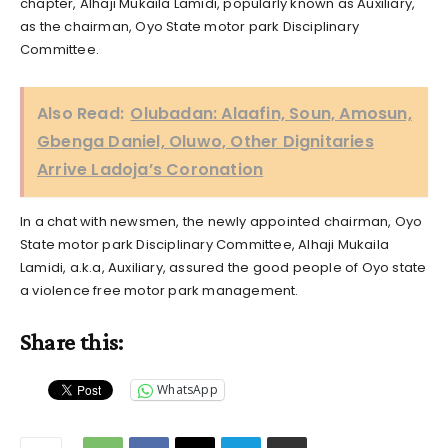
chapter, Alhaji Mukaila Lamidi, popularly known as Auxiliary,
as the chairman, Oyo State motor park Disciplinary
Committee.
Also Read:
Olubadan: Alaafin, Soun, Amosun,
Gbenga Daniel, Oluwo, Other Dignitaries
Arrive Ladoja’s Coronation
In a chat with newsmen, the newly appointed chairman, Oyo
State motor park Disciplinary Committee, Alhaji Mukaila
Lamidi, a.k.a, Auxiliary, assured the good people of Oyo state
a violence free motor park management.
Share this:
WhatsApp