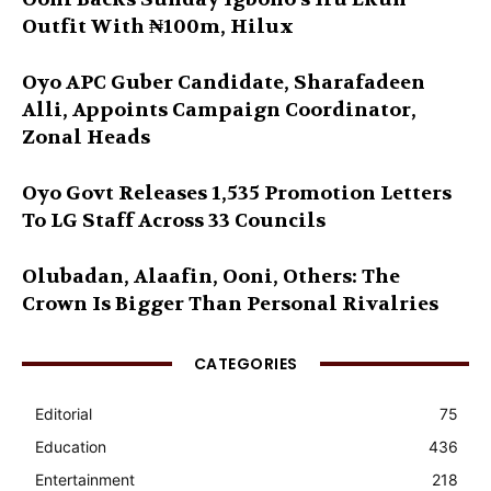
Outfit With ₦100m, Hilux
Oyo APC Guber Candidate, Sharafadeen
Alli, Appoints Campaign Coordinator,
Zonal Heads
Oyo Govt Releases 1,535 Promotion Letters
To LG Staff Across 33 Councils
Olubadan, Alaafin, Ooni, Others: The
Crown Is Bigger Than Personal Rivalries
CATEGORIES
Editorial
75
Education
436
Entertainment
218