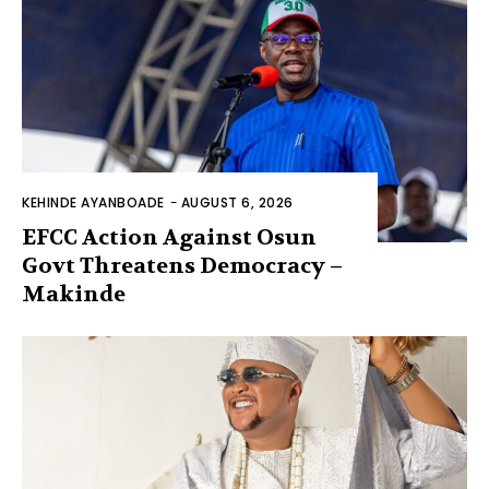
KEHINDE AYANBOADE
-
AUGUST 6, 2026
EFCC Action Against Osun
Govt Threatens Democracy –
Makinde