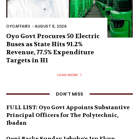
OYOAFFAIRS
-
AUGUST 5, 2026
Oyo Govt Procures 50 Electric
Buses as State Hits 91.2%
Revenue, 77.5% Expenditure
Targets in H1
LOAD MORE
DON'T MISS
FULL LIST: Oyo Govt Appoints Substantive
Principal Officers for The Polytechnic,
Ibadan
Ooni Backs Sunday Igboho’s Iru Ekun