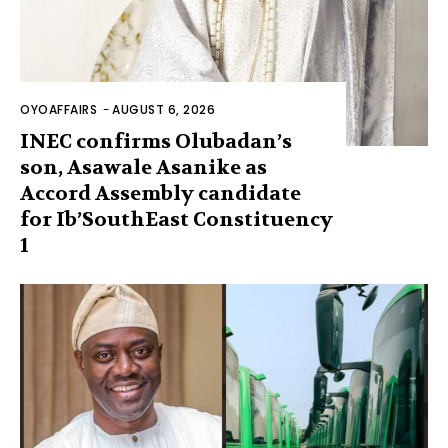
OYOAFFAIRS
-
AUGUST 6, 2026
INEC confirms Olubadan’s
son, Asawale Asanike as
Accord Assembly candidate
for Ib’SouthEast Constituency
1