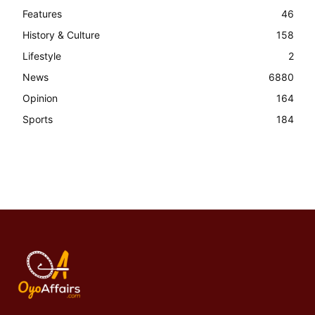
Features
46
History & Culture
158
Lifestyle
2
News
6880
Opinion
164
Sports
184