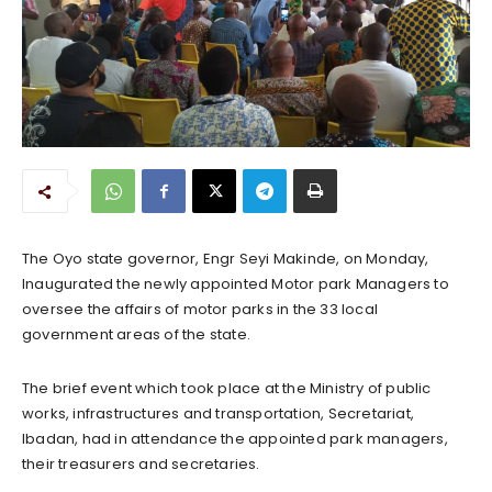
The Oyo state governor, Engr Seyi Makinde, on Monday,
Inaugurated the newly appointed Motor park Managers to
oversee the affairs of motor parks in the 33 local
government areas of the state.
The brief event which took place at the Ministry of public
works, infrastructures and transportation, Secretariat,
Ibadan, had in attendance the appointed park managers,
their treasurers and secretaries.