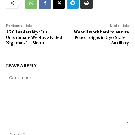
Previous article
Next article
APC Leadership : It’s
We will work hard to ensure
Unfortunate We Have Failed
Peace reigns in Oyo State –
Nigerians” – Shittu
Auxillary
LEAVE A REPLY
Comment:
Na