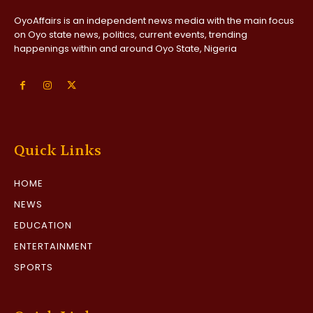
OyoAffairs is an independent news media with the main focus
on Oyo state news, politics, current events, trending
happenings within and around Oyo State, Nigeria
Quick Links
HOME
NEWS
EDUCATION
ENTERTAINMENT
SPORTS