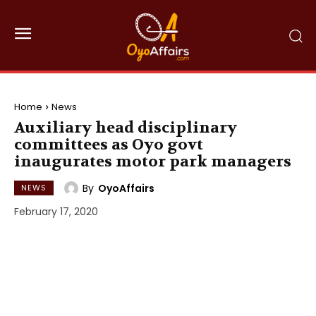
Home
News
Auxiliary head disciplinary
committees as Oyo govt
inaugurates motor park managers
By
OyoAffairs
NEWS
February 17, 2020