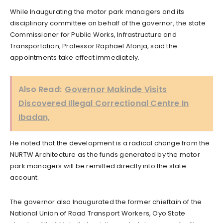
While Inaugurating the motor park managers and its
disciplinary committee on behalf of the governor, the state
Commissioner for Public Works, Infrastructure and
Transportation, Professor Raphael Afonja, said the
appointments take effect immediately.
Also Read:
Governor Makinde Visits
Discovered Illegal Correctional Centre In
Ibadan,
He noted that the development is a radical change from the
NURTW Architecture as the funds generated by the motor
park managers will be remitted directly into the state
account.
The governor also Inaugurated the former chieftain of the
National Union of Road Transport Workers, Oyo State