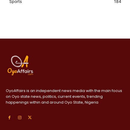
Sports
184
OyoAffairs is an independent news media with the main focus
on Oyo state news, politics, current events, trending
happenings within and around Oyo State, Nigeria