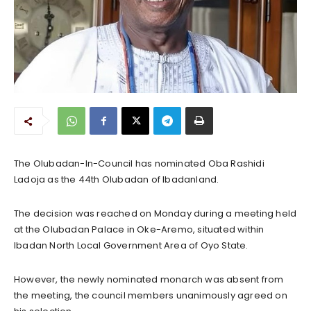
The Olubadan-In-Council has nominated Oba Rashidi
Ladoja as the 44th Olubadan of Ibadanland.
The decision was reached on Monday during a meeting held
at the Olubadan Palace in Oke-Aremo, situated within
Ibadan North Local Government Area of Oyo State.
However, the newly nominated monarch was absent from
the meeting, the council members unanimously agreed on