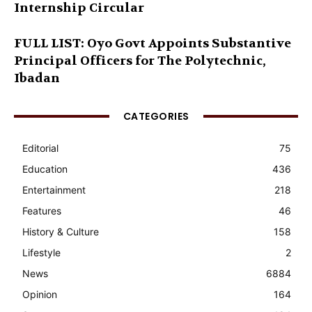
Internship Circular
FULL LIST: Oyo Govt Appoints Substantive
Principal Officers for The Polytechnic,
Ibadan
CATEGORIES
Editorial
75
Education
436
Entertainment
218
Features
46
History & Culture
158
Lifestyle
2
News
6884
Opinion
164