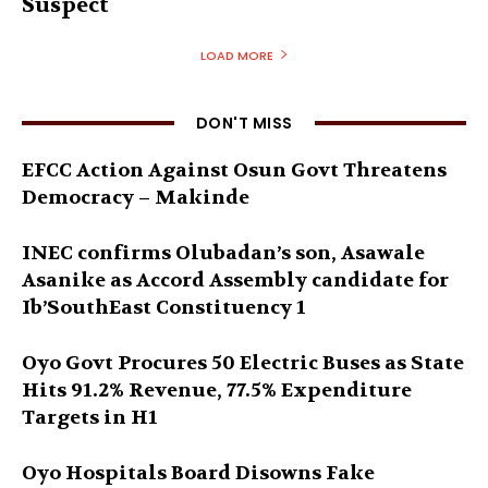
Suspect
LOAD MORE
DON'T MISS
EFCC Action Against Osun Govt Threatens
Democracy – Makinde
INEC confirms Olubadan’s son, Asawale
Asanike as Accord Assembly candidate for
Ib’SouthEast Constituency 1
Oyo Govt Procures 50 Electric Buses as State
Hits 91.2% Revenue, 77.5% Expenditure
Targets in H1
Oyo Hospitals Board Disowns Fake