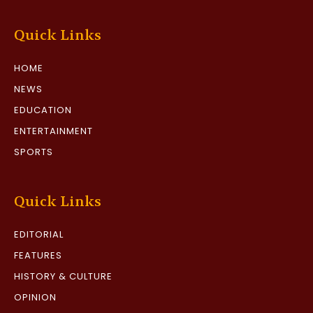
Quick Links
HOME
NEWS
EDUCATION
ENTERTAINMENT
SPORTS
Quick Links
EDITORIAL
FEATURES
HISTORY & CULTURE
OPINION