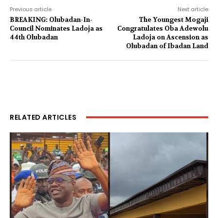
Previous article
Next article
BREAKING: Olubadan-In-
The Youngest Mogaji
Council Nominates Ladoja as
Congratulates Oba Adewolu
44th Olubadan
Ladoja on Ascension as
Olubadan of Ibadan Land
RELATED ARTICLES