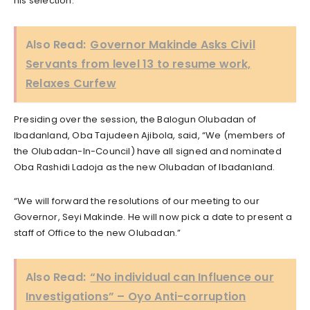
his selection.
Also Read:
Governor Makinde Asks Civil
Servants from level 13 to resume work,
Relaxes Curfew
Presiding over the session, the Balogun Olubadan of
Ibadanland, Oba Tajudeen Ajibola, said, “We (members of
the Olubadan-In-Council) have all signed and nominated
Oba Rashidi Ladoja as the new Olubadan of Ibadanland.
“We will forward the resolutions of our meeting to our
Governor, Seyi Makinde. He will now pick a date to present a
staff of Office to the new Olubadan.”
Also Read:
“No individual can Influence our
Investigations” – Oyo Anti-corruption