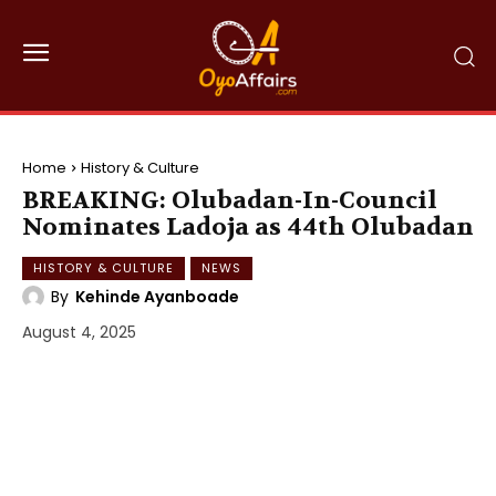
Home
History & Culture
BREAKING: Olubadan-In-Council
Nominates Ladoja as 44th Olubadan
HISTORY & CULTURE
NEWS
By
Kehinde Ayanboade
August 4, 2025