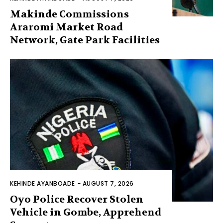
Makinde Commissions
Araromi Market Road
Network, Gate Park Facilities‎
KEHINDE AYANBOADE
-
AUGUST 7, 2026
Oyo Police Recover Stolen
Vehicle in Gombe, Apprehend