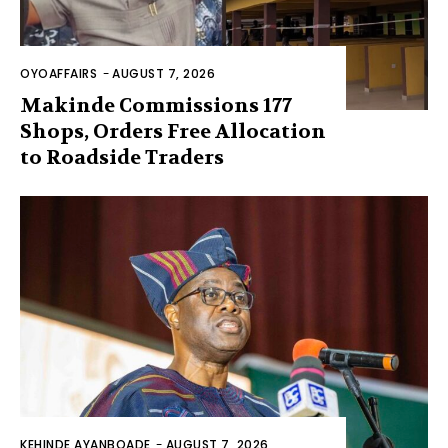
OYOAFFAIRS
-
AUGUST 7, 2026
Makinde Commissions 177
Shops, Orders Free Allocation
to Roadside Traders
KEHINDE AYANBOADE
-
AUGUST 7, 2026