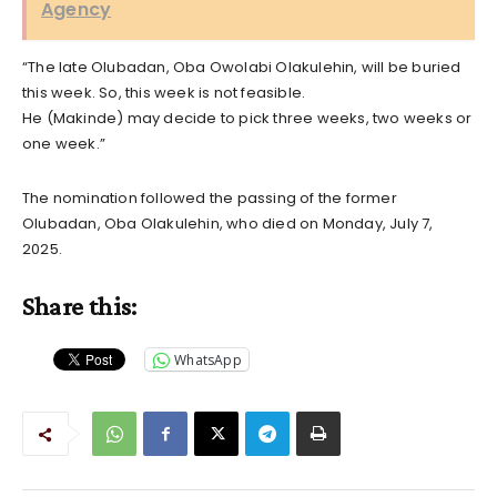
Agency
“The late Olubadan, Oba Owolabi Olakulehin, will be buried
this week. So, this week is not feasible.
He (Makinde) may decide to pick three weeks, two weeks or
one week.”
The nomination followed the passing of the former
Olubadan, Oba Olakulehin, who died on Monday, July 7,
2025.
Share this:
WhatsApp