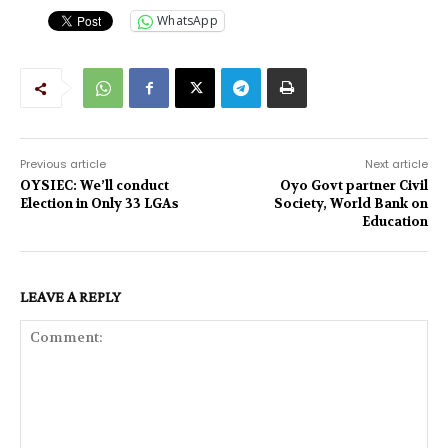
WhatsApp
Previous article
Next article
OYSIEC: We’ll conduct
Oyo Govt partner Civil
Election in Only 33 LGAs
Society, World Bank on
Education
LEAVE A REPLY