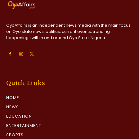
OyoAffairs is an independent news media with the main focus
on Oyo state news, politics, current events, trending
happenings within and around Oyo State, Nigeria
Quick Links
HOME
NEWS
EDUCATION
ENTERTAINMENT
SPORTS