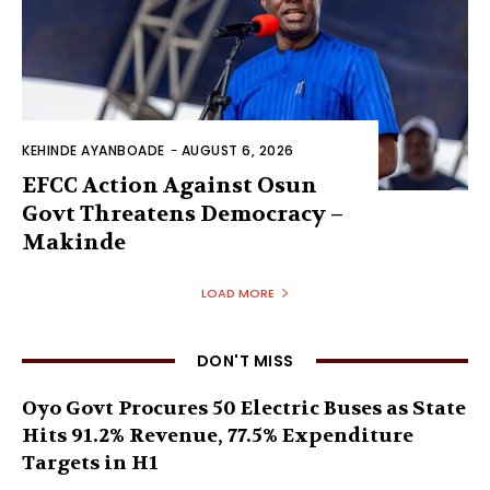
KEHINDE AYANBOADE
-
AUGUST 6, 2026
EFCC Action Against Osun
Govt Threatens Democracy –
Makinde
LOAD MORE
DON'T MISS
Oyo Govt Procures 50 Electric Buses as State
Hits 91.2% Revenue, 77.5% Expenditure
Targets in H1