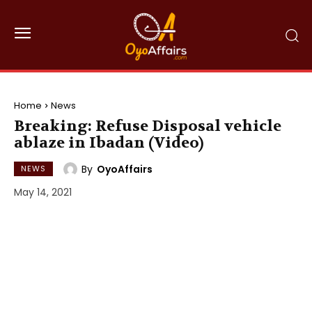
Home
News
Breaking: Refuse Disposal vehicle
ablaze in Ibadan (Video)
By
OyoAffairs
NEWS
May 14, 2021