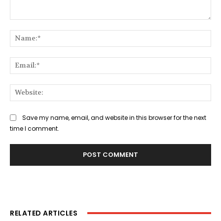
Comment:
Na
Ema
Web
Save my name, email, and website in this browser for the next
time I comment.
RELATED ARTICLES