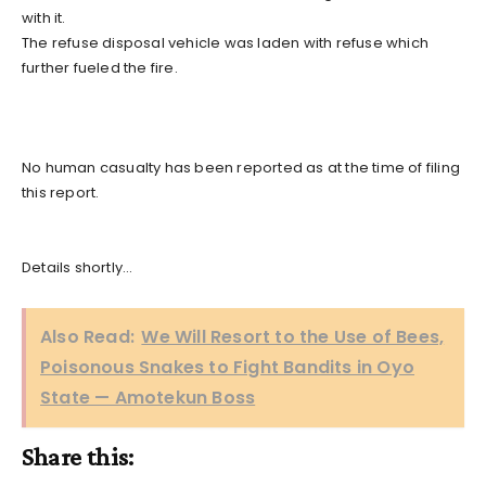
with it.
The refuse disposal vehicle was laden with refuse which
further fueled the fire.
No human casualty has been reported as at the time of filing
this report.
Details shortly…
Also Read:
We Will Resort to the Use of Bees,
Poisonous Snakes to Fight Bandits in Oyo
State — Amotekun Boss
Share this: