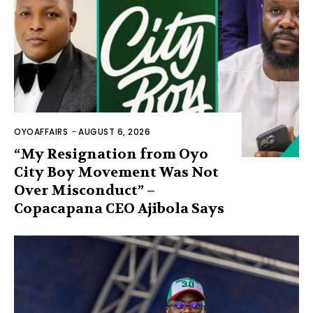
OYOAFFAIRS
-
AUGUST 6, 2026
“My Resignation from Oyo
City Boy Movement Was Not
Over Misconduct” –
Copacapana CEO Ajibola Says