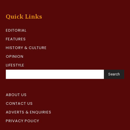
Quick Links
EDITORIAL
FEATURES
HISTORY & CULTURE
OPINION
LIFESTYLE
Search
ABOUT US
CONTACT US
ADVERTS & ENQUIRIES
PRIVACY POLICY