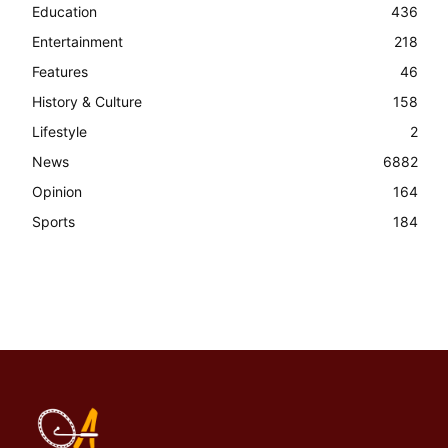
Education
436
Entertainment
218
Features
46
History & Culture
158
Lifestyle
2
News
6882
Opinion
164
Sports
184