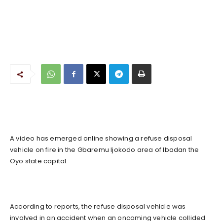
A video has emerged online showing a refuse disposal
vehicle on fire in the Gbaremu Ijokodo area of Ibadan the
Oyo state capital.
According to reports, the refuse disposal vehicle was
involved in an accident when an oncoming vehicle collided