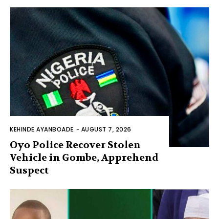
KEHINDE AYANBOADE
-
AUGUST 7, 2026
Oyo Police Recover Stolen
Vehicle in Gombe, Apprehend
Suspect