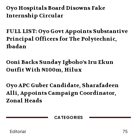
Oyo Hospitals Board Disowns Fake
Internship Circular
FULL LIST: Oyo Govt Appoints Substantive
Principal Officers for The Polytechnic,
Ibadan
Ooni Backs Sunday Igboho’s Iru Ekun
Outfit With ₦100m, Hilux
Oyo APC Guber Candidate, Sharafadeen
Alli, Appoints Campaign Coordinator,
Zonal Heads
CATEGORIES
Editorial
75