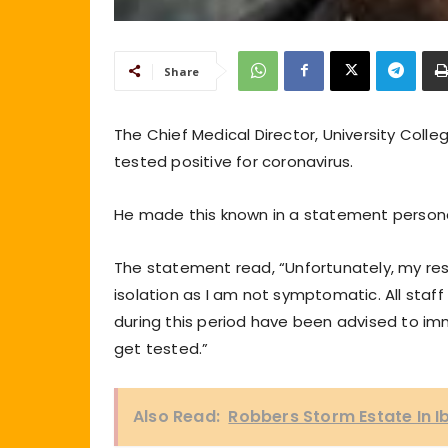
Share
The Chief Medical Director, University Colle
tested positive for coronavirus.
He made this known in a statement persona
The statement read, “Unfortunately, my res
isolation as I am not symptomatic. All sta
during this period have been advised to im
get tested.”
Also Read:
Robbers Storm Estate In I