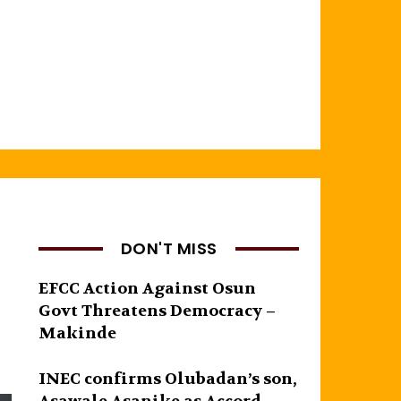
DON'T MISS
EFCC Action Against Osun
Govt Threatens Democracy –
Makinde
INEC confirms Olubadan’s son,