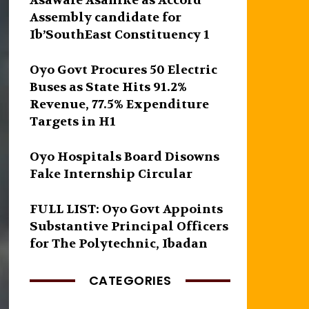
Asawale Asanike as Accord
Assembly candidate for
Ib’SouthEast Constituency 1
Oyo Govt Procures 50 Electric
Buses as State Hits 91.2%
Revenue, 77.5% Expenditure
Targets in H1
Oyo Hospitals Board Disowns
Fake Internship Circular
FULL LIST: Oyo Govt Appoints
Substantive Principal Officers
for The Polytechnic, Ibadan
CATEGORIES