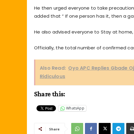
He then urged everyone to take precaution
added that “ If one person has it, then a 
He also advised everyone to Stay at home,
Officially, the total number of confirmed ca
Also Read:
Oyo APC Replies Gbade Ojo
Ridiculous
Share this:
WhatsApp
Share