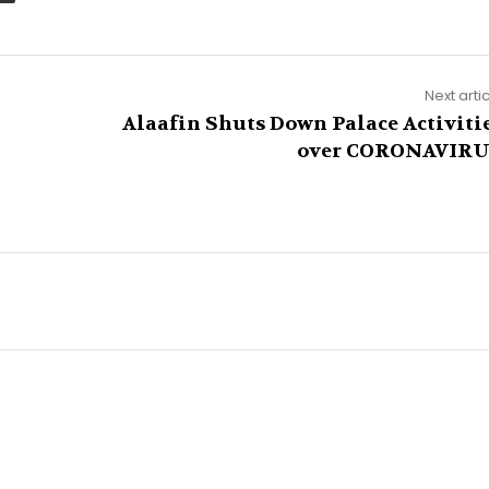
Next arti
Alaafin Shuts Down Palace Activiti
over CORONAVIR