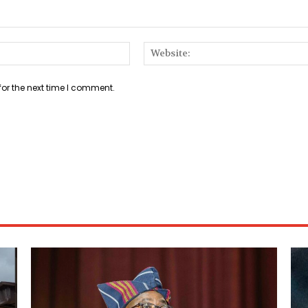
Email:*
for the next time I comment.