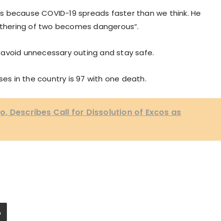
s because COVID-19 spreads faster than we think. He
gathering of two becomes dangerous“.
 avoid unnecessary outing and stay safe.
ses in the country is 97 with one death.
, Describes Call for Dissolution of Excos as