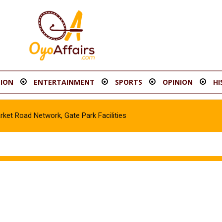
ION
ENTERTAINMENT
SPORTS
OPINION
HI
t Road Network, Gate Park Facilities‎