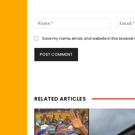
Comment:
Name:*
Save my name, email, and website in this browser 
RELATED ARTICLES