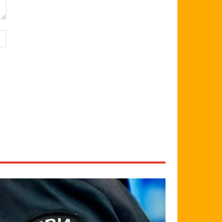
Website: