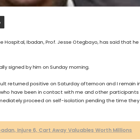
ge Hospital, Ibadan, Prof. Jesse Otegbayo, has said that he
lly signed by him on Sunday morning.
ult returned positive on Saturday afternoon and I remain i
ff who have been in contact with me and other participants
mediately proceed on self-isolation pending the time they
badan, Injure 6, Cart Away Valuables Worth Millions