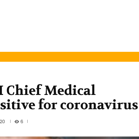
Chief Medical
ositive for coronavirus
6
020