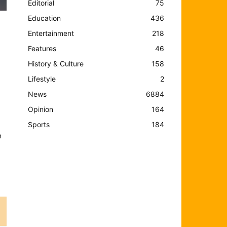
Editorial
75
Education
436
Entertainment
218
Features
46
History & Culture
158
Lifestyle
2
News
6884
Opinion
164
Sports
184
n