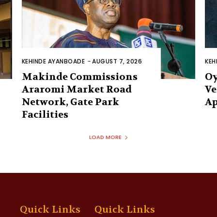
KEHINDE AYANBOADE
-
AUGUST 7, 2026
KEH
Makinde Commissions
Oy
Araromi Market Road
Ve
Network, Gate Park
Ap
Facilities‎
LOAD MORE
Quick Links
Quick Links