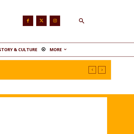
STORY & CULTURE
MORE