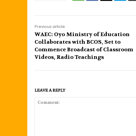
Previous article
WAEC: Oyo Ministry of Education
Collaborates with BCOS, Set to
Commence Broadcast of Classroom
Videos, Radio Teachings
LEAVE A REPLY