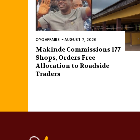
OYOAFFAIRS
-
AUGUST 7, 2026
Makinde Commissions 177
Shops, Orders Free
Allocation to Roadside
Traders