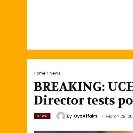
Home
News
BREAKING: UCH 
Director tests p
By
OyoAffairs
NEWS
March 29, 2