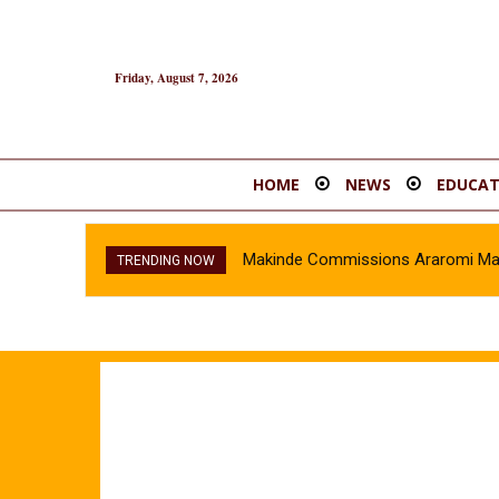
Friday, August 7, 2026
HOME
NEWS
EDUCAT
Makinde Commissions Araromi Marke
TRENDING NOW