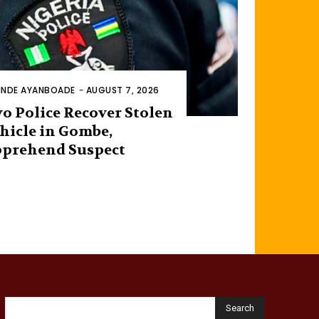
INDE AYANBOADE
-
AUGUST 7, 2026
o Police Recover Stolen
hicle in Gombe,
prehend Suspect
Search