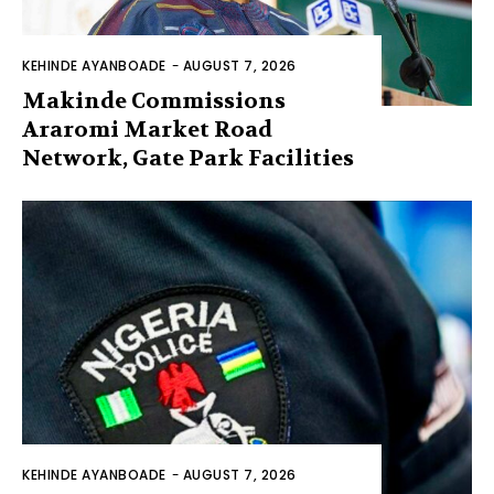
KEHINDE AYANBOADE
-
AUGUST 7, 2026
Makinde Commissions
Araromi Market Road
Network, Gate Park Facilities‎
KEHINDE AYANBOADE
-
AUGUST 7, 2026