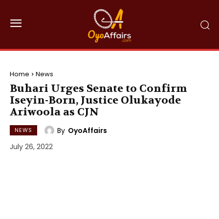
Home
News
Buhari Urges Senate to Confirm
Iseyin-Born, Justice Olukayode
Ariwoola as CJN
By
OyoAffairs
NEWS
July 26, 2022