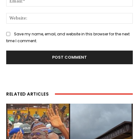
Web
Save my name, email, and website in this browser for the next
time I comment.
RELATED ARTICLES