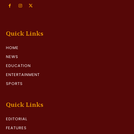
Quick Links
HOME
NEWS
EDUCATION
ENTERTAINMENT
SPORTS
Quick Links
EDITORIAL
FEATURES