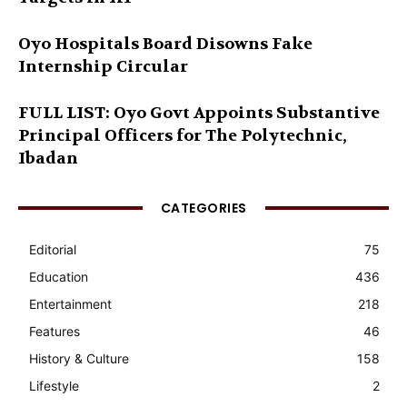
Oyo Hospitals Board Disowns Fake
Internship Circular
FULL LIST: Oyo Govt Appoints Substantive
Principal Officers for The Polytechnic,
Ibadan
CATEGORIES
Editorial
75
Education
436
Entertainment
218
Features
46
History & Culture
158
Lifestyle
2