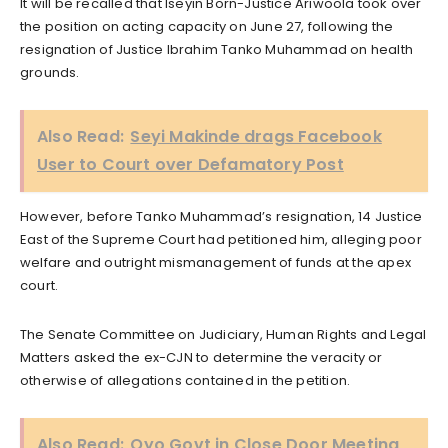
It will be recalled that Iseyin Born-Justice Ariwoola took over
the position on acting capacity on June 27, following the
resignation of Justice Ibrahim Tanko Muhammad on health
grounds.
Also Read:
Seyi Makinde drags Facebook
User to Court over Defamatory Post
However, before Tanko Muhammad’s resignation, 14 Justice
East of the Supreme Court had petitioned him, alleging poor
welfare and outright mismanagement of funds at the apex
court.
The Senate Committee on Judiciary, Human Rights and Legal
Matters asked the ex-CJN to determine the veracity or
otherwise of allegations contained in the petition.
Also Read:
Oyo Govt in Close Door Meeting