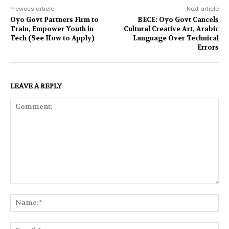
Previous article
Next article
Oyo Govt Partners Firm to
BECE: Oyo Govt Cancels
Train, Empower Youth in
Cultural Creative Art, Arabic
Tech (See How to Apply)
Language Over Technical
Errors
LEAVE A REPLY
Comment:
Na
Ema