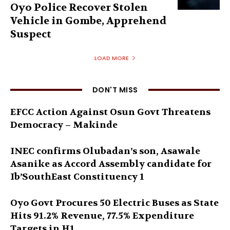
Oyo Police Recover Stolen
Vehicle in Gombe, Apprehend
Suspect
LOAD MORE
DON'T MISS
EFCC Action Against Osun Govt Threatens
Democracy – Makinde
INEC confirms Olubadan’s son, Asawale
Asanike as Accord Assembly candidate for
Ib’SouthEast Constituency 1
Oyo Govt Procures 50 Electric Buses as State
Hits 91.2% Revenue, 77.5% Expenditure
Targets in H1