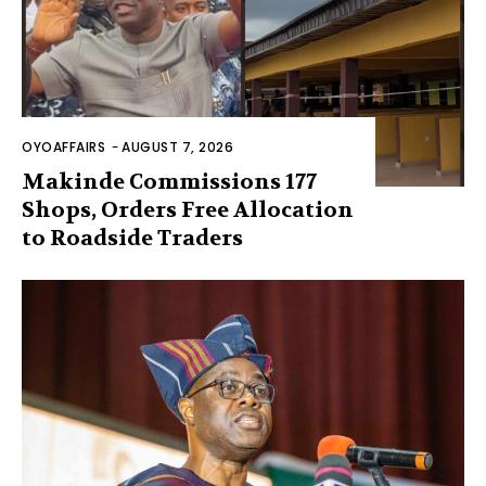
OYOAFFAIRS
-
AUGUST 7, 2026
Makinde Commissions 177
Shops, Orders Free Allocation
to Roadside Traders