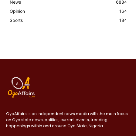
News
6884
Opinion
164
Sports
184
OyoAffairs is an independent news media with the main focus
on Oyo state news, politics, current events, trending
happenings within and around Oyo State, Nigeria