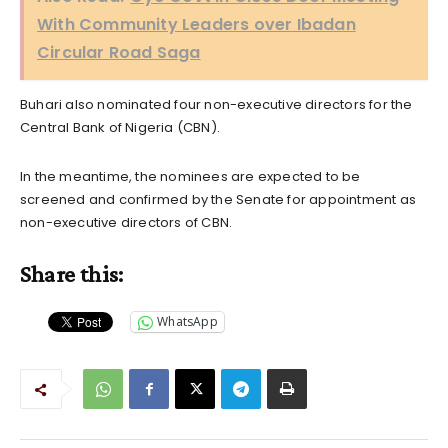
With Community Leaders over Ibadan
Circular Road Saga
Buhari also nominated four non-executive directors for the
Central Bank of Nigeria (CBN).
In the meantime, the nominees are expected to be
screened and confirmed by the Senate for appointment as
non-executive directors of CBN.
Share this:
WhatsApp