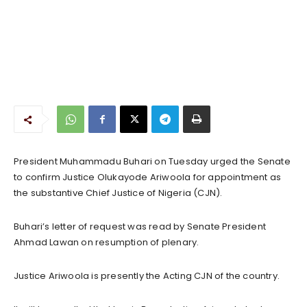
President Muhammadu Buhari on Tuesday urged the Senate
to confirm Justice Olukayode Ariwoola for appointment as
the substantive Chief Justice of Nigeria (CJN).
Buhari’s letter of request was read by Senate President
Ahmad Lawan on resumption of plenary.
Justice Ariwoola is presently the Acting CJN of the country.