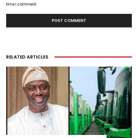
time I comment.
RELATED ARTICLES