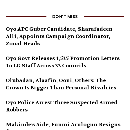
DON'T MISS
Oyo APC Guber Candidate, Sharafadeen
Alli, Appoints Campaign Coordinator,
Zonal Heads
Oyo Govt Releases 1,535 Promotion Letters
To LG Staff Across 33 Councils
Olubadan, Alaafin, Ooni, Others: The
Crown Is Bigger Than Personal Rivalries
Oyo Police Arrest Three Suspected Armed
Robbers
Makinde’s Aide, Funmi Arulogun Resigns