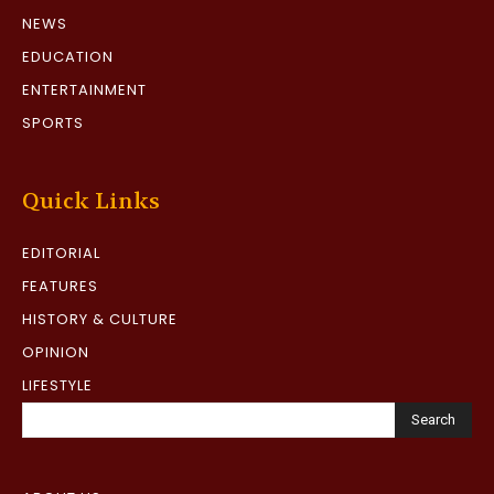
NEWS
EDUCATION
ENTERTAINMENT
SPORTS
Quick Links
EDITORIAL
FEATURES
HISTORY & CULTURE
OPINION
LIFESTYLE
Search