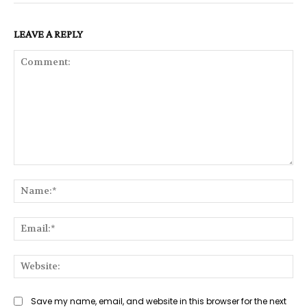
LEAVE A REPLY
Comment:
Na
Ema
Web
Save my name, email, and website in this browser for the next