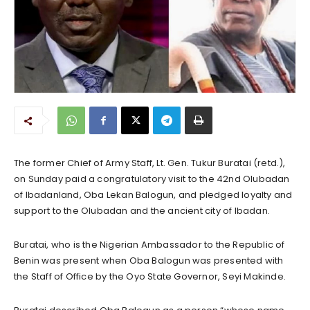
The former Chief of Army Staff, Lt. Gen. Tukur Buratai (retd.),
on Sunday paid a congratulatory visit to the 42nd Olubadan
of Ibadanland, Oba Lekan Balogun, and pledged loyalty and
support to the Olubadan and the ancient city of Ibadan.
Buratai, who is the Nigerian Ambassador to the Republic of
Benin was present when Oba Balogun was presented with
the Staff of Office by the Oyo State Governor, Seyi Makinde.