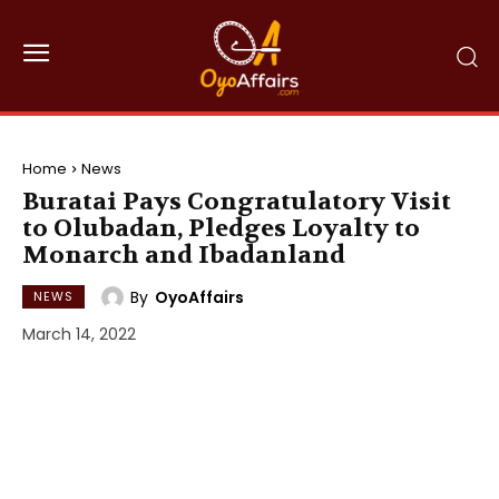
Home
News
Buratai Pays Congratulatory Visit
to Olubadan, Pledges Loyalty to
Monarch and Ibadanland
By
OyoAffairs
NEWS
March 14, 2022