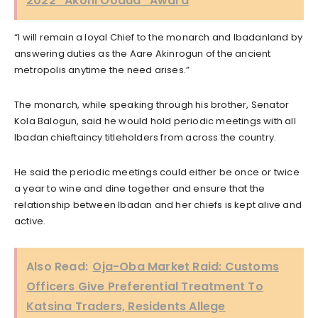
2022 “Akoni Oodua” Award
“I will remain a loyal Chief to the monarch and Ibadanland by
answering duties as the Aare Akinrogun of the ancient
metropolis anytime the need arises.”
The monarch, while speaking through his brother, Senator
Kola Balogun, said he would hold periodic meetings with all
Ibadan chieftaincy titleholders from across the country.
He said the periodic meetings could either be once or twice
a year to wine and dine together and ensure that the
relationship between Ibadan and her chiefs is kept alive and
active.
Also Read:
Oja-Oba Market Raid: Customs
Officers Give Preferential Treatment To
Katsina Traders, Residents Allege