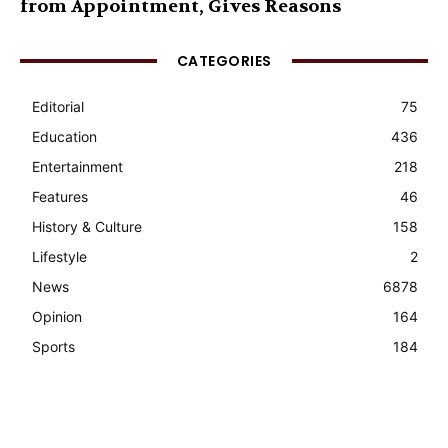
from Appointment, Gives Reasons
CATEGORIES
Editorial
75
Education
436
Entertainment
218
Features
46
History & Culture
158
Lifestyle
2
News
6878
Opinion
164
Sports
184