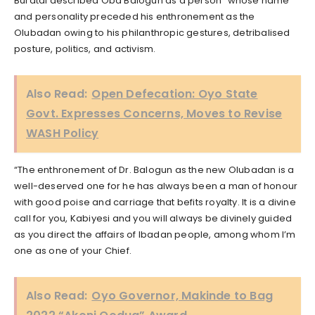
Buratai described Oba Balogun as a person “whose name
and personality preceded his enthronement as the
Olubadan owing to his philanthropic gestures, detribalised
posture, politics, and activism.
Also Read:
Open Defecation: Oyo State
Govt. Expresses Concerns, Moves to Revise
WASH Policy
“The enthronement of Dr. Balogun as the new Olubadan is a
well-deserved one for he has always been a man of honour
with good poise and carriage that befits royalty. It is a divine
call for you, Kabiyesi and you will always be divinely guided
as you direct the affairs of Ibadan people, among whom I’m
one as one of your Chief.
Also Read:
Oyo Governor, Makinde to Bag