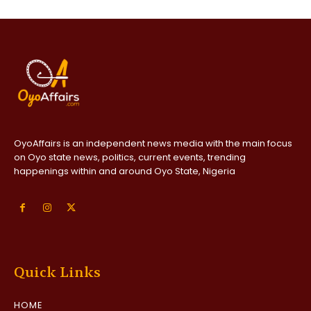
OyoAffairs is an independent news media with the main focus
on Oyo state news, politics, current events, trending
happenings within and around Oyo State, Nigeria
Quick Links
HOME