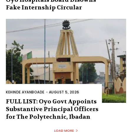
Fake Internship Circular
KEHINDE AYANBOADE
-
AUGUST 5, 2026
FULL LIST: Oyo Govt Appoints
Substantive Principal Officers
for The Polytechnic, Ibadan
LOAD MORE