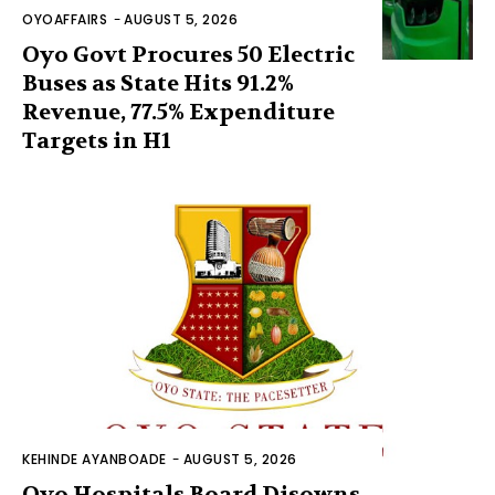
OYOAFFAIRS
-
AUGUST 5, 2026
Oyo Govt Procures 50 Electric
Buses as State Hits 91.2%
Revenue, 77.5% Expenditure
Targets in H1
KEHINDE AYANBOADE
-
AUGUST 5, 2026
Oyo Hospitals Board Disowns