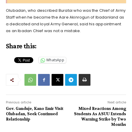
Olubadan, who described Buratai who was the Chief of Army
Staff when he became the Aare Akinrogun of Ibadanland as
a dedicated and loyal Army General, said his appointment
as an Ibadan Chief was not a mistake.
Share this:
WhatsApp
Previous article
Next article
Gov. Ganduje, Kano Emir Visit
Mixed Reactions Among
Olubadan, Seek Continued
Students As ASUU Extends
Relationship
Warning Strike by Two
Months