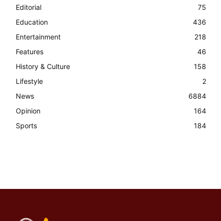
Editorial
75
Education
436
Entertainment
218
Features
46
History & Culture
158
Lifestyle
2
News
6884
Opinion
164
Sports
184