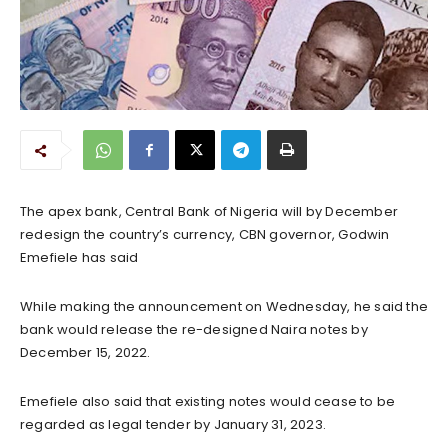
The apex bank, Central Bank of Nigeria will by December
redesign the country’s currency, CBN governor, Godwin
Emefiele has said
While making the announcement on Wednesday, he said the
bank would release the re-designed Naira notes by
December 15, 2022.
Emefiele also said that existing notes would cease to be
regarded as legal tender by January 31, 2023.