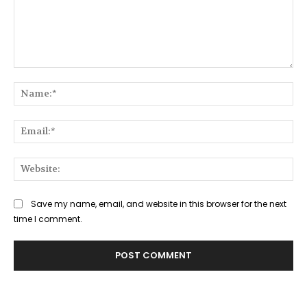
Comment:
Na
Ema
Web
Save my name, email, and website in this browser for the next
time I comment.