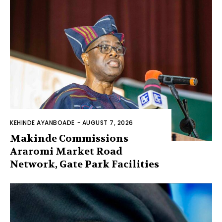
KEHINDE AYANBOADE
-
AUGUST 7, 2026
Makinde Commissions
Araromi Market Road
Network, Gate Park Facilities‎