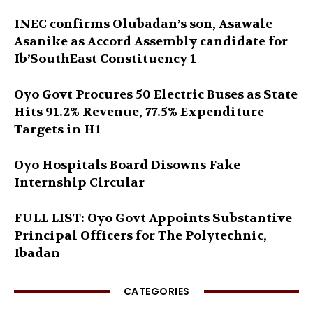
INEC confirms Olubadan’s son, Asawale
Asanike as Accord Assembly candidate for
Ib’SouthEast Constituency 1
Oyo Govt Procures 50 Electric Buses as State
Hits 91.2% Revenue, 77.5% Expenditure
Targets in H1
Oyo Hospitals Board Disowns Fake
Internship Circular
FULL LIST: Oyo Govt Appoints Substantive
Principal Officers for The Polytechnic,
Ibadan
CATEGORIES