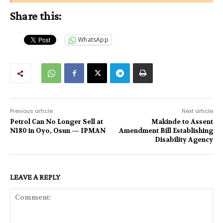
Share this:
WhatsApp
Previous article
Next article
Petrol Can No Longer Sell at
Makinde to Assent
N180 in Oyo, Osun — IPMAN
Amendment Bill Establishing
Disability Agency
LEAVE A REPLY