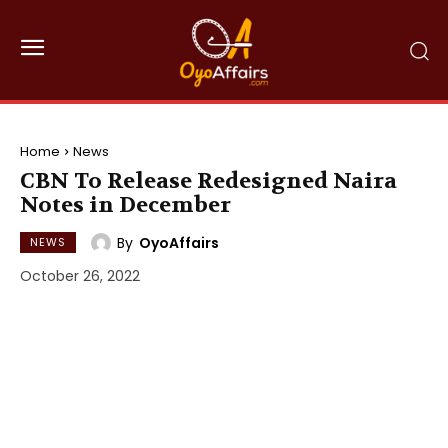
Home
News
CBN To Release Redesigned Naira
Notes in December
By
OyoAffairs
NEWS
October 26, 2022