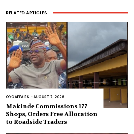
RELATED ARTICLES
OYOAFFAIRS
-
AUGUST 7, 2026
Makinde Commissions 177
Shops, Orders Free Allocation
to Roadside Traders