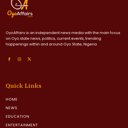
OyoAffairs is an independent news media with the main focus
on Oyo state news, politics, current events, trending
happenings within and around Oyo State, Nigeria
Quick Links
HOME
NEWS
EDUCATION
ENTERTAINMENT