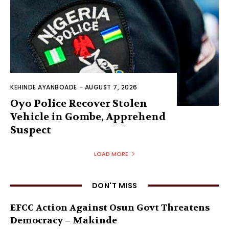
KEHINDE AYANBOADE
-
AUGUST 7, 2026
Oyo Police Recover Stolen
Vehicle in Gombe, Apprehend
Suspect
LOAD MORE
DON'T MISS
EFCC Action Against Osun Govt Threatens
Democracy – Makinde