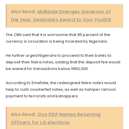
Also Read:
Makinde Emerges Governor of
the Year, Dedicates Award to Oyo Youth5
The CBN said that it is worrisome that 85 percent of the
currency in circulation is being hoarded by Nigerians.
He further urged Nigerians to proceed to their banks to
deposit their Naira notes, adding that the deposit fee would
be waived for transactions below N150,000.
According to Emefiele, the redesigned Naira notes would
help to curb counterfeit notes, as well as hamper ramson
payment to terrorists and kidnappers.
Also Read:
Oyo PDP Names Returning
Officers for LG elections