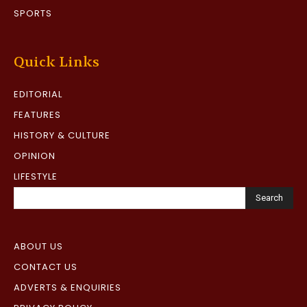
SPORTS
Quick Links
EDITORIAL
FEATURES
HISTORY & CULTURE
OPINION
LIFESTYLE
Search
ABOUT US
CONTACT US
ADVERTS & ENQUIRIES