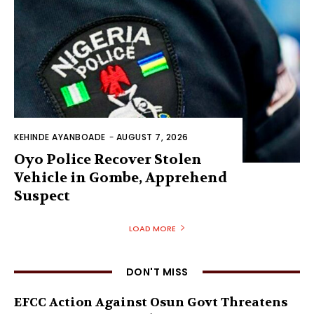
KEHINDE AYANBOADE
-
AUGUST 7, 2026
Oyo Police Recover Stolen
Vehicle in Gombe, Apprehend
Suspect
LOAD MORE
DON'T MISS
EFCC Action Against Osun Govt Threatens