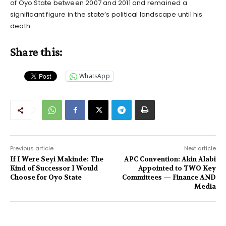
of Oyo State between 2007 and 2011 and remained a
significant figure in the state’s political landscape until his
death.
Share this:
WhatsApp
Previous article
Next article
If I Were Seyi Makinde: The
APC Convention: Akin Alabi
Kind of Successor I Would
Appointed to TWO Key
Choose for Oyo State
Committees — Finance AND
Media