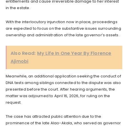
entitlements and cause irreversible damage to her interest
in the estate.
With the interlocutory injunction now in place, proceedings
are expected to focus on the substantive issues surrounding
ownership and administration of the late governor’s assets.
Also Read:
My Life In One Year By Florence
Ajimobi
Meanwhile, an additional application seeking the conduct of
DNA tests among siblings connected to the dispute was also
presented before the court. After hearing arguments, the
matter was adjourned to April 16, 2026, for ruling on the
request.
The case has attracted public attention due to the
prominence of the late Alao-Akala, who served as governor