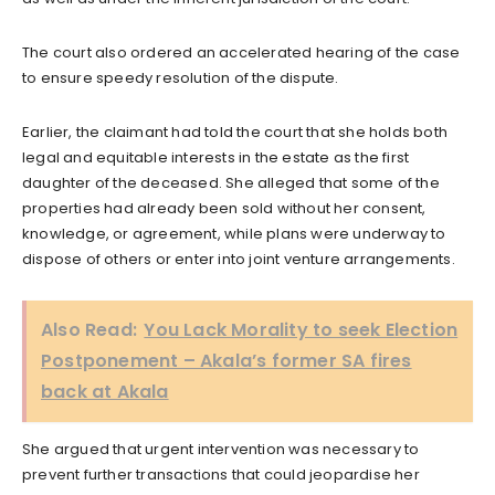
The court also ordered an accelerated hearing of the case
to ensure speedy resolution of the dispute.
Earlier, the claimant had told the court that she holds both
legal and equitable interests in the estate as the first
daughter of the deceased. She alleged that some of the
properties had already been sold without her consent,
knowledge, or agreement, while plans were underway to
dispose of others or enter into joint venture arrangements.
Also Read:
You Lack Morality to seek Election
Postponement – Akala’s former SA fires
back at Akala
She argued that urgent intervention was necessary to
prevent further transactions that could jeopardise her