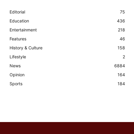
Editorial
75
Education
436
Entertainment
218
Features
46
History & Culture
158
Lifestyle
2
News
6884
Opinion
164
Sports
184