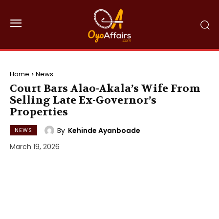
Home
News
Court Bars Alao-Akala’s Wife From
Selling Late Ex-Governor’s
Properties
By
Kehinde Ayanboade
NEWS
March 19, 2026