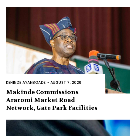
KEHINDE AYANBOADE
-
AUGUST 7, 2026
Makinde Commissions
Araromi Market Road
Network, Gate Park Facilities‎