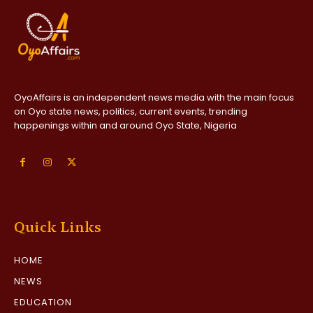
OyoAffairs is an independent news media with the main focus
on Oyo state news, politics, current events, trending
happenings within and around Oyo State, Nigeria
Quick Links
HOME
NEWS
EDUCATION