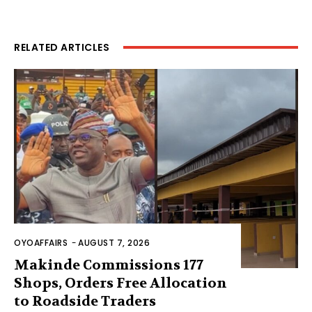
RELATED ARTICLES
OYOAFFAIRS
-
AUGUST 7, 2026
Makinde Commissions 177
Shops, Orders Free Allocation
to Roadside Traders