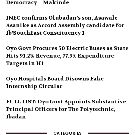
Democracy – Makinde
INEC confirms Olubadan’s son, Asawale
Asanike as Accord Assembly candidate for
Ib’SouthEast Constituency 1
Oyo Govt Procures 50 Electric Buses as State
Hits 91.2% Revenue, 77.5% Expenditure
Targets in H1
Oyo Hospitals Board Disowns Fake
Internship Circular
FULL LIST: Oyo Govt Appoints Substantive
Principal Officers for The Polytechnic,
Ibadan
CATEGORIES