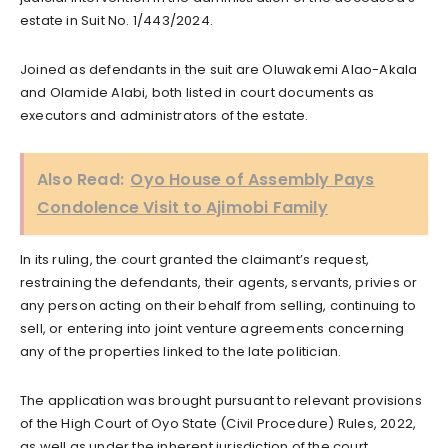
estate in Suit No. 1/443/2024.
Joined as defendants in the suit are Oluwakemi Alao-Akala
and Olamide Alabi, both listed in court documents as
executors and administrators of the estate.
Also Read:
Oyo House of Assembly Pays
Condolence Visit to Ajimobi Family
In its ruling, the court granted the claimant’s request,
restraining the defendants, their agents, servants, privies or
any person acting on their behalf from selling, continuing to
sell, or entering into joint venture agreements concerning
any of the properties linked to the late politician.
The application was brought pursuant to relevant provisions
of the High Court of Oyo State (Civil Procedure) Rules, 2022,
as well as under the inherent jurisdiction of the court.