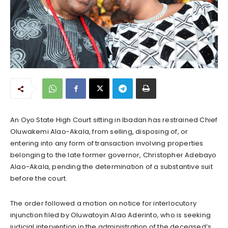
An Oyo State High Court sitting in Ibadan has restrained Chief
Oluwakemi Alao-Akala, from selling, disposing of, or
entering into any form of transaction involving properties
belonging to the late former governor, Christopher Adebayo
Alao-Akala, pending the determination of a substantive suit
before the court.
The order followed a motion on notice for interlocutory
injunction filed by Oluwatoyin Alao Aderinto, who is seeking
judicial intervention in the administration of the deceased’s