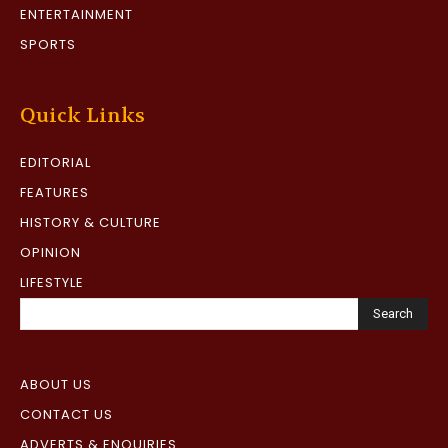
ENTERTAINMENT
SPORTS
Quick Links
EDITORIAL
FEATURES
HISTORY & CULTURE
OPINION
LIFESTYLE
Search
ABOUT US
CONTACT US
ADVERTS & ENQUIRIES