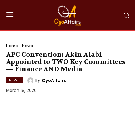
Home
News
APC Convention: Akin Alabi
Appointed to TWO Key Committees
— Finance AND Media
By
OyoAffairs
NEWS
March 19, 2026