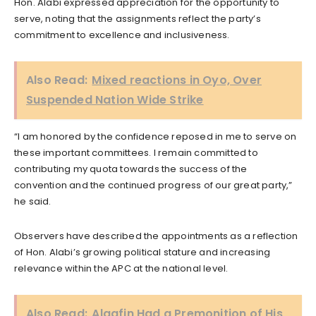
Hon. Alabi expressed appreciation for the opportunity to
serve, noting that the assignments reflect the party’s
commitment to excellence and inclusiveness.
Also Read:
Mixed reactions in Oyo, Over
Suspended Nation Wide Strike
“I am honored by the confidence reposed in me to serve on
these important committees. I remain committed to
contributing my quota towards the success of the
convention and the continued progress of our great party,”
he said.
Observers have described the appointments as a reflection
of Hon. Alabi’s growing political stature and increasing
relevance within the APC at the national level.
Also Read:
Alaafin Had a Premonition of His