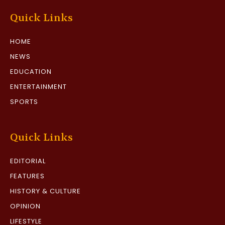
Quick Links
HOME
NEWS
EDUCATION
ENTERTAINMENT
SPORTS
Quick Links
EDITORIAL
FEATURES
HISTORY & CULTURE
OPINION
LIFESTYLE