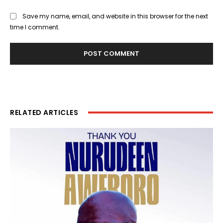
Save my name, email, and website in this browser for the next
time I comment.
RELATED ARTICLES