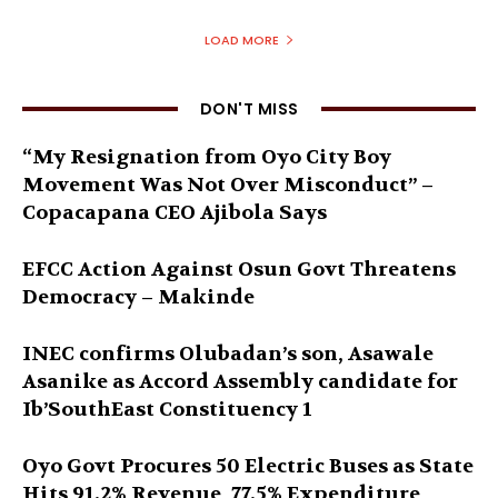
LOAD MORE
DON'T MISS
“My Resignation from Oyo City Boy
Movement Was Not Over Misconduct” –
Copacapana CEO Ajibola Says
EFCC Action Against Osun Govt Threatens
Democracy – Makinde
INEC confirms Olubadan’s son, Asawale
Asanike as Accord Assembly candidate for
Ib’SouthEast Constituency 1
Oyo Govt Procures 50 Electric Buses as State
Hits 91.2% Revenue, 77.5% Expenditure