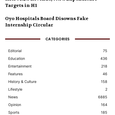
Targets in H1
Oyo Hospitals Board Disowns Fake
Internship Circular
CATEGORIES
Editorial
75
Education
436
Entertainment
218
Features
46
History & Culture
158
Lifestyle
2
News
6885
Opinion
164
Sports
185