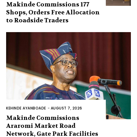
Makinde Commissions 177
Shops, Orders Free Allocation
to Roadside Traders
KEHINDE AYANBOADE
-
AUGUST 7, 2026
Makinde Commissions
Araromi Market Road
Network, Gate Park Facilities‎