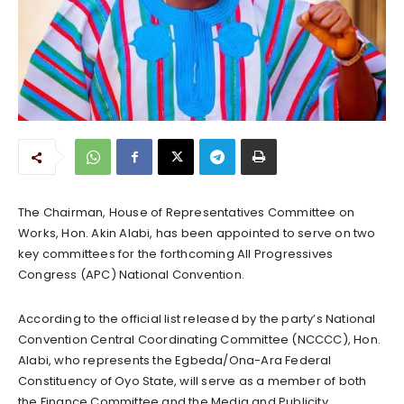
The Chairman, House of Representatives Committee on
Works, Hon. Akin Alabi, has been appointed to serve on two
key committees for the forthcoming All Progressives
Congress (APC) National Convention.
According to the official list released by the party’s National
Convention Central Coordinating Committee (NCCCC), Hon.
Alabi, who represents the Egbeda/Ona-Ara Federal
Constituency of Oyo State, will serve as a member of both
the Finance Committee and the Media and Publicity