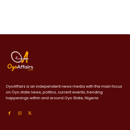
OyoAffairs is an independent news media with the main focus
on Oyo state news, politics, current events, trending
happenings within and around Oyo State, Nigeria