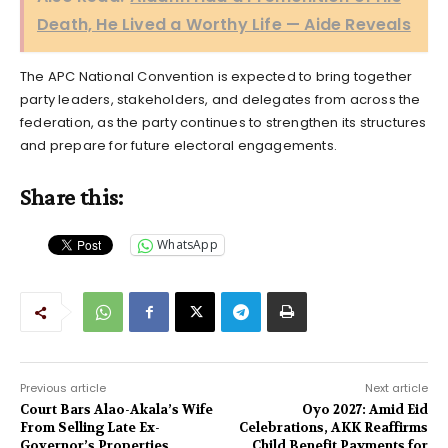
Death, He Lived a Worthy Life — Aide Reveals
The APC National Convention is expected to bring together
party leaders, stakeholders, and delegates from across the
federation, as the party continues to strengthen its structures
and prepare for future electoral engagements.
Share this:
WhatsApp
Previous article
Next article
Court Bars Alao-Akala’s Wife
Oyo 2027: Amid Eid
From Selling Late Ex-
Celebrations, AKK Reaffirms
Governor’s Properties
Child Benefit Payments for