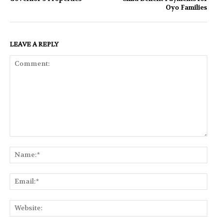
Oyo Families
LEAVE A REPLY
Comment:
Na
Ema
Web