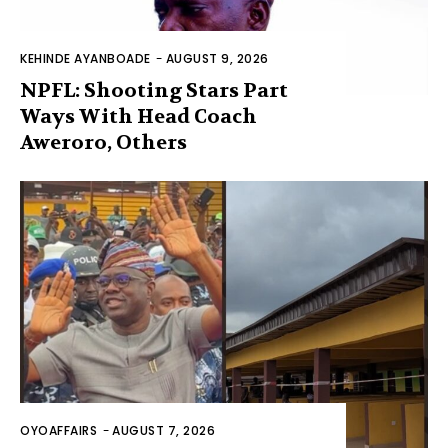
KEHINDE AYANBOADE
-
AUGUST 9, 2026
NPFL: Shooting Stars Part
Ways With Head Coach
Aweroro, Others
OYOAFFAIRS
-
AUGUST 7, 2026