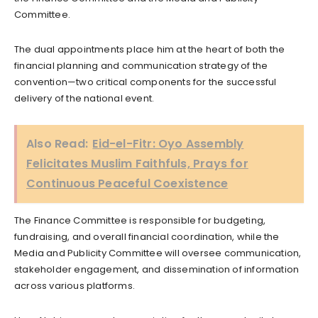
Committee.
The dual appointments place him at the heart of both the
financial planning and communication strategy of the
convention—two critical components for the successful
delivery of the national event.
Also Read:
Eid-el-Fitr: Oyo Assembly
Felicitates Muslim Faithfuls, Prays for
Continuous Peaceful Coexistence
The Finance Committee is responsible for budgeting,
fundraising, and overall financial coordination, while the
Media and Publicity Committee will oversee communication,
stakeholder engagement, and dissemination of information
across various platforms.