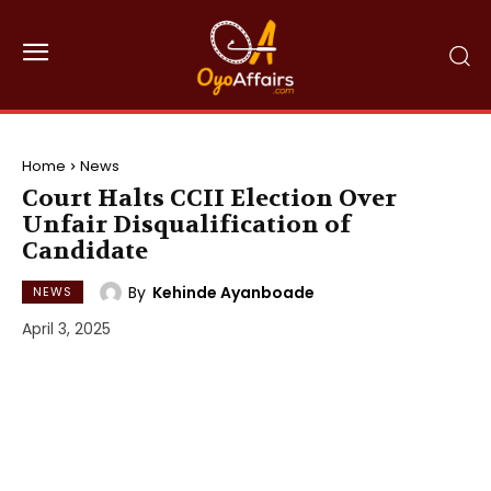
Home
News
Court Halts CCII Election Over
Unfair Disqualification of
Candidate
By
Kehinde Ayanboade
NEWS
April 3, 2025