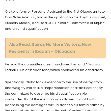
Oloko, a former Personal Assistant to the 41st Olubadan, late
Oba Saliu Adetunji, had in the application filed by his counsel,
Hussein Afolabi, accused CCII Electoral Committee of unjust
and unfair disqualification.
Also Read:
Ebiras No More Visitors, Now
Residents in Ibadan – Olubadan
He said the committee disenfranchised him and Afikaraun
Forimu Club of Ibadan land,which sponsored his candidacy.
Specifically, Oloko took exception to the use of derogatory
and weighty words like “impersonation and falsification” by
the committee to describe his disqualification. He
contended that if the election was allowed to hold without
addressing the damages wilfully done to his family name by
the committee, his family runs the risk of being “eternally