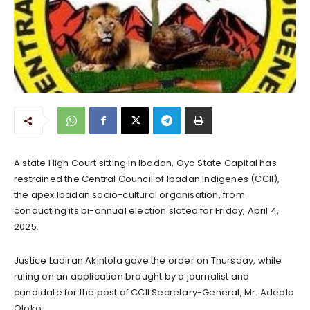
A state High Court sitting in Ibadan, Oyo State Capital has
restrained the Central Council of Ibadan Indigenes (CCII),
the apex Ibadan socio-cultural organisation, from
conducting its bi-annual election slated for Friday, April 4,
2025.
Justice Ladiran Akintola gave the order on Thursday, while
ruling on an application brought by a journalist and
candidate for the post of CCII Secretary-General, Mr. Adeola
Oloko.