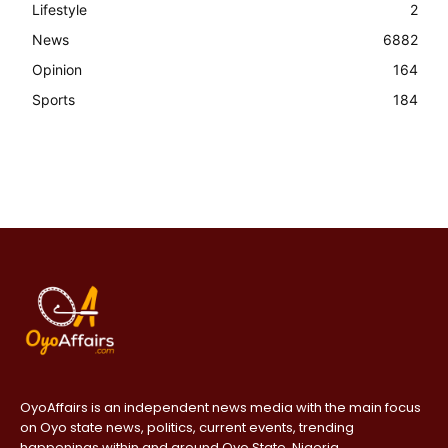
Lifestyle
2
News
6882
Opinion
164
Sports
184
OyoAffairs is an independent news media with the main focus
on Oyo state news, politics, current events, trending
happenings within and around Oyo State, Nigeria