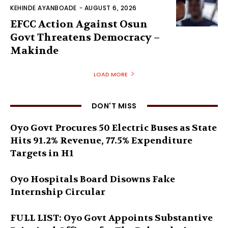
KEHINDE AYANBOADE
-
AUGUST 6, 2026
EFCC Action Against Osun
Govt Threatens Democracy –
Makinde
LOAD MORE
DON'T MISS
Oyo Govt Procures 50 Electric Buses as State
Hits 91.2% Revenue, 77.5% Expenditure
Targets in H1
Oyo Hospitals Board Disowns Fake
Internship Circular
FULL LIST: Oyo Govt Appoints Substantive