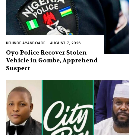
KEHINDE AYANBOADE
-
AUGUST 7, 2026
Oyo Police Recover Stolen
Vehicle in Gombe, Apprehend
Suspect