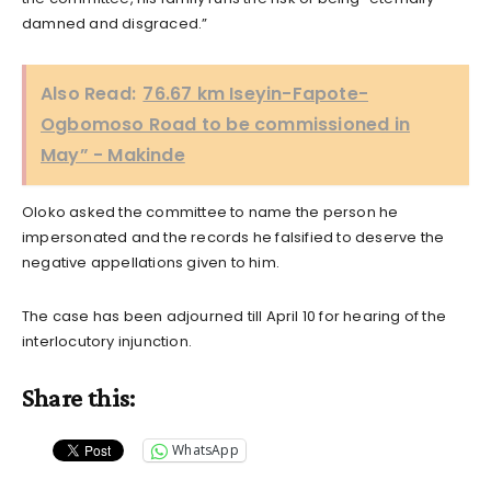
damned and disgraced.”
Also Read:
76.67 km Iseyin-Fapote-
Ogbomoso Road to be commissioned in
May” - Makinde
Oloko asked the committee to name the person he
impersonated and the records he falsified to deserve the
negative appellations given to him.
The case has been adjourned till April 10 for hearing of the
interlocutory injunction.
Share this:
WhatsApp