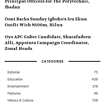
Principal Officers for The Polytechnic,
Ibadan
Ooni Backs Sunday Igboho’s Iru Ekun
Outfit With ₦100m, Hilux
Oyo APC Guber Candidate, Sharafadeen
Alli, Appoints Campaign Coordinator,
Zonal Heads
CATEGORIES
Editorial
75
Education
436
Entertainment
218
Features
46
History & Culture
158