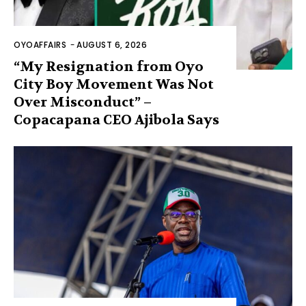
OYOAFFAIRS
-
AUGUST 6, 2026
“My Resignation from Oyo
City Boy Movement Was Not
Over Misconduct” –
Copacapana CEO Ajibola Says