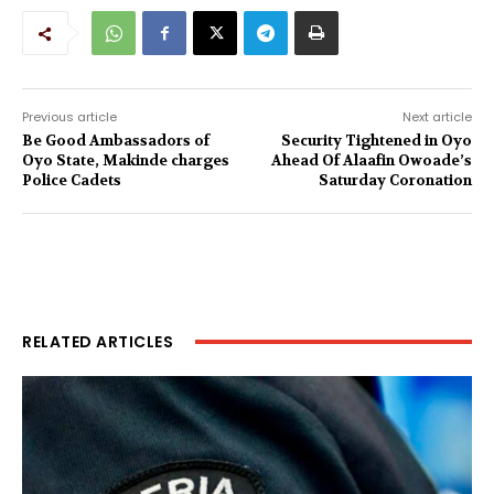
Previous article
Next article
Be Good Ambassadors of
Security Tightened in Oyo
Oyo State, Makinde charges
Ahead Of Alaafin Owoade’s
Police Cadets
Saturday Coronation
RELATED ARTICLES