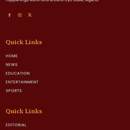
Quick Links
HOME
NEWS
EDUCATION
ENTERTAINMENT
SPORTS
Quick Links
EDITORIAL