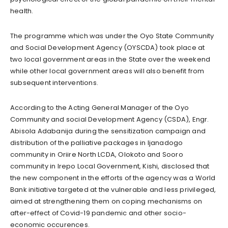
health.
The programme which was under the Oyo State Community
and Social Development Agency (OYSCDA) took place at
two local government areas in the State over the weekend
while other local government areas will also benefit from
subsequent interventions.
According to the Acting General Manager of the Oyo
Community and social Development Agency (CSDA), Engr.
Abisola Adabanija during the sensitization campaign and
distribution of the palliative packages in Ijanadogo
community in Oriire North LCDA, Olokoto and Sooro
community in Irepo Local Government, Kishi, disclosed that
the new component in the efforts of the agency was a World
Bank initiative targeted at the vulnerable and less privileged,
aimed at strengthening them on coping mechanisms on
after-effect of Covid-19 pandemic and other socio-
economic occurences.