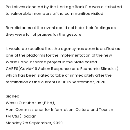
Palliatives donated by the Heritage Bank Plc was distributed
to vulnerable members of the communities visited.
Beneficiaries at the event could not hide their feelings as
they were full of praises for the gesture.
It would be recalled that the agency has been identified as
one of the platforms for the implementation of the new
World Bank-assisted project in the State called
CARES(Covid-19 Action Response and Economic Stimulus)
which has been slated to take of immediately after the
termination of the current CSDP in September, 2020.
Signed:
Wasiu Olatubosun (P.hd),
Hon. Commissioner for Information, Culture and Tourism
(MIC&T) Ibadan.
Monday 7th September, 2020.