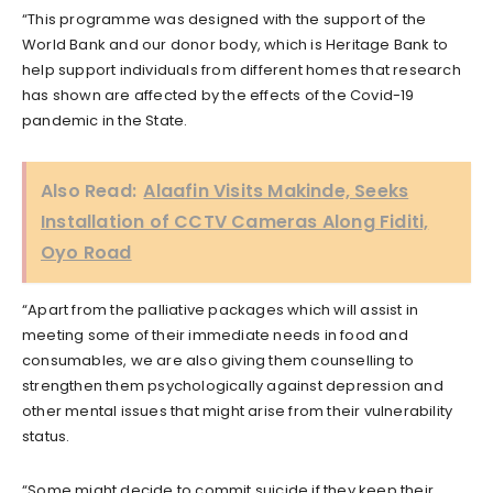
“This programme was designed with the support of the
World Bank and our donor body, which is Heritage Bank to
help support individuals from different homes that research
has shown are affected by the effects of the Covid-19
pandemic in the State.
Also Read:
Alaafin Visits Makinde, Seeks
Installation of CCTV Cameras Along Fiditi,
Oyo Road
“Apart from the palliative packages which will assist in
meeting some of their immediate needs in food and
consumables, we are also giving them counselling to
strengthen them psychologically against depression and
other mental issues that might arise from their vulnerability
status.
“Some might decide to commit suicide if they keep their