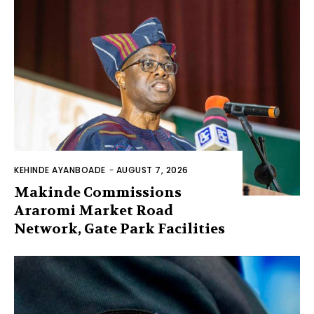
KEHINDE AYANBOADE
-
AUGUST 7, 2026
Makinde Commissions
Araromi Market Road
Network, Gate Park Facilities‎