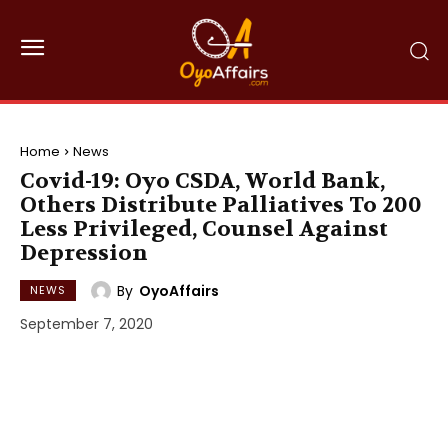
Home
News
Covid-19: Oyo CSDA, World Bank,
Others Distribute Palliatives To 200
Less Privileged, Counsel Against
Depression
By
OyoAffairs
NEWS
September 7, 2020