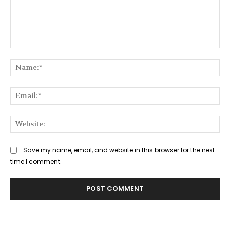
Comment:
Na
Ema
Web
Save my name, email, and website in this browser for the next
time I comment.