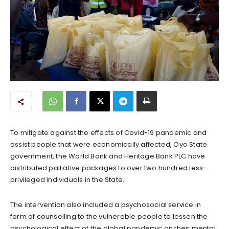
To mitigate against the effects of Covid-19 pandemic and
assist people that were economically affected, Oyo State
government, the World Bank and Heritage Bank PLC have
distributed palliative packages to over two hundred less-
privileged individuals in the State.
The intervention also included a psychosocial service in
form of counselling to the vulnerable people to lessen the
psychological effect of the global pandemic on their mental