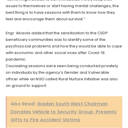
issues to themselves or start having mental challenges, the
best thing is to have sessions with them to know how they
feel and encourage them about survival.”
Engr. Abisola added that the sensitization to the CSDP
beneficiary communities was to identify some of the
psychosocial problems and how they would be able to cope
with economic and other social vices after Covid-19
pandemic.
Counseling sessions were seen being conducted privately
on individuals by the agency’s Gender and Vulnerable
officer while an NGO called Rural Nurture Initiative was also
on ground to support.
Also Read:
Ibadan South West Chairman
Donates Vehicle to Security Group, Presents
Gifts to Fire Accident Victims