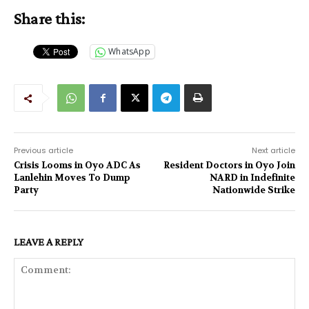
Share this:
WhatsApp
Previous article
Next article
Crisis Looms in Oyo ADC As
Resident Doctors in Oyo Join
Lanlehin Moves To Dump
NARD in Indefinite
Party
Nationwide Strike
LEAVE A REPLY