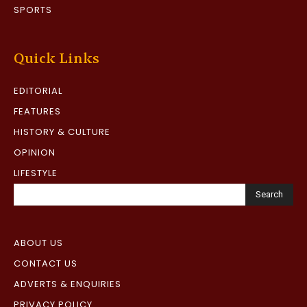
SPORTS
Quick Links
EDITORIAL
FEATURES
HISTORY & CULTURE
OPINION
LIFESTYLE
Search
ABOUT US
CONTACT US
ADVERTS & ENQUIRIES
PRIVACY POLICY