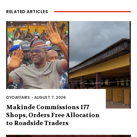
RELATED ARTICLES
OYOAFFAIRS
-
AUGUST 7, 2026
Makinde Commissions 177
Shops, Orders Free Allocation
to Roadside Traders