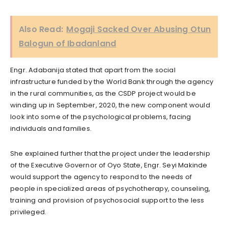
Also Read:
Mogaji Sacked Over Abusing Otun
Balogun of Ibadanland
Engr. Adabanija stated that apart from the social
infrastructure funded by the World Bank through the agency
in the rural communities, as the CSDP project would be
winding up in September, 2020, the new component would
look into some of the psychological problems, facing
individuals and families.
She explained further that the project under the leadership
of the Executive Governor of Oyo State, Engr. Seyi Makinde
would support the agency to respond to the needs of
people in specialized areas of psychotherapy, counseling,
training and provision of psychosocial support to the less
privileged.