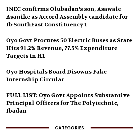
INEC confirms Olubadan’s son, Asawale
Asanike as Accord Assembly candidate for
Ib’SouthEast Constituency 1
Oyo Govt Procures 50 Electric Buses as State
Hits 91.2% Revenue, 77.5% Expenditure
Targets in H1
Oyo Hospitals Board Disowns Fake
Internship Circular
FULL LIST: Oyo Govt Appoints Substantive
Principal Officers for The Polytechnic,
Ibadan
CATEGORIES