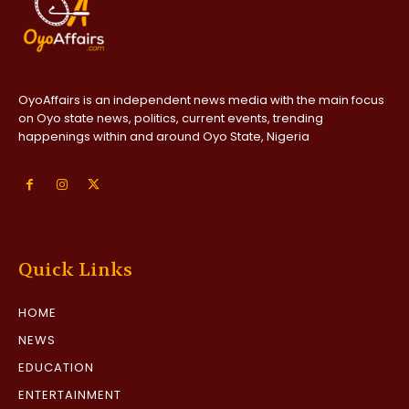
OyoAffairs is an independent news media with the main focus
on Oyo state news, politics, current events, trending
happenings within and around Oyo State, Nigeria
Quick Links
HOME
NEWS
EDUCATION
ENTERTAINMENT