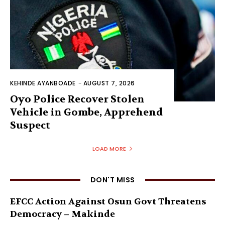
KEHINDE AYANBOADE
-
AUGUST 7, 2026
Oyo Police Recover Stolen
Vehicle in Gombe, Apprehend
Suspect
LOAD MORE
DON'T MISS
EFCC Action Against Osun Govt Threatens
Democracy – Makinde