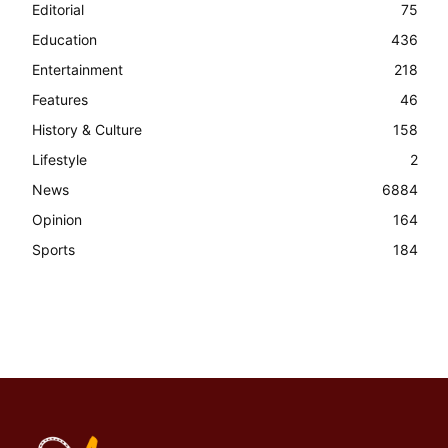
Editorial
75
Education
436
Entertainment
218
Features
46
History & Culture
158
Lifestyle
2
News
6884
Opinion
164
Sports
184