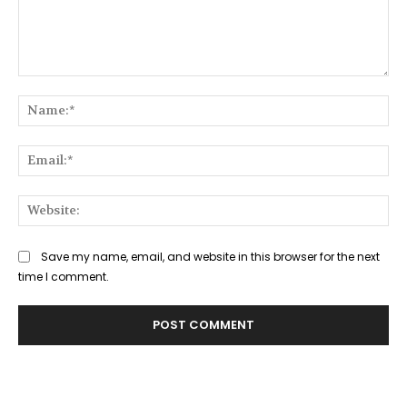
Comment:
Na
Ema
Web
Save my name, email, and website in this browser for the next
time I comment.