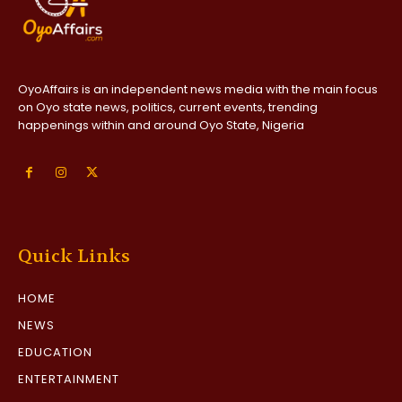
OyoAffairs is an independent news media with the main focus
on Oyo state news, politics, current events, trending
happenings within and around Oyo State, Nigeria
Quick Links
HOME
NEWS
EDUCATION
ENTERTAINMENT