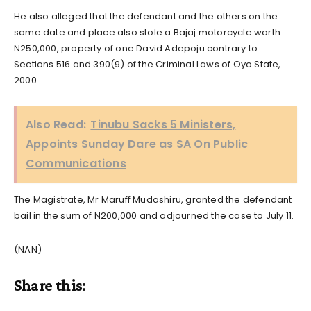
He also alleged that the defendant and the others on the
same date and place also stole a Bajaj motorcycle worth
N250,000, property of one David Adepoju contrary to
Sections 516 and 390(9) of the Criminal Laws of Oyo State,
2000.
Also Read:
Tinubu Sacks 5 Ministers,
Appoints Sunday Dare as SA On Public
Communications
The Magistrate, Mr Maruff Mudashiru, granted the defendant
bail in the sum of N200,000 and adjourned the case to July 11.
(NAN)
Share this: