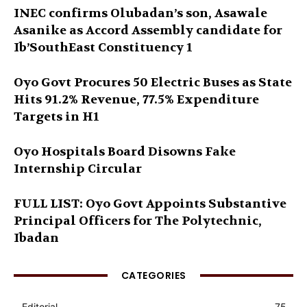
INEC confirms Olubadan’s son, Asawale
Asanike as Accord Assembly candidate for
Ib’SouthEast Constituency 1
Oyo Govt Procures 50 Electric Buses as State
Hits 91.2% Revenue, 77.5% Expenditure
Targets in H1
Oyo Hospitals Board Disowns Fake
Internship Circular
FULL LIST: Oyo Govt Appoints Substantive
Principal Officers for The Polytechnic,
Ibadan
CATEGORIES
Editorial
75