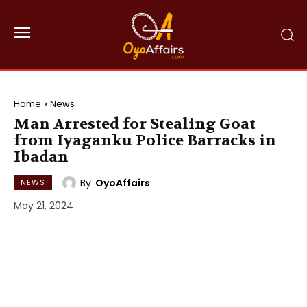
Home
News
Man Arrested for Stealing Goat
from Iyaganku Police Barracks in
Ibadan
By
OyoAffairs
NEWS
May 21, 2024