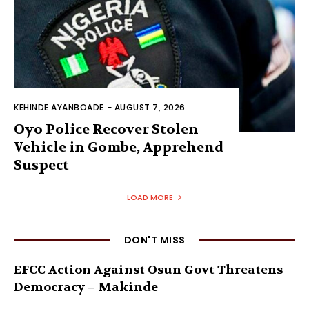
KEHINDE AYANBOADE
-
AUGUST 7, 2026
Oyo Police Recover Stolen
Vehicle in Gombe, Apprehend
Suspect
LOAD MORE
DON'T MISS
EFCC Action Against Osun Govt Threatens
Democracy – Makinde