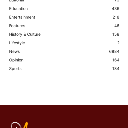
Education
436
Entertainment
218
Features
46
History & Culture
158
Lifestyle
2
News
6884
Opinion
164
Sports
184