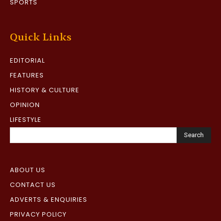
SPORTS
Quick Links
EDITORIAL
FEATURES
HISTORY & CULTURE
OPINION
LIFESTYLE
Search
ABOUT US
CONTACT US
ADVERTS & ENQUIRIES
PRIVACY POLICY