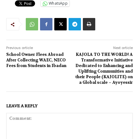
WhatsApp
Previous article
Next article
School Owner Flees Abroad
KAJOLA TO THE WORLD! A
After Collecting WAEC, NECO
Transformative Initiative
Fees from Students in Ibadan
Dedicated to Enhancing and
Uplifting Communities and
their People (KAJOLITE) on
a Global scale – Ayoyessir
LEAVE A REPLY