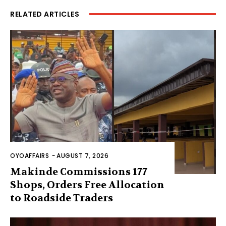
RELATED ARTICLES
OYOAFFAIRS
-
AUGUST 7, 2026
Makinde Commissions 177
Shops, Orders Free Allocation
to Roadside Traders