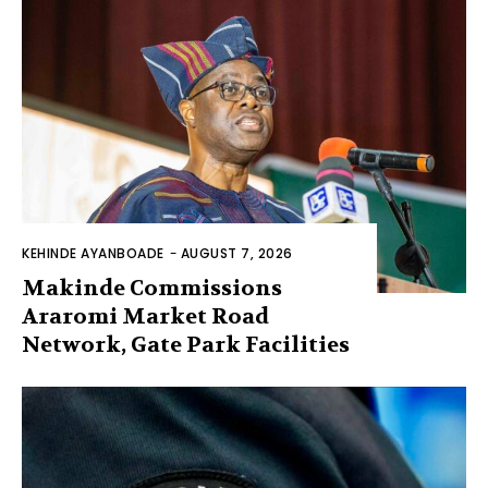
KEHINDE AYANBOADE
-
AUGUST 7, 2026
Makinde Commissions
Araromi Market Road
Network, Gate Park Facilities‎