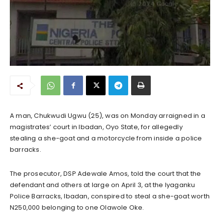
A man, Chukwudi Ugwu (25), was on Monday arraigned in a
magistrates’ court in Ibadan, Oyo State, for allegedly
stealing a she-goat and a motorcycle from inside a police
barracks.
The prosecutor, DSP Adewale Amos, told the court that the
defendant and others at large on April 3, at the Iyaganku
Police Barracks, Ibadan, conspired to steal a she-goat worth
N250,000 belonging to one Olawole Oke.