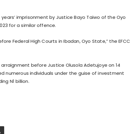
years’ imprisonment by Justice Bayo Taiwo of the Oyo
23 for a similar offence.
efore Federal High Courts in Ibadan, Oyo State,” the EFCC
nd arraignment before Justice Olusola Adetujoye on 14
 numerous individuals under the guise of investment
ng N1 billion.