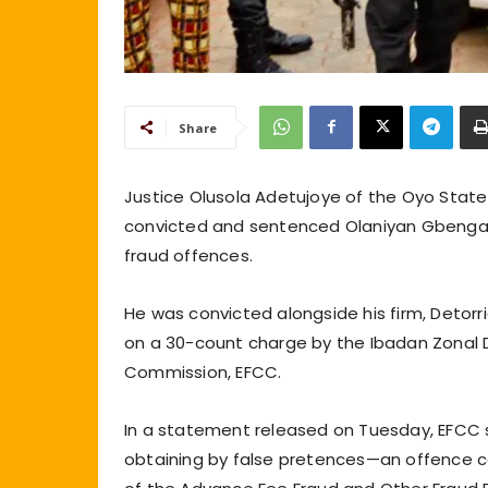
Share
Justice Olusola Adetujoye of the Oyo State 
convicted and sentenced Olaniyan Gbenga 
fraud offences.
He was convicted alongside his firm, Detor
on a 30-count charge by the Ibadan Zonal 
Commission, EFCC.
In a statement released on Tuesday, EFCC
obtaining by false pretences—an offence co