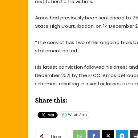
restitution to his victims.
Amos had previously been sentenced to 75 
State High Court, Ibadan, on 14 December 20
“The convict has two other ongoing trials b
statement noted.
His latest conviction followed his arrest a
December 2021 by the EFCC. Amos defrauded
schemes, resulting in investor losses exceedi
Share this:
WhatsApp
Share