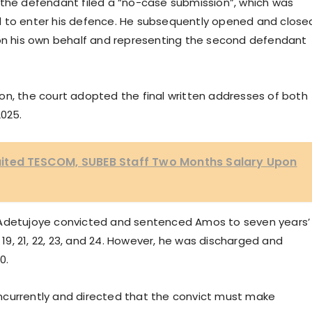
 the defendant filed a “no-case submission”, which was
d to enter his defence. He subsequently opened and close
 on his own behalf and representing the second defendant
on, the court adopted the final written addresses of both
2025.
ited TESCOM, SUBEB Staff Two Months Salary Upon
 Adetujoye convicted and sentenced Amos to seven years’
 19, 21, 22, 23, and 24. However, he was discharged and
0.
ncurrently and directed that the convict must make