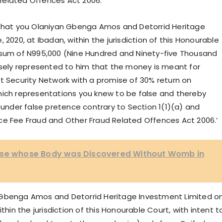
Related Offences Act 2006.
 ‘That you Olaniyan Gbenga Amos and Detorrid Heritage
 2020, at Ibadan, within the jurisdiction of this Honourable
e sum of N995,000 (Nine Hundred and Ninety-five Thousand
alsely represented to him that the money is meant for
t Security Network with a promise of 30% return on
hich representations you knew to be false and thereby
nder false pretence contrary to Section 1(1)(a) and
ce Fee Fraud and Other Fraud Related Offences Act 2006.’
urse whose Body was Discovered Without Womb in
 Gbenga Amos and Detorrid Heritage Investment Limited o
thin the jurisdiction of this Honourable Court, with intent t