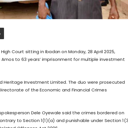
High Court sitting in Ibadan on Monday, 28 April 2025,
Amos to 63 years’ imprisonment for multiple investment
rid Heritage Investment Limited. The duo were prosecuted
Directorate of the Economic and Financial Crimes
 spokesperson Dele Oyewale said the crimes bordered on
ntrary to Section 1(1)(a) and punishable under Section 1(