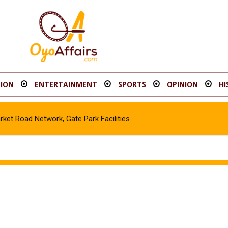
ION
ENTERTAINMENT
SPORTS
OPINION
HI
t Road Network, Gate Park Facilities‎