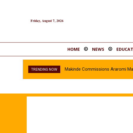
Friday, August 7, 2026
HOME
NEWS
EDUCAT
Makinde Commissions Araromi Marke
TRENDING NOW