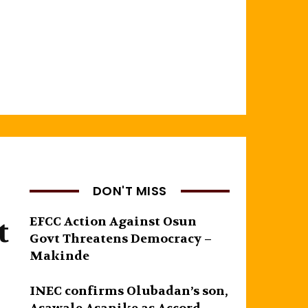
DON'T MISS
t
EFCC Action Against Osun
Govt Threatens Democracy –
Makinde
INEC confirms Olubadan’s son,