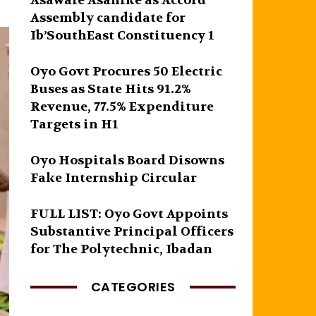
Asawale Asanike as Accord
Assembly candidate for
Ib’SouthEast Constituency 1
Oyo Govt Procures 50 Electric
Buses as State Hits 91.2%
Revenue, 77.5% Expenditure
Targets in H1
Oyo Hospitals Board Disowns
Fake Internship Circular
FULL LIST: Oyo Govt Appoints
Substantive Principal Officers
for The Polytechnic, Ibadan
CATEGORIES