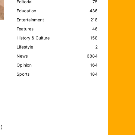
Editorial
75
Education
436
Entertainment
218
Features
46
History & Culture
158
Lifestyle
2
News
6884
Opinion
164
Sports
184
3)