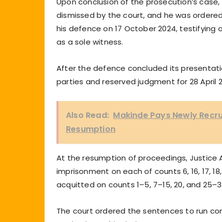
Upon conclusion of the prosecution’s case,
dismissed by the court, and he was ordere
his defence on 17 October 2024, testifying
as a sole witness.
After the defence concluded its presentati
parties and reserved judgment for 28 April 
Also Read:
Makinde Pays Newly Recru
Resumption
At the resumption of proceedings, Justice
imprisonment on each of counts 6, 16, 17, 18,
acquitted on counts 1–5, 7–15, 20, and 25–3
The court ordered the sentences to run co