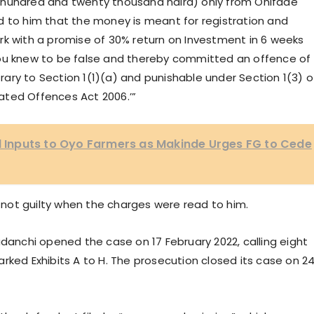
 hundred and twenty thousand naira) only from Onifade
d to him that the money is meant for registration and
rk with a promise of 30% return on Investment in 6 weeks
you knew to be false and thereby committed an offence of
ary to Section 1(1)(a) and punishable under Section 1(3) o
ated Offences Act 2006.’”
al Inputs to Oyo Farmers as Makinde Urges FG to Cede
not guilty when the charges were read to him.
adanchi opened the case on 17 February 2022, calling eight
rked Exhibits A to H. The prosecution closed its case on 2