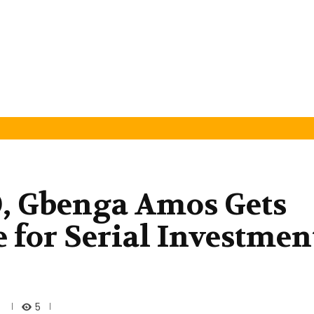
O, Gbenga Amos Gets
e for Serial Investmen
5