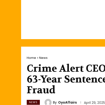
Home
News
Crime Alert CE
63-Year Sentenc
Fraud
By
OyoAffairs
NEWS
April 29, 2025