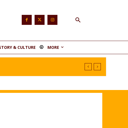
STORY & CULTURE
MORE