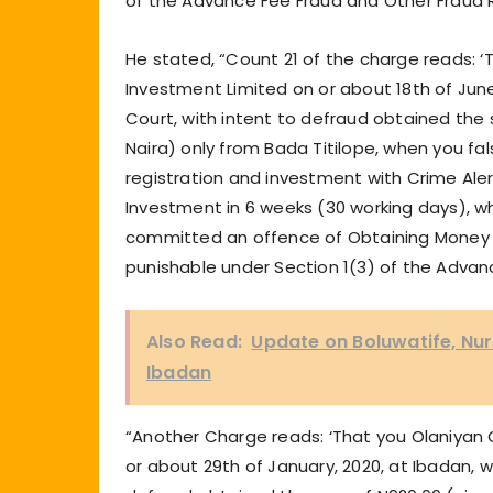
of the Advance Fee Fraud and Other Fraud 
He stated, “Count 21 of the charge reads:
Investment Limited on or about 18th of June,
Court, with intent to defraud obtained th
Naira) only from Bada Titilope, when you f
registration and investment with Crime Aler
Investment in 6 weeks (30 working days), w
committed an offence of Obtaining Money u
punishable under Section 1(3) of the Advan
Also Read:
Update on Boluwatife, N
Ibadan
“Another Charge reads: ‘That you Olaniyan
or about 29th of January, 2020, at Ibadan, wi