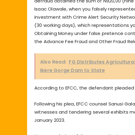
defraud obtained the sum of N920,00 (nine
Isaac Olawale, when you falsely represente
investment with Crime Alert Security Netwo
(30 working days), which representations 
Obtaining Money under false pretence contr
the Advance Fee Fraud and Other Fraud Rel
Also Read:
FG Distributes Agricultur
Ikere Gorge Dam to State
According to EFCC, the defendant pleaded 
Following his plea, EFCC counsel Sanusi Gal
witnesses and tendering several exhibits ma
January 2023.