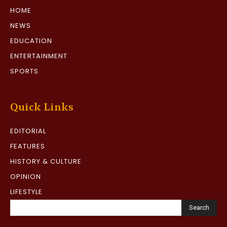
HOME
NEWS
EDUCATION
ENTERTAINMENT
SPORTS
Quick Links
EDITORIAL
FEATURES
HISTORY & CULTURE
OPINION
LIFESTYLE
Search