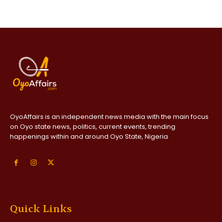
OyoAffairs is an independent news media with the main focus
on Oyo state news, politics, current events, trending
happenings within and around Oyo State, Nigeria
Quick Links