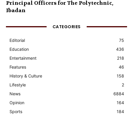
Principal Officers for The Polytechnic,
Ibadan
CATEGORIES
Editorial
75
Education
436
Entertainment
218
Features
46
History & Culture
158
Lifestyle
2
News
6884
Opinion
164
Sports
184