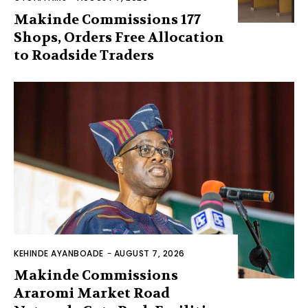
Makinde Commissions 177
Shops, Orders Free Allocation
to Roadside Traders
KEHINDE AYANBOADE
-
AUGUST 7, 2026
Makinde Commissions
Araromi Market Road