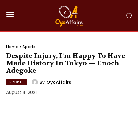
Home
Sports
Despite Injury, I’m Happy To Have
Made History In Tokyo — Enoch
Adegoke
By
OyoAffairs
SPORTS
August 4, 2021