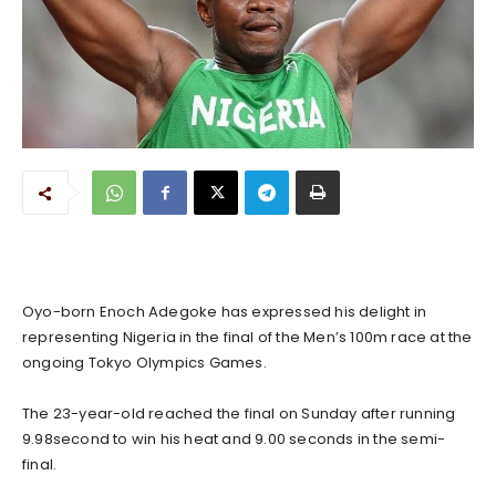
Oyo-born Enoch Adegoke has expressed his delight in
representing Nigeria in the final of the Men’s 100m race at the
ongoing Tokyo Olympics Games.
The 23-year-old reached the final on Sunday after running
9.98second to win his heat and 9.00 seconds in the semi-
final.