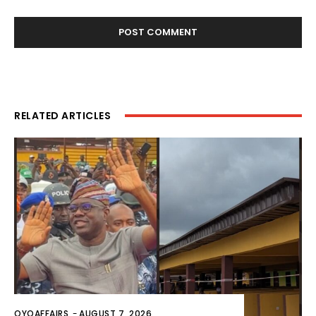
RELATED ARTICLES
OYOAFFAIRS
-
AUGUST 7, 2026