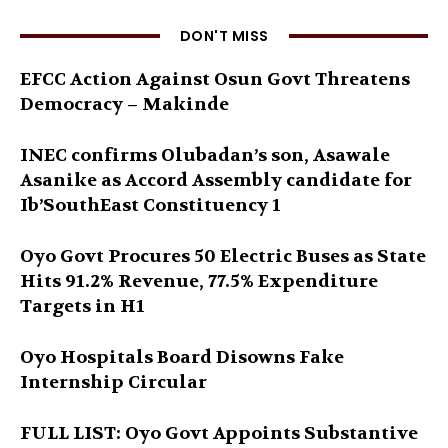
DON'T MISS
EFCC Action Against Osun Govt Threatens
Democracy – Makinde
INEC confirms Olubadan’s son, Asawale
Asanike as Accord Assembly candidate for
Ib’SouthEast Constituency 1
Oyo Govt Procures 50 Electric Buses as State
Hits 91.2% Revenue, 77.5% Expenditure
Targets in H1
Oyo Hospitals Board Disowns Fake
Internship Circular
FULL LIST: Oyo Govt Appoints Substantive