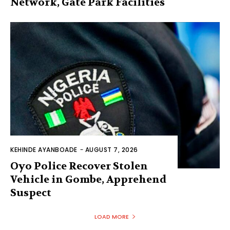
Network, Gate Park Facilities‎
KEHINDE AYANBOADE
-
AUGUST 7, 2026
Oyo Police Recover Stolen
Vehicle in Gombe, Apprehend
Suspect
LOAD MORE