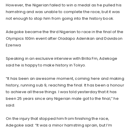
However, the Nigerian failed to win a medal as he pulled his
hamstring and was unable to complete the race, but it was
not enough to stop him from going into the history book.
Adegoke became the third Nigerian to race in the final of the
Olympics 100m event after Oladapo Adenikan and Davidson
Ezenwa
Speaking in an exclusive interview with Brilla Fm, Adekoge
said he is happy to make history in Tokyo.
“It has been an awesome moment, coming here and making
history, running sub 9, reaching the final. It has been a honour
to achieve all these things. I was told yesterday that it has
been 25 years since any Nigerian male got to the final,” he
said.
On the injury that stopped him from finishing the race,
Adegoke said: “It was a minor hamstring sprain, but I’m