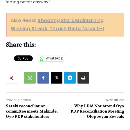
feeling better anyway.”
Also Read:
Shooting Stars Maintaining
Winning Streak, Thrash Delta force 0-1
Share this:
WhatsApp
Previous article
Next article
Saraki reconciliation
Why I Did Not Attend Oyo
committee meets Makinde,
PDP Reconciliation Meeting
Oyo PDP stakeholders
— Olopoeyan Reveals