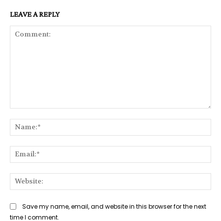
LEAVE A REPLY
Comment:
Na
Ema
Web
Save my name, email, and website in this browser for the next
time I comment.