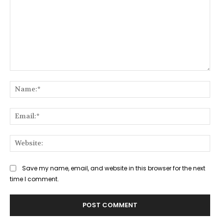
Comment:
Na
Ema
Web
Save my name, email, and website in this browser for the next
time I comment.