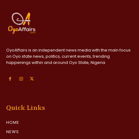
OyoAffairs is an independent news media with the main focus
on Oyo state news, politics, current events, trending
happenings within and around Oyo State, Nigeria
Quick Links
HOME
NEWS