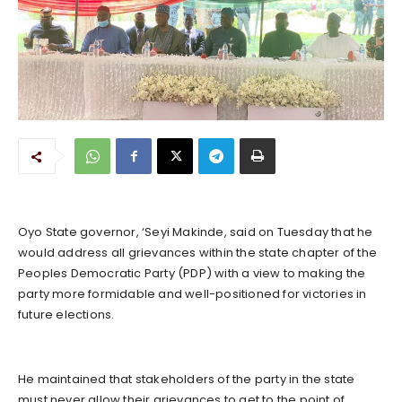
Oyo State governor, ‘Seyi Makinde, said on Tuesday that he
would address all grievances within the state chapter of the
Peoples Democratic Party (PDP) with a view to making the
party more formidable and well-positioned for victories in
future elections.
He maintained that stakeholders of the party in the state
must never allow their grievances to get to the point of