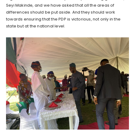
Seyi Makinde, and we have asked that all the areas of
differences should be put aside. And they should work
towards ensuring that the PDP is victorious, not only in the
state but at the national level.