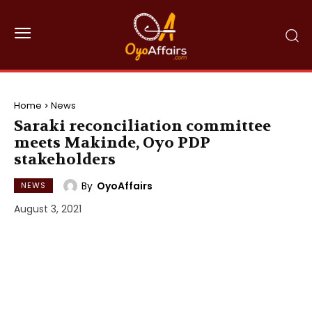
Home
News
Saraki reconciliation committee
meets Makinde, Oyo PDP
stakeholders
By
OyoAffairs
NEWS
August 3, 2021