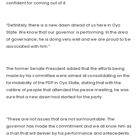
confident for coming out of it.
“Definitely, there is a new dawn ahead of us here in Oyo
State. We know that our governor is performing. In the area
of governance, he is doing very well and we are proud to be
associated with him.”
The former Senate President added that the efforts being
made by his committee were aimed at consolidating on the
formidability of the PDP in Oyo State, stating that with the
calibre of people that attended the peace meeting, he was
sure that a new dawn had started for the party.
“These are not issues that are not surmountable. The
governor has made the commitment and we all know him as
a man that will deliver by his performance and antecedents.