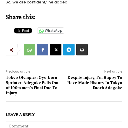
So, we are confident,” he added.
Share this:
WhatsApp
Previous article
Next article
Tokyo Olympics: Oyo-born
Despite Injury, I’m Happy To
Sprinter, Adegoke Pulls Out
Have Made History In Tokyo
of 100m men’s Final Due To
— Enoch Adegoke
Injury
LEAVE A REPLY