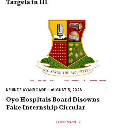
Targets in H1
KEHINDE AYANBOADE
-
AUGUST 5, 2026
Oyo Hospitals Board Disowns
Fake Internship Circular
LOAD MORE