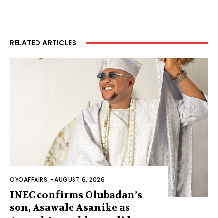
RELATED ARTICLES
OYOAFFAIRS
-
AUGUST 6, 2026
INEC confirms Olubadan’s
son, Asawale Asanike as