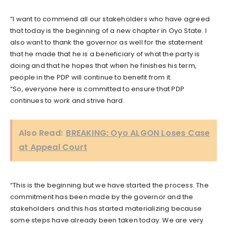
“I want to commend all our stakeholders who have agreed
that today is the beginning of a new chapter in Oyo State. I
also want to thank the governor as well for the statement
that he made that he is a beneficiary of what the party is
doing and that he hopes that when he finishes his term,
people in the PDP will continue to benefit from it.
“So, everyone here is committed to ensure that PDP
continues to work and strive hard.
Also Read:
BREAKING: Oyo ALGON Loses Case
at Appeal Court
“This is the beginning but we have started the process. The
commitment has been made by the governor and the
stakeholders and this has started materializing because
some steps have already been taken today. We are very