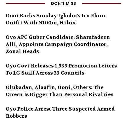
DON'T MISS
Ooni Backs Sunday Igboho’s Iru Ekun
Outfit With ₦100m, Hilux
Oyo APC Guber Candidate, Sharafadeen
Alli, Appoints Campaign Coordinator,
Zonal Heads
Oyo Govt Releases 1,535 Promotion Letters
To LG Staff Across 33 Councils
Olubadan, Alaafin, Ooni, Others: The
Crown Is Bigger Than Personal Rivalries
Oyo Police Arrest Three Suspected Armed
Robbers