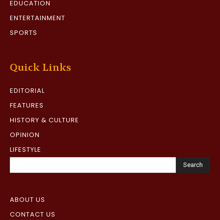
EDUCATION
ENTERTAINMENT
SPORTS
Quick Links
EDITORIAL
FEATURES
HISTORY & CULTURE
OPINION
LIFESTYLE
Search
ABOUT US
CONTACT US