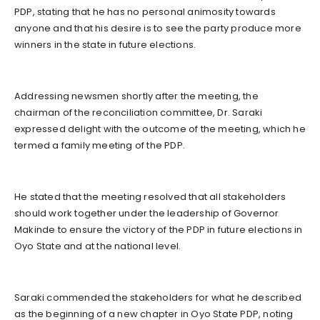
PDP, stating that he has no personal animosity towards
anyone and that his desire is to see the party produce more
winners in the state in future elections.
Addressing newsmen shortly after the meeting, the
chairman of the reconciliation committee, Dr. Saraki
expressed delight with the outcome of the meeting, which he
termed a family meeting of the PDP.
He stated that the meeting resolved that all stakeholders
should work together under the leadership of Governor
Makinde to ensure the victory of the PDP in future elections in
Oyo State and at the national level.
Saraki commended the stakeholders for what he described
as the beginning of a new chapter in Oyo State PDP, noting