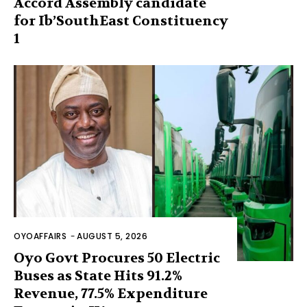
Accord Assembly candidate
for Ib’SouthEast Constituency
1
OYOAFFAIRS
-
AUGUST 5, 2026
Oyo Govt Procures 50 Electric
Buses as State Hits 91.2%
Revenue, 77.5% Expenditure