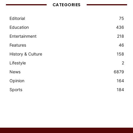
CATEGORIES
Editorial
75
Education
436
Entertainment
218
Features
46
History & Culture
158
Lifestyle
2
News
6879
Opinion
164
Sports
184