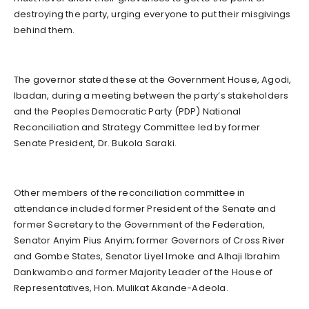
destroying the party, urging everyone to put their misgivings
behind them.
The governor stated these at the Government House, Agodi,
Ibadan, during a meeting between the party’s stakeholders
and the Peoples Democratic Party (PDP) National
Reconciliation and Strategy Committee led by former
Senate President, Dr. Bukola Saraki.
Other members of the reconciliation committee in
attendance included former President of the Senate and
former Secretary to the Government of the Federation,
Senator Anyim Pius Anyim; former Governors of Cross River
and Gombe States, Senator Liyel Imoke and Alhaji Ibrahim
Dankwambo and former Majority Leader of the House of
Representatives, Hon. Mulikat Akande-Adeola.