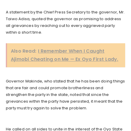
A statement by the Chief Press Secretary to the governor, Mr.
Taiwo Adisa, quoted the governor as promising to address
all grievances by reaching out to every aggrieved party
within a short time.
Also Read:
I Remember When I Caught
Ajimobi Cheating on Me — Ex Oyo First Lady.
Governor Makinde, who stated that he has been doing things
that are fair and could promote brotherliness and
strengthen the party in the state, noted that since the
grievances within the party have persisted, it meant that the
party must try again to solve the problem.
He called on all sides to unite in the interest of the Oyo State