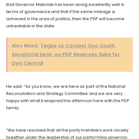
that Governor Makinde has been doing excellently well in
terms of governance and that if the same mileage is
achieved in the area of politics, then the PDP will become
unbeatable in the state.
Also Read:
Tegbe to Contest Oyo South
Senatorial Seat, as PDP Reserves Ilaka for
Oyo Central
He said: “As you know, we are here as part of the National
Reconciliation and Strategy Committee and we are very
happy with what transpired this afternoon here with the PDP
family.
“We have resolved that all the party members work closely
together under the leadership of our performing governor,