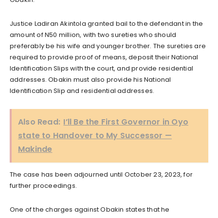
Justice Ladiran Akintola granted bail to the defendant in the
amount of N50 million, with two sureties who should
preferably be his wife and younger brother. The sureties are
required to provide proof of means, deposit their National
Identification Slips with the court, and provide residential
addresses. Obakin must also provide his National
Identification Slip and residential addresses.
Also Read:
I’ll Be the First Governor in Oyo
state to Handover to My Successor —
Makinde
The case has been adjourned until October 23, 2023, for
further proceedings.
One of the charges against Obakin states that he