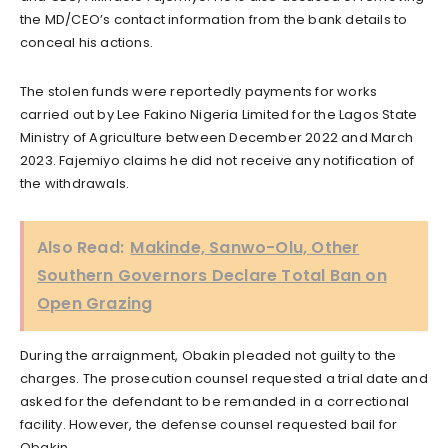
the MD/CEO’s contact information from the bank details to
conceal his actions.
The stolen funds were reportedly payments for works
carried out by Lee Fakino Nigeria Limited for the Lagos State
Ministry of Agriculture between December 2022 and March
2023. Fajemiyo claims he did not receive any notification of
the withdrawals.
Also Read:
Makinde, Sanwo-Olu, Other
Southern Governors Declare Total Ban on
Open Grazing
During the arraignment, Obakin pleaded not guilty to the
charges. The prosecution counsel requested a trial date and
asked for the defendant to be remanded in a correctional
facility. However, the defense counsel requested bail for
Obakin.