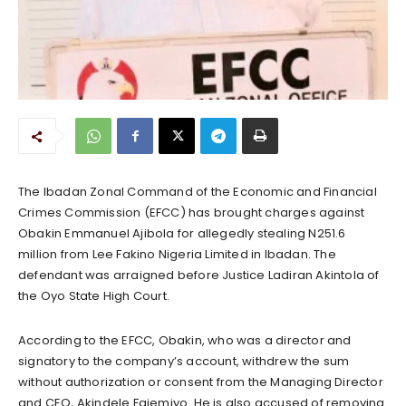
The Ibadan Zonal Command of the Economic and Financial
Crimes Commission (EFCC) has brought charges against
Obakin Emmanuel Ajibola for allegedly stealing N251.6
million from Lee Fakino Nigeria Limited in Ibadan. The
defendant was arraigned before Justice Ladiran Akintola of
the Oyo State High Court.
According to the EFCC, Obakin, who was a director and
signatory to the company’s account, withdrew the sum
without authorization or consent from the Managing Director
and CEO, Akindele Fajemiyo. He is also accused of removing