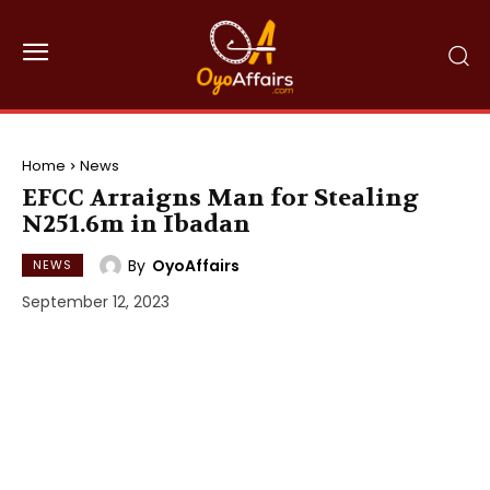
Home
News
EFCC Arraigns Man for Stealing
N251.6m in Ibadan
By
OyoAffairs
NEWS
September 12, 2023