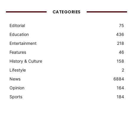
CATEGORIES
Editorial
75
Education
436
Entertainment
218
Features
46
History & Culture
158
Lifestyle
2
News
6884
Opinion
164
Sports
184