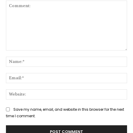
Comment:
Na
Ema
Web
Save my name, email, and website in this browser for the next
time I comment.