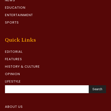
NEWS
EDUCATION
ENTERTAINMENT
SPORTS
Quick Links
EDITORIAL
FEATURES
HISTORY & CULTURE
OPINION
LIFESTYLE
Search
ABOUT US