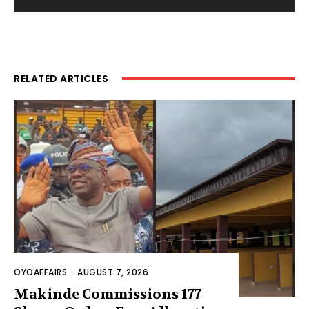
RELATED ARTICLES
OYOAFFAIRS
-
AUGUST 7, 2026
Makinde Commissions 177