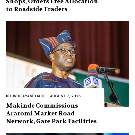
Shops, Orders Free Allocation
to Roadside Traders
KEHINDE AYANBOADE
-
AUGUST 7, 2026
Makinde Commissions
Araromi Market Road
Network, Gate Park Facilities‎