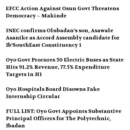
EFCC Action Against Osun Govt Threatens
Democracy – Makinde
INEC confirms Olubadan’s son, Asawale
Asanike as Accord Assembly candidate for
Ib’SouthEast Constituency 1
Oyo Govt Procures 50 Electric Buses as State
Hits 91.2% Revenue, 77.5% Expenditure
Targets in H1
Oyo Hospitals Board Disowns Fake
Internship Circular
FULL LIST: Oyo Govt Appoints Substantive
Principal Officers for The Polytechnic,
Ibadan