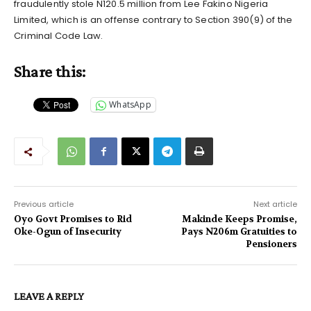
fraudulently stole N120.5 million from Lee Fakino Nigeria
Limited, which is an offense contrary to Section 390(9) of the
Criminal Code Law.
Share this:
WhatsApp
Previous article
Next article
Oyo Govt Promises to Rid
Makinde Keeps Promise,
Oke-Ogun of Insecurity
Pays N206m Gratuities to
Pensioners
LEAVE A REPLY