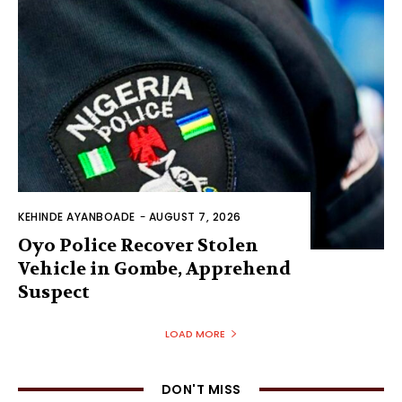
KEHINDE AYANBOADE
-
AUGUST 7, 2026
Oyo Police Recover Stolen
Vehicle in Gombe, Apprehend
Suspect
LOAD MORE
DON'T MISS