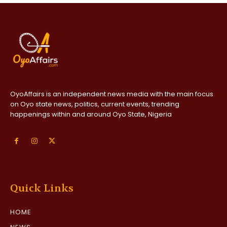
OyoAffairs is an independent news media with the main focus
on Oyo state news, politics, current events, trending
happenings within and around Oyo State, Nigeria
Quick Links
HOME