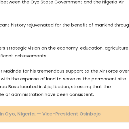
ed between the Oyo State Government and the Nigeria Air
icant history rejuvenated for the benefit of mankind throu
strategic vision on the economy, education, agriculture
ificant achievements.
r Makinde for his tremendous support to the Air Force ove
ce with the expanse of land to serve as the permanent site
orce Base located in Ajia, Ibadan, stressing that the
le of administration have been consistent.
 in Oyo, Nigeria, — Vice-President Osinbajo