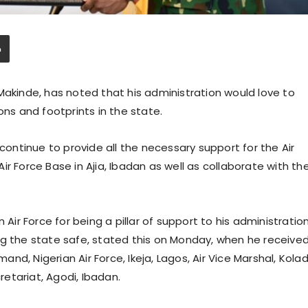
Makinde, has noted that his administration would love to
ons and footprints in the state.
ntinue to provide all the necessary support for the Air
r Force Base in Ajia, Ibadan as well as collaborate with th
r Force for being a pillar of support to his administratio
ng the state safe, stated this on Monday, when he receive
d, Nigerian Air Force, Ikeja, Lagos, Air Vice Marshal, Kola
etariat, Agodi, Ibadan.