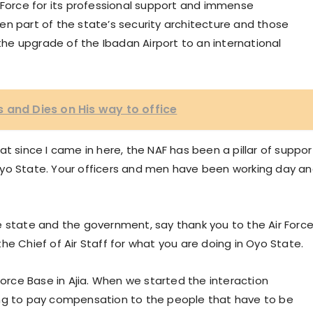
 Force for its professional support and immense
en part of the state’s security architecture and those
e upgrade of the Ibadan Airport to an international
 and Dies on His way to office
t since I came in here, the NAF has been a pillar of suppor
Oyo State. Your officers and men have been working day a
e state and the government, say thank you to the Air Force
he Chief of Air Staff for what you are doing in Oyo State.
Force Base in Ajia. When we started the interaction
ing to pay compensation to the people that have to be