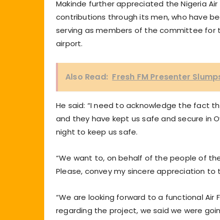
Makinde further appreciated the Nigeria Air
contributions through its men, who have be
serving as members of the committee for th
airport.
Also Read:
Fresh FM Presenter Slumps
He said: “I need to acknowledge the fact tha
and they have kept us safe and secure in 
night to keep us safe.
“We want to, on behalf of the people of th
Please, convey my sincere appreciation to t
“We are looking forward to a functional Air 
regarding the project, we said we were go