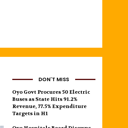
DON'T MISS
Oyo Govt Procures 50 Electric
Buses as State Hits 91.2%
Revenue, 77.5% Expenditure
Targets in H1