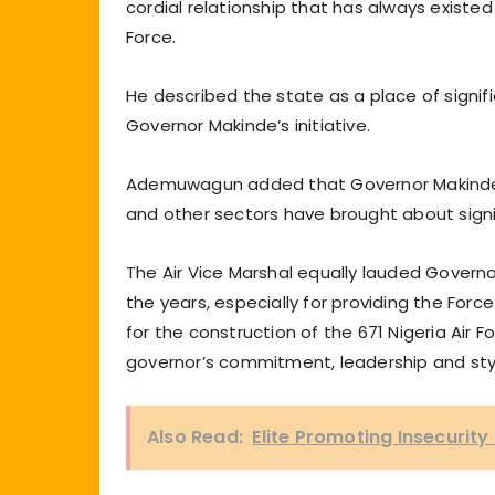
cordial relationship that has always exist
Force.
He described the state as a place of signif
Governor Makinde’s initiative.
Ademuwagun added that Governor Makinde’s 
and other sectors have brought about sign
The Air Vice Marshal equally lauded Governo
the years, especially for providing the For
for the construction of the 671 Nigeria Air F
governor’s commitment, leadership and sty
Also Read:
Elite Promoting Insecurity