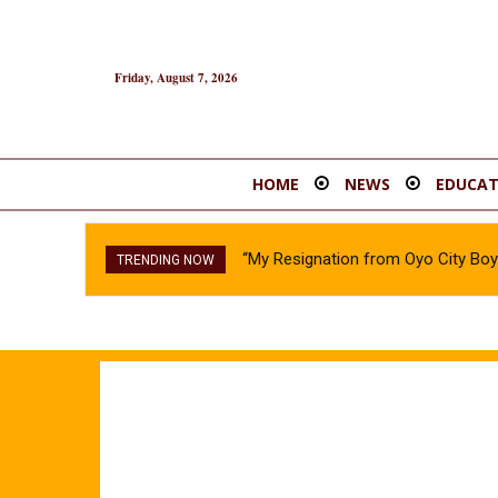
Friday, August 7, 2026
HOME
NEWS
EDUCAT
“My Resignation from Oyo City B
TRENDING NOW