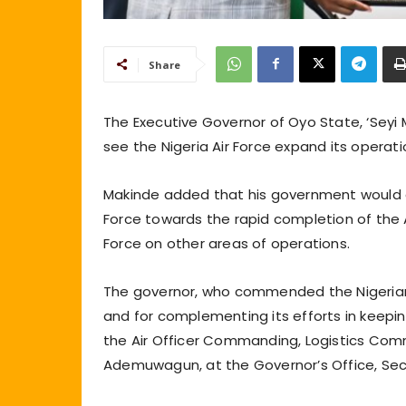
Share
The Executive Governor of Oyo State, ‘Seyi 
see the Nigeria Air Force expand its operati
Makinde added that his government would co
Force towards the rapid completion of the Ai
Force on other areas of operations.
The governor, who commended the Nigerian Ai
and for complementing its efforts in keepi
the Air Officer Commanding, Logistics Comman
Ademuwagun, at the Governor’s Office, Secr