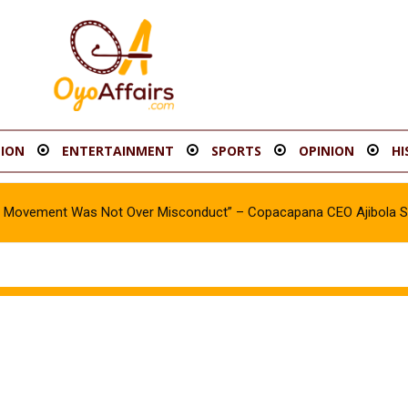
ION
ENTERTAINMENT
SPORTS
OPINION
HI
oy Movement Was Not Over Misconduct” – Copacapana CEO Ajibola 