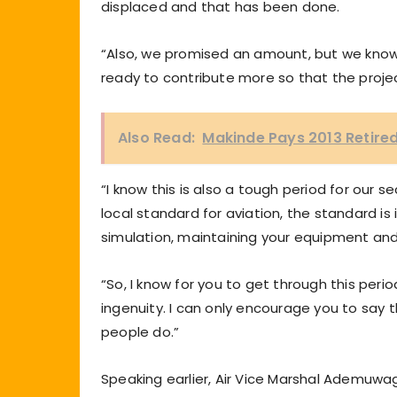
displaced and that has been done.
“Also, we promised an amount, but we know
ready to contribute more so that the projec
Also Read:
Makinde Pays 2013 Retired
“I know this is also a tough period for our s
local standard for aviation, the standard is 
simulation, maintaining your equipment and 
“So, I know for you to get through this per
ingenuity. I can only encourage you to say 
people do.”
Speaking earlier, Air Vice Marshal Ademuw