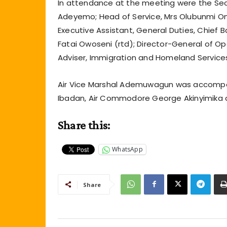
In attendance at the meeting were the Sec
Adeyemo; Head of Service, Mrs Olubunmi Oni,
Executive Assistant, General Duties, Chief B
Fatai Owoseni (rtd); Director-General of Ope
Adviser, Immigration and Homeland Service
Air Vice Marshal Ademuwagun was accompa
Ibadan, Air Commodore George Akinyimika an
Share this:
WhatsApp
Share