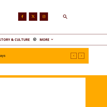
STORY & CULTURE
MORE
Says