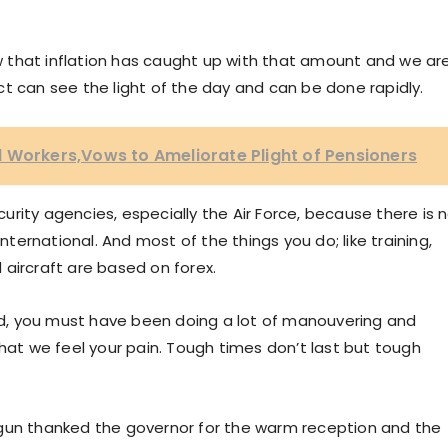
 that inflation has caught up with that amount and we ar
t can see the light of the day and can be done rapidly.
 Workers,Vows to Ameliorate Plight of Pensioners
ecurity agencies, especially the Air Force, because there is 
international. And most of the things you do; like training,
aircraft are based on forex.
iod, you must have been doing a lot of manouvering and
that we feel your pain. Tough times don’t last but tough
agun thanked the governor for the warm reception and the