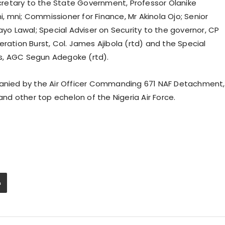
retary to the State Government, Professor Olanike
 mni; Commissioner for Finance, Mr Akinola Ojo; Senior
ayo Lawal; Special Adviser on Security to the governor, CP
ration Burst, Col. James Ajibola (rtd) and the Special
s, AGC Segun Adegoke (rtd).
nied by the Air Officer Commanding 671 NAF Detachment,
d other top echelon of the Nigeria Air Force.