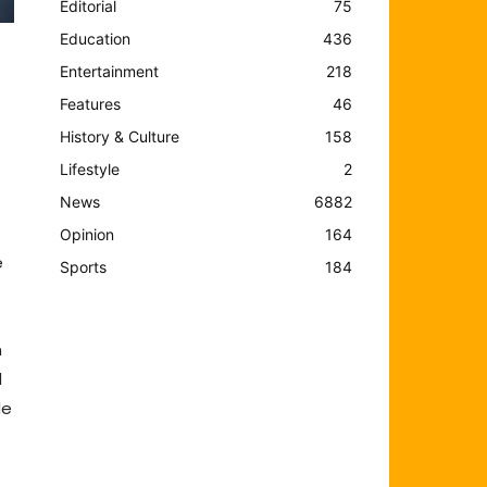
Editorial
75
Education
436
Entertainment
218
Features
46
History & Culture
158
Lifestyle
2
News
6882
Opinion
164
e
Sports
184
n
d
de