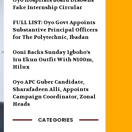
Oyo Hospitals Board Disowns
Fake Internship Circular
FULL LIST: Oyo Govt Appoints
Substantive Principal Officers
for The Polytechnic, Ibadan
Ooni Backs Sunday Igboho’s
Iru Ekun Outfit With ₦100m,
Hilux
Oyo APC Guber Candidate,
Sharafadeen Alli, Appoints
Campaign Coordinator, Zonal
Heads
CATEGORIES