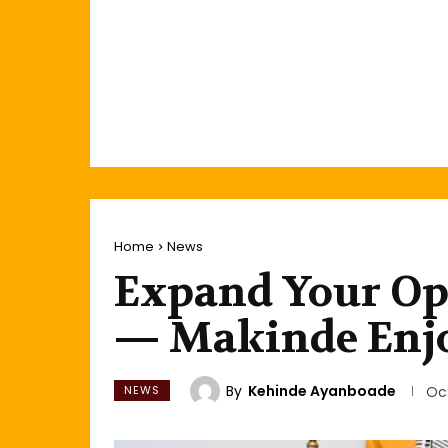
Home
News
Expand Your Ope
— Makinde Enjo
By
Kehinde Ayanboade
NEWS
Oc