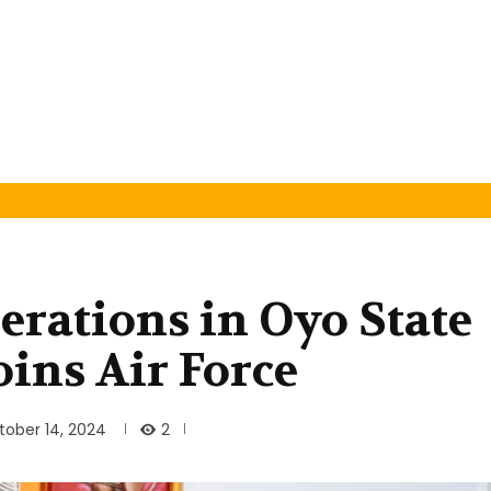
rations in Oyo State
ins Air Force
2
tober 14, 2024